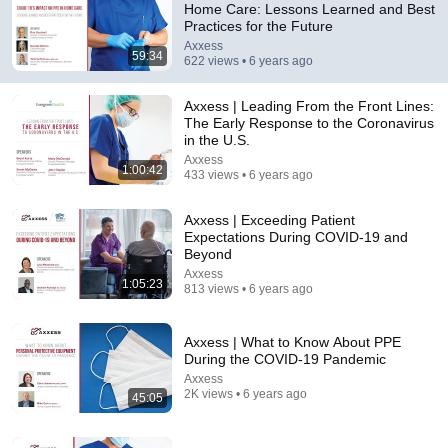
Home Care: Lessons Learned and Best
Practices for the Future
Comment...
Axxess
59:34
622 views • 6 years ago
Axxess | Leading From the Front Lines:
The Early Response to the Coronavirus
in the U.S.
Axxess
1:00:42
433 views • 6 years ago
Axxess | Exceeding Patient
Expectations During COVID-19 and
Beyond
Axxess
1:05:23
813 views • 6 years ago
26:18
Doctor Explains: 9 Common Medications That May
Axxess | What to Know About PPE
Increase Dementia Risk
During the COVID-19 Pandemic
William Health Insights
•
394K views
Axxess
2K views • 6 years ago
45:05