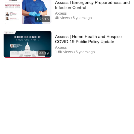
Axxess I Emergency Preparedness and
Infection Control
Axxess
4K views • 6 years ago
1:25:16
Axxess | Home Health and Hospice
COVID-19 Public Policy Update
Axxess
1.8K views • 6 years ago
44:19
2:02:05
Why Your Belly Fat Won't Go Away (The Truth
Finally Explained!)
Fitness TM
New
11K views