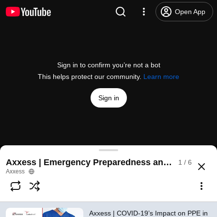
Open App
Sign in to confirm you’re not a bot
This helps protect our community.
Learn more
Sign in
Axxess | COVID-19’s Impact on PPE in Home Care:
Axxess | Emergency Preparedness and Infection C
1 / 6
@
AxxessTechnology
2 likes
622 views
6 years ago
more
Axxess
Subscribe
Axxess | COVID-19’s Impact on PPE in
Comments