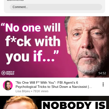
Comment...
54:52
"No One Will F* With You"- FBI Agent's 6
Psychological Tricks to Shut Down a Narcissist |
Chris Voss
Lisa Bilyeu
•
791K views