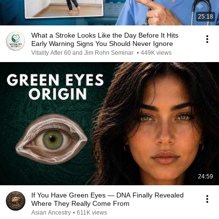
25:18
What a Stroke Looks Like the Day Before It Hits
Early Warning Signs You Should Never Ignore
Vitality After 60 and Jim Rohn Seminar
•
449K views
24:59
If You Have Green Eyes — DNA Finally Revealed
Where They Really Come From
Asian Ancestry
•
611K views