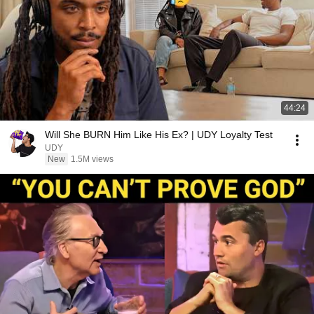
44:24
Will She BURN Him Like His Ex? | UDY Loyalty Test
UDY
New
1.5M views