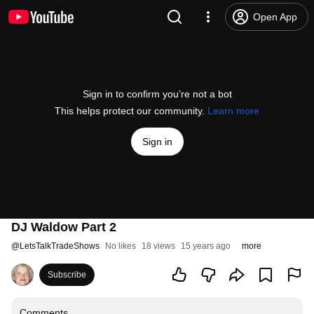
Open App
Sign in to confirm you’re not a bot
This helps protect our community.
Learn more
Sign in
DJ Waldow Part 2
@
LetsTalkTradeShows
No likes
18 views
15 years ago
more
Subscribe
Comments