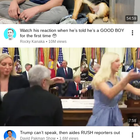
54:59
Watch his reaction when he’s told he’s a GOOD BOY
for the first time 🥹
Rocky Kanaka
•
10M views
7:58
Trump can’t speak, then aides RUSH reporters out
David Pakman Show
•
1.6M views