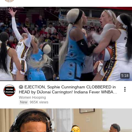
5:18
😱 EJECTION, Sophie Cunningham CLOBBERED in
HEAD by DiJonai Carrington! Indiana Fever WNBA
basketball
Women Hooping
New
965K views