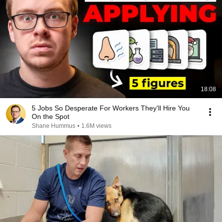
18:08
5 Jobs So Desperate For Workers They'll Hire You
On the Spot
Shane Hummus
•
1.6M views