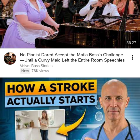
36:27
No Pianist Dared Accept the Mafia Boss's Challenge
—Until a Curvy Maid Left the Entire Room Speechles
Velvet Boss Stories
New
76K views