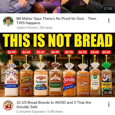
17:20
Bill Maher Says There’s No Proof for God... Then
THIS Happens
Jaiden Forrest
•
2M views
31:08
10 US Bread Brands to AVOID and 3 That Are
Actually Safe
Consumer Exposed
•
3.3M views