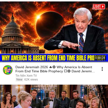
1:30:26
David Jeremiah 2026 🔥🔴 Why America Is Absent
From End Time Bible Prophecy 💥🔴 David Jeremiah
Sermons
Tin Nên Xem TV
New
62K views