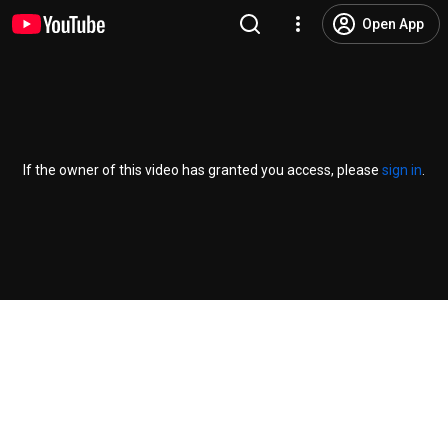
Open App
If the owner of this video has granted you access, please
sign in
.