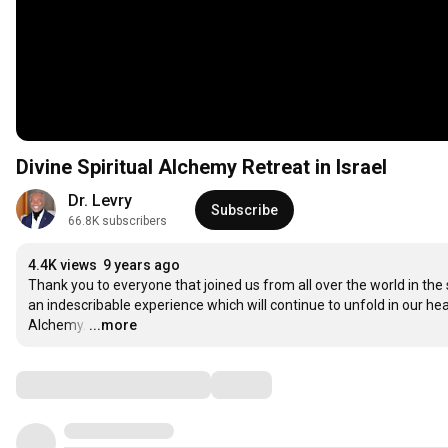
Divine Spiritual Alchemy Retreat in Israel
Dr. Levry
Subscribe
66.8K subscribers
4.4K views
9 years ago
Thank you to everyone that joined us from all over the world in the s
an indescribable experience which will continue to unfold in our hea
Alchemy.
…
...more
Comments