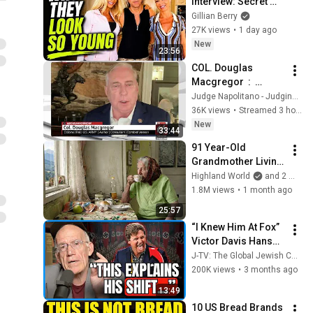
Interview: Secret 
Health Habits Finally 
Gillian Berry
Revealed
27K views
•
1 day ago
New
23:56
COL. Douglas 
Macgregor  :  
Trump’s Failing 
Judge Napolitano - Judging Freedom
Foreign Policy
36K views
•
Streamed 3 hours ago
New
33:44
91 Year-Old 
Grandmother Living 
Alone In A Mountain 
Highland World
and 2 more
Village Forgotten By 
1.8M views
•
1 month ago
The World
25:57
“I Knew Him At Fox” 
Victor Davis Hanson 
Reveals What 
J-TV: The Global Jewish Channel
Happened To Tucker 
200K views
•
3 months ago
Carlson, Trump, & 
13:49
Israel
10 US Bread Brands 