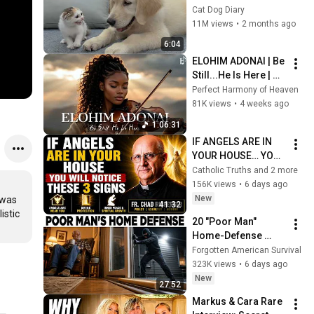
Rescue Kitten in 
Cat Dog Diary
Just 3 Meetings!
11M views
•
2 months ago
6:04
ELOHIM ADONAI | Be 
Still...He Is Here | 
Soaking Worship 
Perfect Harmony of Heaven
Instrumental for 
81K views
•
4 weeks ago
Prayer
1:06:31
IF ANGELS ARE IN 
YOUR HOUSE… YOU 
WILL NOTICE THESE 
Catholic Truths and 2 more
3 SIGNS | Fr. Chad 
156K views
•
6 days ago
Ripperger
New
was 
41:32
stic 
20 "Poor Man" 
Home-Defense 
Tricks That Make 
Forgotten American Survival
$5,000 Security 
323K views
•
6 days ago
Systems Look Like a 
New
27:52
Scam
Markus & Cara Rare 