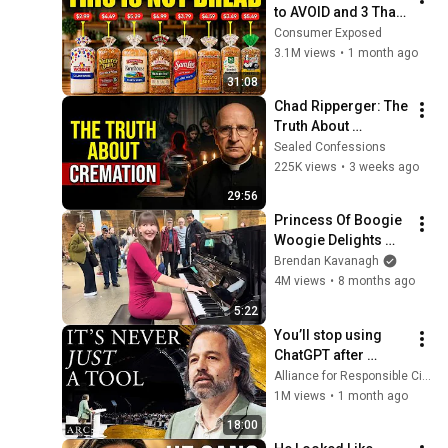
to AVOID and 3 That 
Are Actually Safe
Consumer Exposed
3.1M views
•
1 month ago
31:08
Chad Ripperger: The 
Truth About 
Cremation No One 
Sealed Confessions
Tells the Grieving
225K views
•
3 weeks ago
29:56
Princess Of Boogie 
Woogie Delights 
Everyone
Brendan Kavanagh
4M views
•
8 months ago
5:22
You’ll stop using 
ChatGPT after 
listening to this | 
Alliance for Responsible Citizenship and Jonathan Pageau
Jonathan Pageau 
1M views
•
1 month ago
[ARC 2026]
18:00