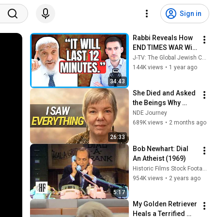
Sign in
Rabbi Reveals How 
END TIMES WAR Will 
Unfold: "The WEST 
J-TV: The Global Jewish Channel
Will Attack Israel!"
144K views
•
1 year ago
34:43
She Died and Asked 
the Beings Why 
Earth Was So 
NDE Journey
Painful
689K views
•
2 months ago
26:33
Bob Newhart: Dial 
An Atheist (1969)
Historic Films Stock Footage Archive
954K views
•
2 years ago
5:17
My Golden Retriever 
Heals a Terrified 