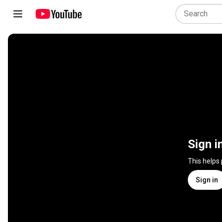
Sign i
This helps
Sign in