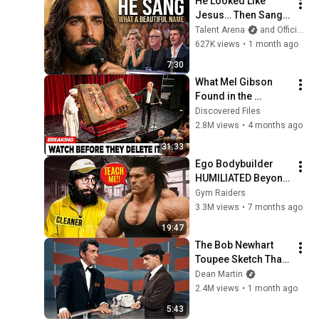
He Looked Like 
Jesus… Then Sang 
ONE Name That 
Talent Arena
and Official Elias Grace
Stopped the Arena | 
627K views
•
1 month ago
AGT 2026
7:30
What Mel Gibson 
Found in the 
Ethiopian Bible 
Discovered Files
Reveals Shocking 
2.8M views
•
4 months ago
Truth About Jesus!
31:33
Ego Bodybuilder 
HUMILIATED Beyond 
Belief 🤯 |  Anatoly 
Gym Raiders
GYM PRANK
3.3M views
•
7 months ago
19:47
The Bob Newhart 
Toupee Sketch That 
Broke Dean Martin
Dean Martin
2.4M views
•
1 month ago
5:43