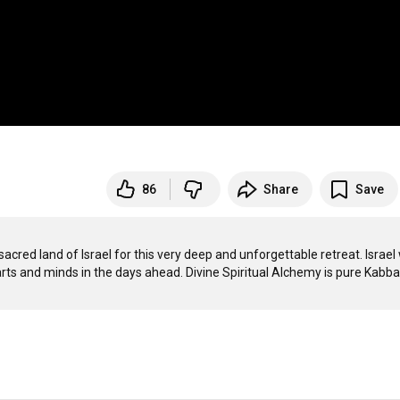
86
Share
Save
acred land of Israel for this very deep and unforgettable retreat. Israel 
rts and minds in the days ahead. Divine Spiritual Alchemy is pure Kabbali