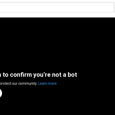
n to confirm you’re not a bot
 protect our community.
Learn more