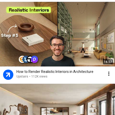
16:57
How to Render Realistic Interiors in Architecture
Upstairs
•
112K views