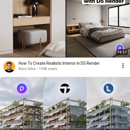
16:37
How To Create Realistic Interior in D5 Render
Nuno Silva
•
194K views