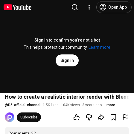
Open App
Sign in to confirm you’re not a bot
This helps protect our community.
Learn more
Sign in
How to create a realistic interior render with Blen
@
D5-official-channel
1.5K likes
104K views
3 years ago
more
Subscribe
Comments
32