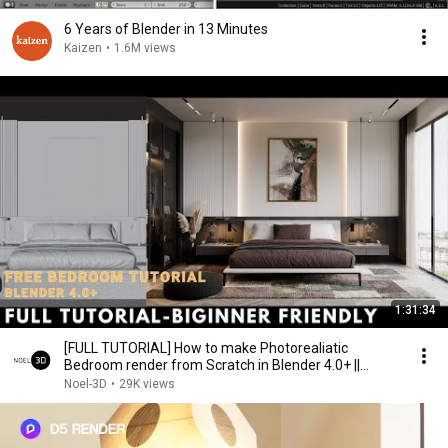
6 Years of Blender in 13 Minutes
Kaizen
•
1.6M views
1:31:34
[FULL TUTORIAL] How to make Photorealiatic
Bedroom render from Scratch in Blender 4.0+ ||
cycles
Noel-3D
•
29K views