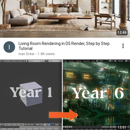
12:46
Living Room Rendering in D5 Render, Step by Step
Tutorial
Ivan Drew
•
1.8K views
13:01