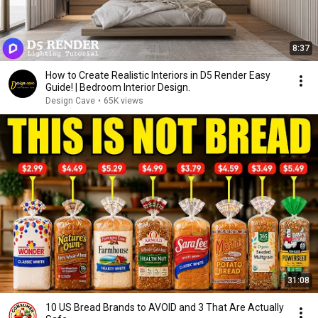
8:37
How to Create Realistic Interiors in D5 Render Easy
Guide! | Bedroom Interior Design.
Design Cave
•
65K views
31:08
10 US Bread Brands to AVOID and 3 That Are Actually