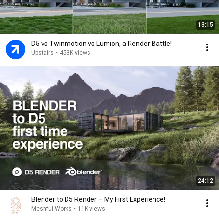
13:15
D5 vs Twinmotion vs Lumion, a Render Battle!
Upstairs
•
453K views
24:12
Blender to D5 Render – My First Experience!
Meshful Works
•
11K views