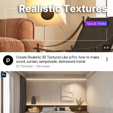
6:51
Create Realistic 3D Textures Like a Pro: how to make
wood, curtain, lampshade, distressed metal
D5 Tutorials
•
33K views