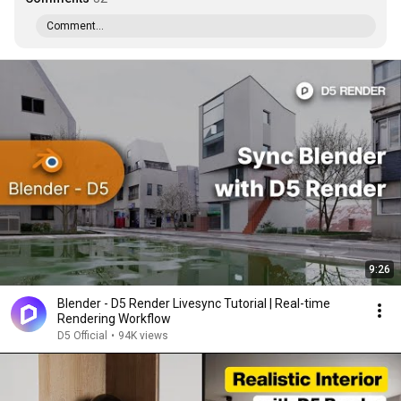
Comment...
9:26
Blender - D5 Render Livesync Tutorial | Real-time
Rendering Workflow
D5 Official
•
94K views