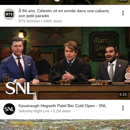
À 84 ans, Célestin vit en ermite dans une cabane,
son petit paradis
RTS Archives
•
540K views
6:15
Kavanaugh Hegseth Patel Bar Cold Open - SNL
Saturday Night Live
•
6.2M views