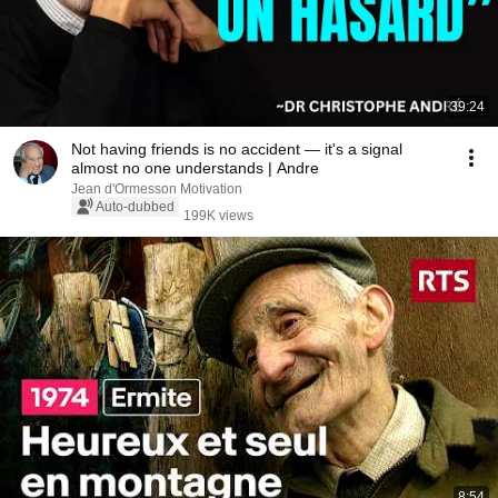
39:24
Not having friends is no accident — it's a signal
almost no one understands | Andre
Jean d'Ormesson Motivation
Auto-dubbed
199K views
8:54