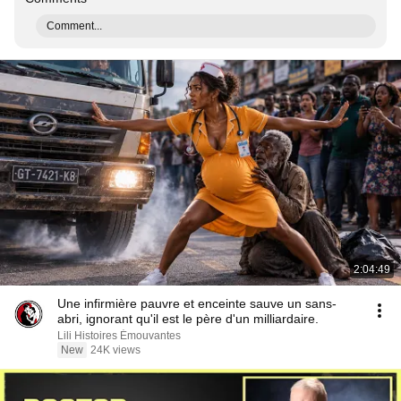
Comment...
2:04:49
Une infirmière pauvre et enceinte sauve un sans-
abri, ignorant qu'il est le père d'un milliardaire.
Lili Histoires Émouvantes
New
24K views