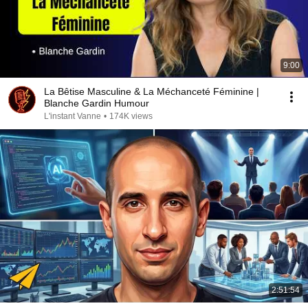
9:00
La Bêtise Masculine & La Méchanceté Féminine |
Blanche Gardin Humour
L'instant Vanne
•
174K views
2:51:54