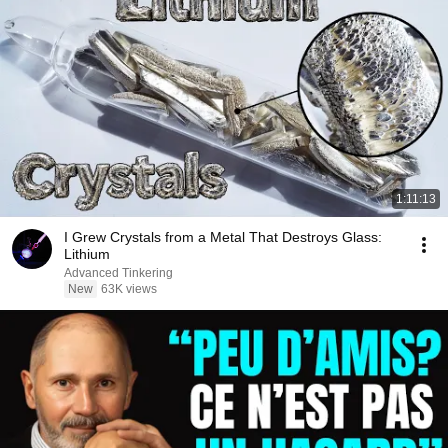
1:11:13
I Grew Crystals from a Metal That Destroys Glass:
Lithium
Advanced Tinkering
New
63K views