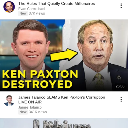
The Rules That Quietly Create Millionaires
Evan Carmichael
New
37K views
26:00
James Talarico SLAMS Ken Paxton's Corruption
LIVE ON AIR
James Talarico
New
341K views