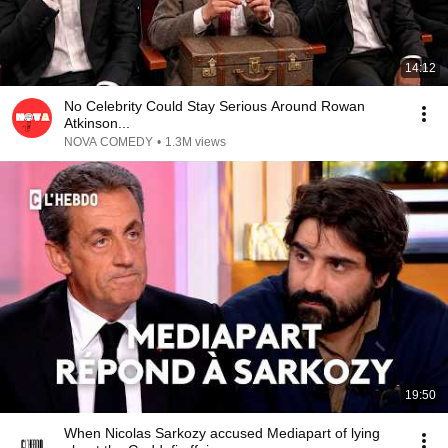
14:12
No Celebrity Could Stay Serious Around Rowan
Atkinson...
NOVA COMEDY
•
1.3M views
19:50
When Nicolas Sarkozy accused Mediapart of lying