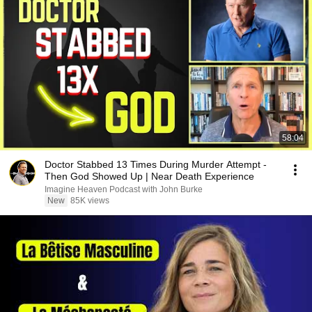
58:04
Doctor Stabbed 13 Times During Murder Attempt -
Then God Showed Up | Near Death Experience
Imagine Heaven Podcast with John Burke
New
85K views