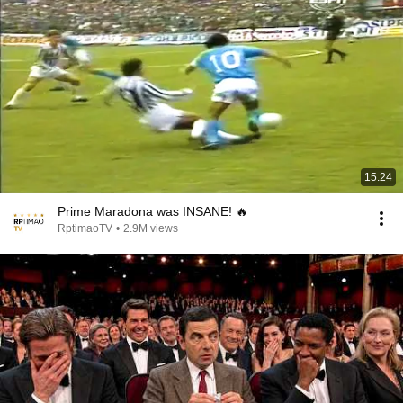
15:24
Prime Maradona was INSANE! 🔥
RptimaoTV
•
2.9M views