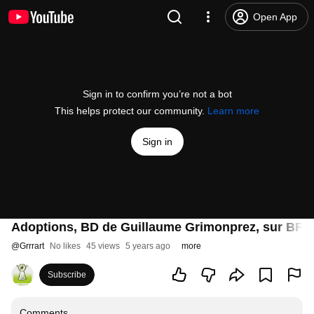
Open App
Sign in to confirm you’re not a bot
This helps protect our community.
Learn more
Sign in
Adoptions, BD de Guillaume Grimonprez, sur BF
@
Grrrart
No likes
45 views
5 years ago
more
Subscribe
Comments