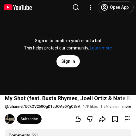
Open App
Sign in to confirm you’re not a bot
This helps protect our community.
Learn more
Sign in
My Shot (feat. Busta Rhymes, Joell Ortiz & Nate Rue
@
/channel/UCkOV250OgD1qUOAvGYgCSvA
17K likes
1.2M views
9 years
more
Subscribe
Comments
521