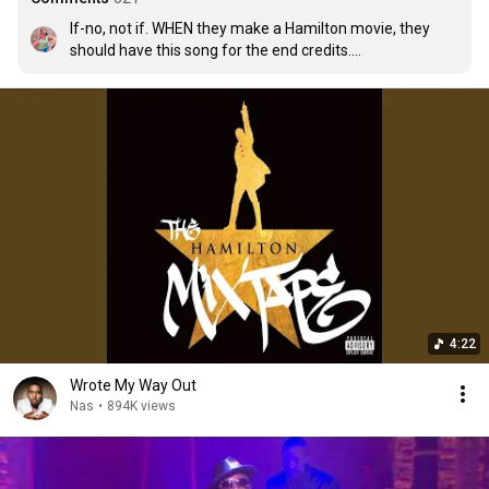
If-no, not if. WHEN they make a Hamilton movie, they 
should have this song for the end credits.

(Edit: Yes, I get it guys. I predicted the future. 😅)
4:22
Wrote My Way Out
Nas
•
894K views