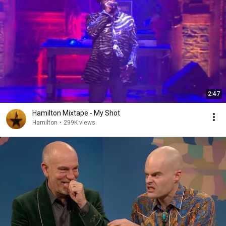
2:47
Hamilton Mixtape - My Shot
Hamilton
•
299K views