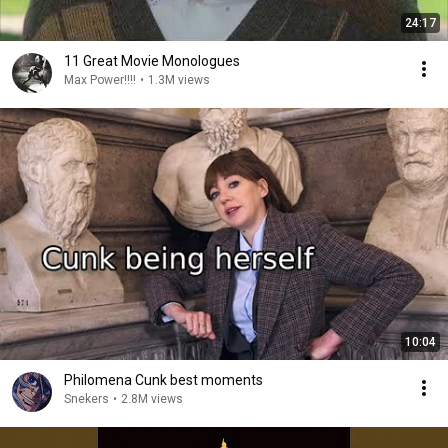
24:17
11 Great Movie Monologues
Max Power!!!!
•
1.3M views
10:04
Philomena Cunk best moments
Snekers
•
2.8M views