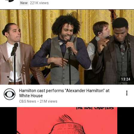
New
221K views
13:24
Hamilton cast performs "Alexander Hamilton" at
White House
CBS News
•
21M views