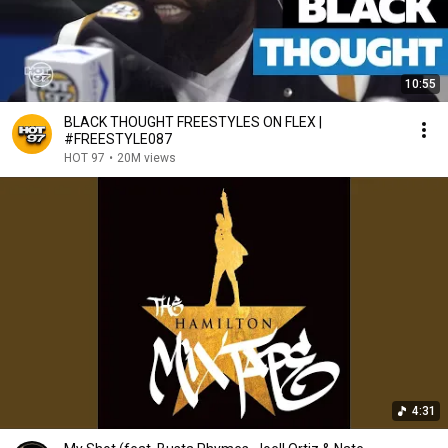
10:55
BLACK THOUGHT FREESTYLES ON FLEX |
#FREESTYLE087
HOT 97
•
20M views
4:31