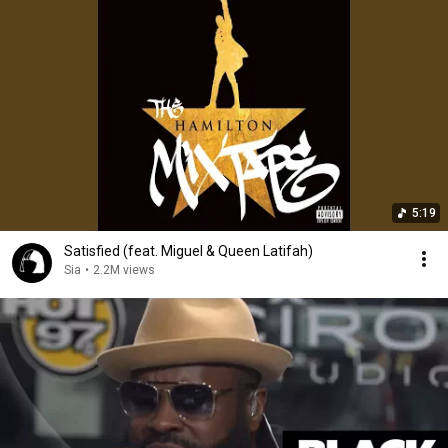
5:19
Satisfied (feat. Miguel & Queen Latifah)
Sia
•
2.2M views