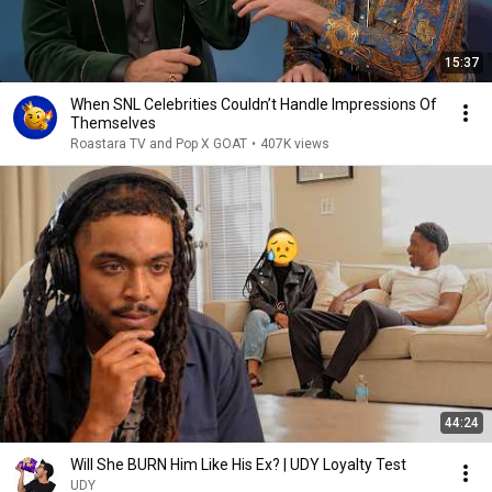
15:37
When SNL Celebrities Couldn’t Handle Impressions Of
Themselves
Roastara TV and Pop X GOAT
•
407K views
44:24
Will She BURN Him Like His Ex? | UDY Loyalty Test
UDY