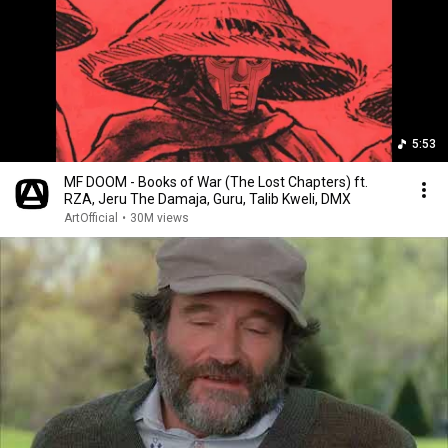
5:53
MF DOOM - Books of War (The Lost Chapters) ft.
RZA, Jeru The Damaja, Guru, Talib Kweli, DMX
ArtOfficial
•
30M views