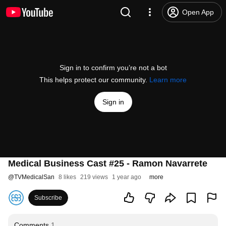
Open App
Sign in to confirm you’re not a bot
This helps protect our community.
Learn more
Sign in
Medical Business Cast #25 - Ramon Navarrete
@
TVMedicalSan
8 likes
219 views
1 year ago
more
Subscribe
Comments
1