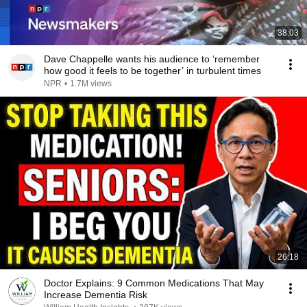
38:03
Dave Chappelle wants his audience to ‘remember
how good it feels to be together’ in turbulent times
NPR
•
1.7M views
26:18
Doctor Explains: 9 Common Medications That May
Increase Dementia Risk