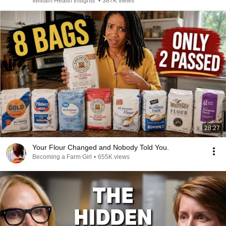
William Health Insights
•
387K views
28:27
Your Flour Changed and Nobody Told You.
Becoming a Farm Girl
•
655K views