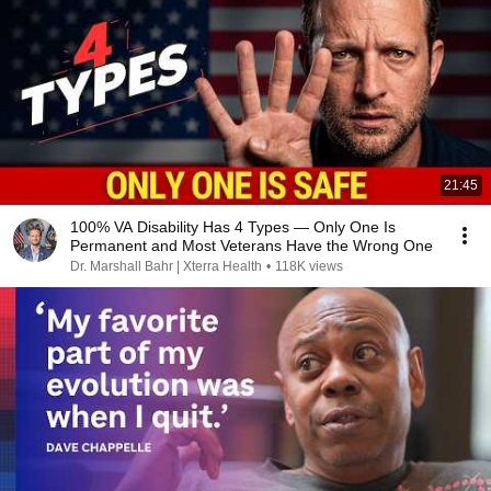
21:45
100% VA Disability Has 4 Types — Only One Is
Permanent and Most Veterans Have the Wrong One
Dr. Marshall Bahr | Xterra Health
•
118K views