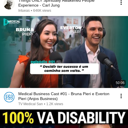
Things ONLY Spiritually Awakened People
Experience - Carl Jung
Intueas
•
646K views
50:06
Medical Business Cast #01 - Bruna Pieri e Everton
Pieri (Anjos Business)
TV Medical San
•
1.2K views