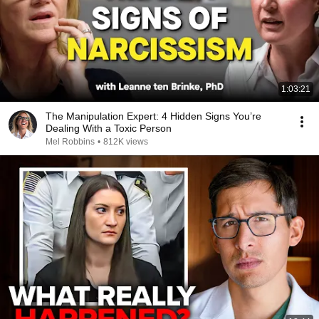
1:03:21
The Manipulation Expert: 4 Hidden Signs You’re
Dealing With a Toxic Person
Mel Robbins
•
812K views