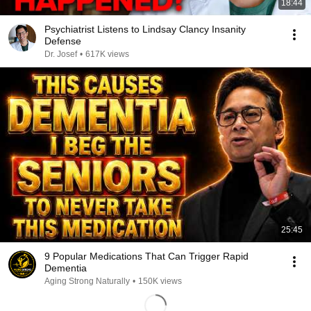
18:44
Psychiatrist Listens to Lindsay Clancy Insanity
Defense
Dr. Josef
•
617K views
25:45
9 Popular Medications That Can Trigger Rapid
Dementia
Aging Strong Naturally
•
150K views