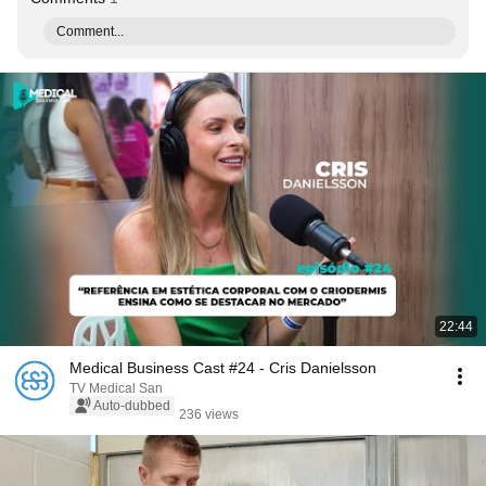
Comment...
22:44
Medical Business Cast #24 - Cris Danielsson
TV Medical San
Auto-dubbed
236 views