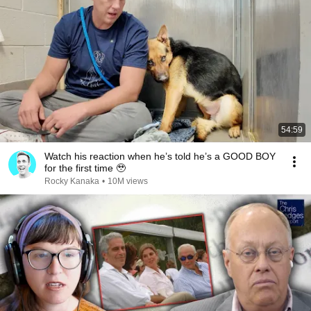
54:59
Watch his reaction when he’s told he’s a GOOD BOY
for the first time 🥹
Rocky Kanaka
•
10M views