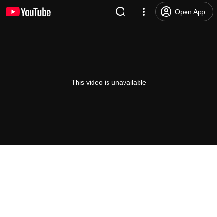
Open App
This video is unavailable