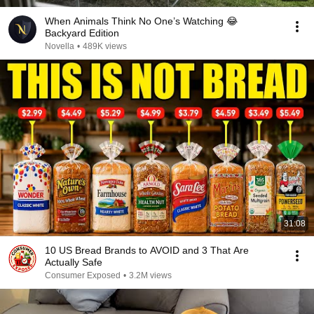
When Animals Think No One’s Watching 😂
Backyard Edition
Novella
•
489K views
31:08
10 US Bread Brands to AVOID and 3 That Are
Actually Safe
Consumer Exposed
•
3.2M views