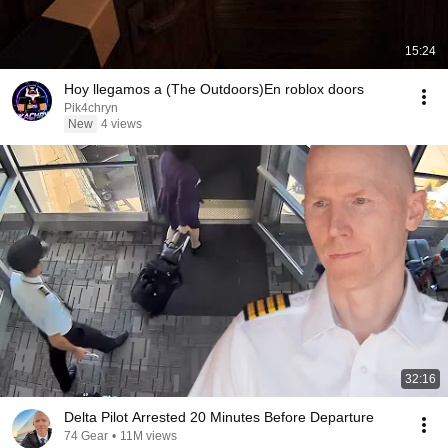
15:24
Hoy llegamos a (The Outdoors)En roblox doors
Pik4chryn
New
4 views
32:16
Delta Pilot Arrested 20 Minutes Before Departure
74 Gear
•
11M views