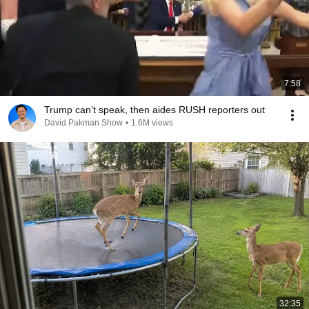
7:58
Trump can’t speak, then aides RUSH reporters out
David Pakman Show
•
1.6M views
32:35