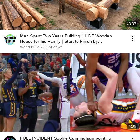
43:37
Man Spent Two Years Building HUGE Wooden
House for his Family | Start to Finish by
@bjornbrenton
World Build
•
3.3M views
4:09
FULL INCIDENT Sophie Cunningham pointing,