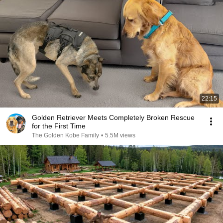
22:15
Golden Retriever Meets Completely Broken Rescue
for the First Time
The Golden Kobe Family
•
5.5M views