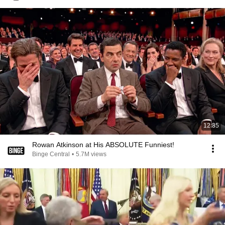
12:35
Rowan Atkinson at His ABSOLUTE Funniest!
Binge Central
•
5.7M views