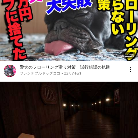
11:29
愛犬のフローリング滑り対策 試行錯誤の軌跡
フレンチブルドッグココ
•
22K views