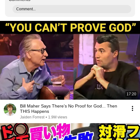
Comment...
17:20
Bill Maher Says There’s No Proof for God... Then
THIS Happens
Jaiden Forrest
•
1.9M views