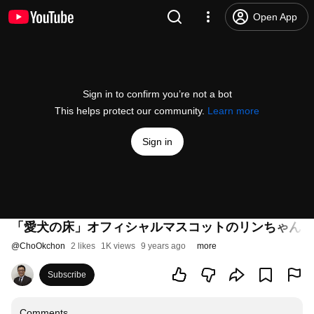
Open App
Sign in to confirm you’re not a bot
This helps protect our community.
Learn more
Sign in
「愛犬の床」オフィシャルマスコットのリンちゃん in
@
ChoOkchon
2 likes
1K views
9 years ago
more
Subscribe
Comments