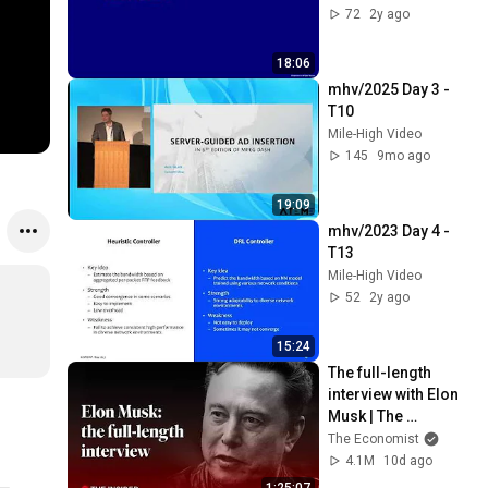
72
2y ago
18:06
mhv/2025 Day 3 - 
T10
Mile-High Video
145
9mo ago
19:09
mhv/2023 Day 4 - 
T13
Mile-High Video
52
2y ago
15:24
The full-length 
interview with Elon 
Musk | The 
Economist
The Economist
4.1M
10d ago
1:25:07