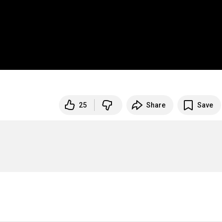
25
Share
Save