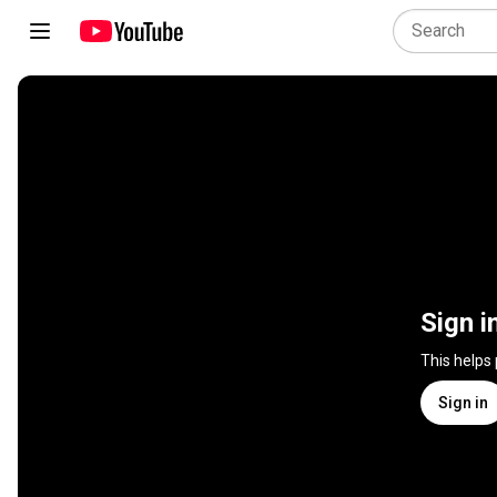
Sign i
This helps
Sign in