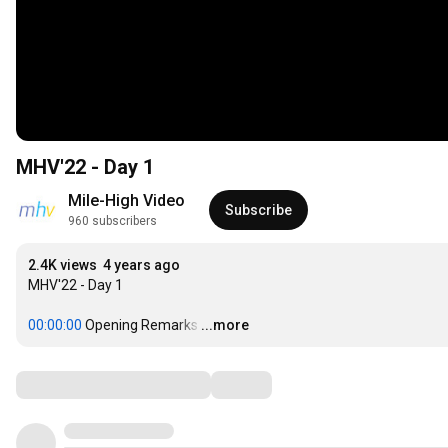
MHV'22 - Day 1
Mile-High Video
Subscribe
960 subscribers
2.4K views
4 years ago
MHV'22 - Day 1

00:00:00
 Opening Remarks
…
...more
Comments