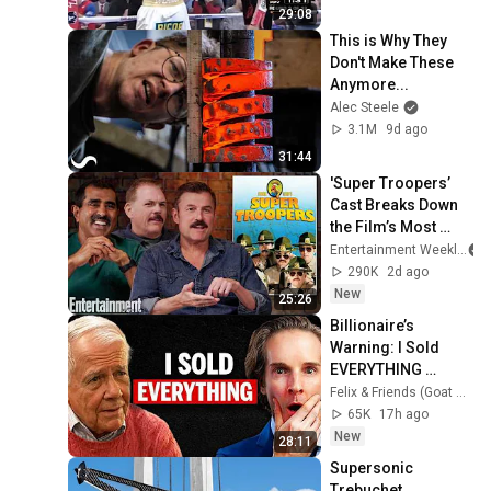
29:08
This is Why They 
Don't Make These 
Anymore...
Alec Steele
3.1M
9d ago
31:44
'Super Troopers’ 
Cast Breaks Down 
the Film’s Most 
Iconic Scenes
Entertainment Weekly
290K
2d ago
New
25:26
Billionaire’s 
Warning: I Sold 
EVERYTHING 
(Here’s Why)
Felix & Friends (Goat Academy)
65K
17h ago
New
28:11
Supersonic 
Trebuchet