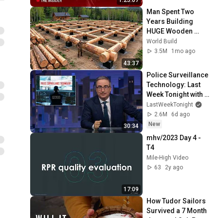
Man Spent Two 
Years Building 
HUGE Wooden 
House for his 
World Build
Family | Start to 
3.5M
1mo ago
Finish by 
43:37
@bjornbrenton
Police Surveillance 
Technology: Last 
Week Tonight with 
John Oliver (HBO)
LastWeekTonight
2.6M
6d ago
New
30:34
mhv/2023 Day 4 - 
T4
Mile-High Video
63
2y ago
17:09
How Tudor Sailors 
Survived a 7 Month 