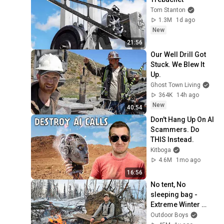
Tom Stanton
1.3M
1d ago
New
21:56
Our Well Drill Got 
Stuck. We Blew It 
Up.
Ghost Town Living
364K
14h ago
New
40:54
Don't Hang Up On AI 
Scammers. Do 
THIS Instead.
Kitboga
4.6M
1mo ago
16:56
No tent, No 
sleeping bag - 
Extreme Winter 
Survival Camping 
Outdoor Boys