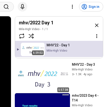
Sign in
mhv/2022 Day 1
Mile-High Video
1
/
1
MHV'22 - Day 1
Mile-High Video
6:59:02
MHV'22 - Day 3
Mile-High Video
1.3K
4y ago
5:57:38
mhv/2023 Day 4 - 
T14
Mile-High Video