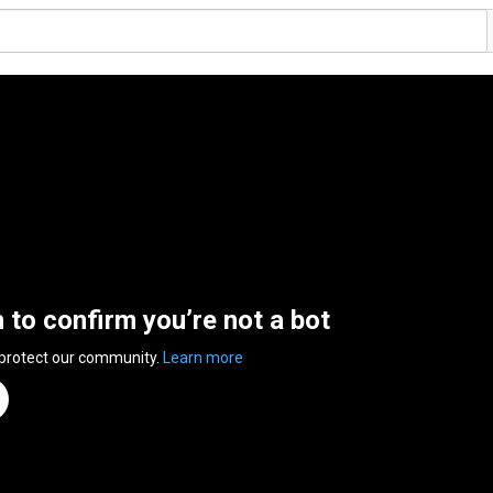
n to confirm you’re not a bot
 protect our community.
Learn more