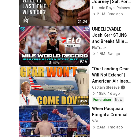
Journey | Salt Pork 
Experiment
Historic Royal Palaces
2.1M
3mo ago
21:24
UNBELIEVABLE! 
Josh Kerr STUNS 
and Breaks Mile 
World Record for 
FloTrack
win at London 
1.9M
3w ago
Diamond League 
9:16
2026
“Our Landing Gear 
Will Not Extend” | 
American Airlines 
1866
Captain Steeeve
185K
1d ago
Fundraiser
New
19:49
When Pacquiao 
Fought a Criminal
VS+
2.6M
1mo ago