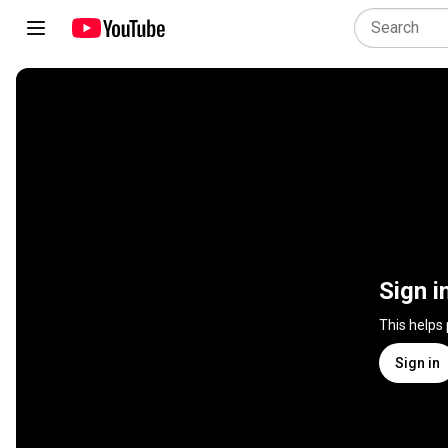
Sign i
This helps
Sign in