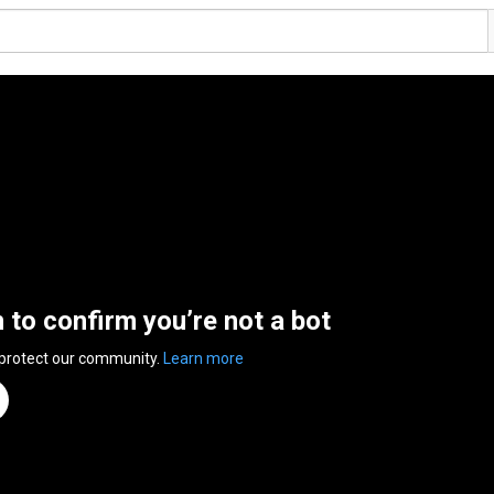
n to confirm you’re not a bot
 protect our community.
Learn more