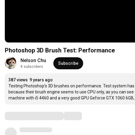
Photoshop 3D Brush Test: Performance
Nelson Chu
Subscribe
8 subscribers
387 views
9 years ago
Testing Photoshop's 3D brushes on performance. Test system has a
because their brush engine seems to use CPU only, as you can see 
machine with i5 4460 and a very good GPU Geforce GTX 1060 6GB, we 
Comments