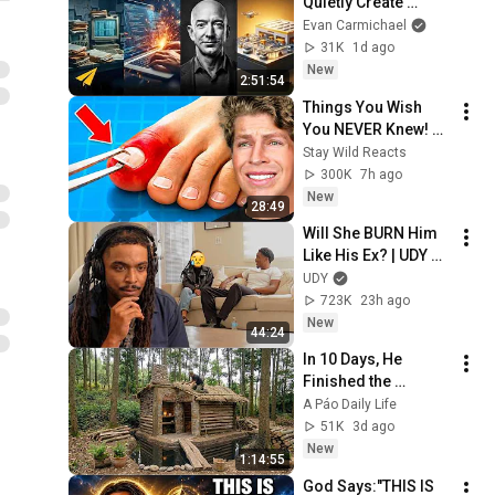
Quietly Create 
Millionaires
Evan Carmichael
31K
1d ago
New
2:51:54
Things You Wish 
You NEVER Knew! 
(Zack D Films)
Stay Wild Reacts
300K
7h ago
New
28:49
Will She BURN Him 
Like His Ex? | UDY 
Loyalty Test
UDY
723K
23h ago
New
44:24
In 10 Days, He 
Finished the 
CHEAPEST HOUSE in 
A Páo Daily Life
the Forest Using 
51K
3d ago
Simple Bushcraft 
New
1:14:55
Building Skills
God Says:"THIS IS 