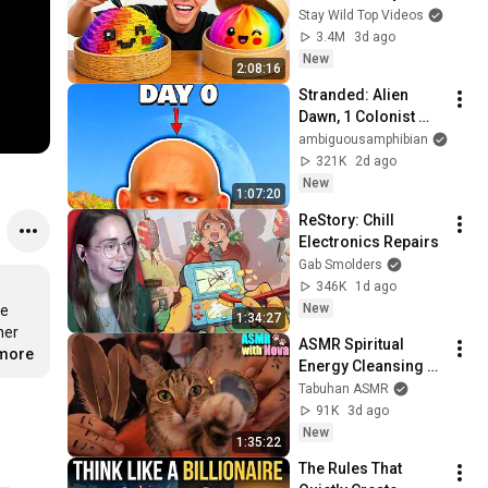
Stay Wild Top Videos
3.4M
3d ago
New
2:08:16
Stranded: Alien 
Dawn, 1 Colonist 
Start...
ambiguousamphibian
321K
2d ago
New
1:07:20
ReStory: Chill 
Electronics Repairs
Gab Smolders
346K
1d ago
New
e 
1:34:27
er 
ASMR Spiritual 
.more
Energy Cleansing 
with My Cat 🐾 
Tabuhan ASMR
Purring & Reiki for 
91K
3d ago
Sleep & Stress 
New
1:35:22
Relief
The Rules That 