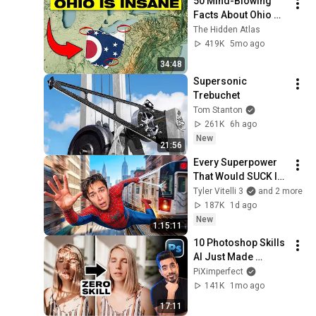
50 Mind-Blowing 
Facts About Ohio 
You Didn’t Know
The Hidden Atlas
419K
5mo ago
34:48
Supersonic 
Trebuchet
Tom Stanton
261K
6h ago
New
21:56
Every Superpower 
That Would SUCK In 
Real Life..
Tyler Vitelli 3
and 2 more
187K
1d ago
New
1:15:11
10 Photoshop Skills 
AI Just Made 
Obsolete
PiXimperfect
141K
1mo ago
17:11