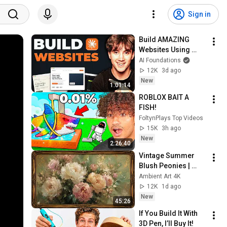
Sign in
Build AMAZING 
Websites Using 
Claude Code! (Full 
AI Foundations
Guide)
12K
3d ago
New
1:01:14
ROBLOX BAIT A 
FISH!
FoltynPlays Top Videos
15K
3h ago
New
2:26:40
Vintage Summer 
Blush Peonies | 
Floral Oil Painting | 
Ambient Art 4K
Frame TV Art 4K 
12K
1d ago
Screensaver
New
45:26
If You Build It With 
3D Pen, I’ll Buy It!