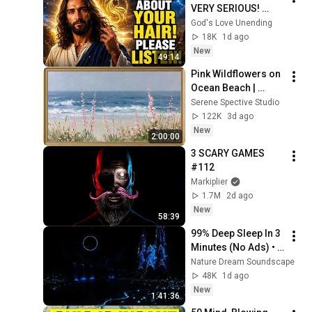
VERY SERIOUS! 
LISTEN TO THIS 
God's Love Unending
URGENTLY!"/God 
18K
1d ago
Message Now/God 
New
49:14
Message
Pink Wildflowers on 
Ocean Beach | 
Vintage Coastal 
Serene Spective Studio
Seascape Oil 
122K
3d ago
Painting | 4K 
New
2:00:00
Ambient TV 
3 SCARY GAMES 
Screensaver
#112
Markiplier
1.7M
2d ago
New
58:39
99% Deep Sleep In 3 
Minutes (No Ads) • 
Relieves Stress, 
Nature Dream Soundscape
Melatonin Release • 
48K
1d ago
Stop Overthinking
New
1:41:36