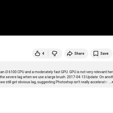
4
Share
Save
n i3 6100 CPU and a moderately fast GPU. GPU is not very relevant her
the severe lag when we use a large brush. 2017-04-13 Update: On anoth
still get obvious lag, suggesting Photoshop isn't really acceleratin
…
..