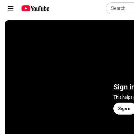
Sign i
This helps
Sign in