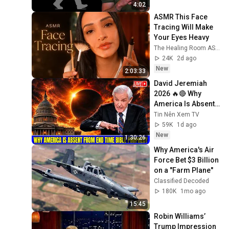
4:02
ASMR This Face 
Tracing Will Make 
Your Eyes Heavy
The Healing Room ASMR
24K
2d ago
New
2:03:33
David Jeremiah 
2026 🔥🔴 Why 
America Is Absent 
From End Time 
Tin Nên Xem TV
Bible Prophecy 💥🔴 
59K
1d ago
David Jeremiah 
New
1:30:26
Sermons
Why America's Air 
Force Bet $3 Billion 
on a "Farm Plane"
Classified Decoded
180K
1mo ago
15:45
Robin Williams’ 
Trump Impression 