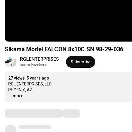
Sikama Model FALCON 8x10C SN 98-29-036
RGLENTERPRISES
Subscribe
386 subscribers
27 views
5 years ago
RGL ENTERPRISES, LLC 

…
...more
Comments