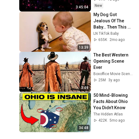
New
3:45:04
My Dog Got 
Jealous Of The 
Baby… Then This 
Happened 😂🐶
LN TikTok Baby
655K
2mo ago
13:39
The Best Western 
Opening Scene 
Ever
Boxoffice Movie Scenes
25M
3y ago
3:49
50 Mind-Blowing 
Facts About Ohio 
You Didn’t Know
The Hidden Atlas
422K
5mo ago
34:48