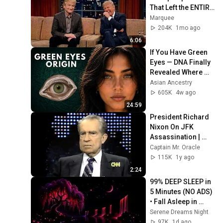
That Left the ENTIRE 
AUDIENCE 
Marquee
Stunned...
204K
1mo ago
6:06
If You Have Green 
Eyes — DNA Finally 
Revealed Where 
They Really Come 
Asian Ancestry
From
605K
4w ago
24:59
President Richard 
Nixon On JFK 
Assassination | 
1992 Interview | 
Captain Mr. Oracle
Oliver Stone "Off-
115K
1y ago
Base Historically"
2:24
99% DEEP SLEEP in 
5 Minutes (NO ADS) 
• Fall Asleep in 
Under 2 MINUTES • 
Serene Dreams Night
Remove Insomnia
97K
1d ago