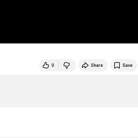
0
Share
Save