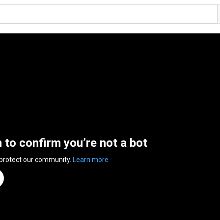
n to confirm you’re not a bot
 protect our community.
Learn more