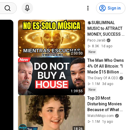
Sign in
💲SUBLIMINAL 
MUSIC to ATTRACT 
MONEY, SUCCESS 
and LOVE ❤️2 
Paco Jarab
Hours of 
8.3K
1d ago
ReschedulingDark 
New
2:00:00
Screen
The Man Who Owns 
4% Of All Bitcoin: "I 
Made $15 Billion By 
Using ChatGPT!" | 
The Diary Of A CEO
and
Michael Saylor
1.1M
3d ago
New
1:39:55
Top 20 Most 
Disturbing Movies 
Because of What 
We Know Now
WatchMojo.com
1.1M
1y ago
18:26