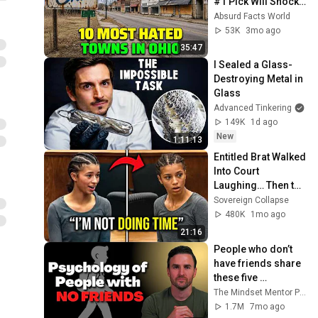
#1 Pick Will Shock 
You
Absurd Facts World
53K
3mo ago
35:47
I Sealed a Glass-
Destroying Metal in 
Glass
Advanced Tinkering
149K
1d ago
New
1:11:13
Entitled Brat Walked 
Into Court 
Laughing… Then the 
Judge DESTROYED 
Sovereign Collapse
Her With One 
480K
1mo ago
Verdict! (Instant)
21:16
People who don’t 
have friends share 
these five 
personality traits
The Mindset Mentor Podcast
1.7M
7mo ago