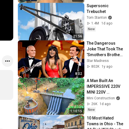
Supersonic 
Trebuchet
Tom Stanton
1.4M
1d ago
New
21:56
The Dangerous 
Joke That Took The 
'Smothers Brothers 
Comedy Hour' Off 
Star Madness
The Air for Good
802K
1y ago
8:02
A Man Built An  
IMPERSSIVE 220V 
MINI 220V 
HYDROELECTRIC  
Mini Construction
DAM On A Stream In 
26K
1d ago
A Remote Village.
New
1:10:15
10 Most Hated 
Towns in Ohio - The 