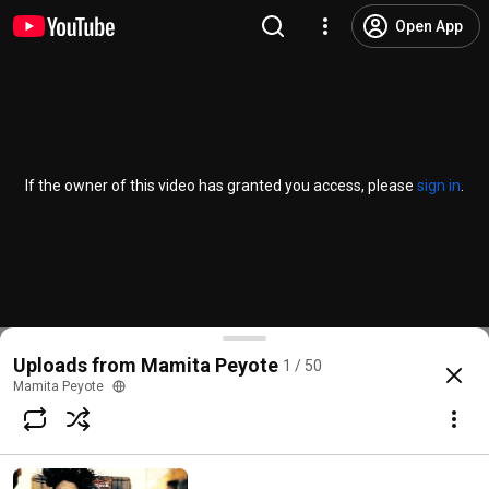
Open App
If the owner of this video has granted you access, please
sign in
.
Uploads from Mamita Peyote
1 / 50
Mamita Peyote