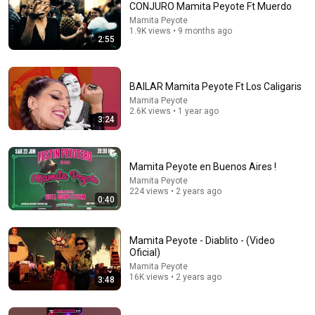
CONJURO Mamita Peyote Ft Muerdo
Mamita Peyote
1.9K views • 9 months ago
2:55
BAILAR Mamita Peyote Ft Los Caligaris
Mamita Peyote
2.6K views • 1 year ago
3:24
Mamita Peyote en Buenos Aires !
Mamita Peyote
224 views • 2 years ago
0:40
Mamita Peyote - Diablito - (Video
Oficial)
Mamita Peyote
16K views • 2 years ago
3:48