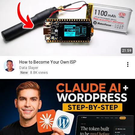
21:59
How to Become Your Own ISP
Data Slayer
New
8.8K views