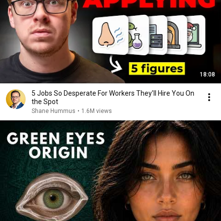
18:08
5 Jobs So Desperate For Workers They'll Hire You On
the Spot
Shane Hummus
•
1.6M views