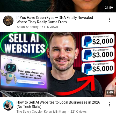
24:59
If You Have Green Eyes — DNA Finally Revealed
Where They Really Come From
Asian Ancestry
•
611K views
9:49
How to Sell AI Websites to Local Businesses in 2026
(No Tech Skills)
The Savvy Couple - Kelan & Brittany
•
221K views