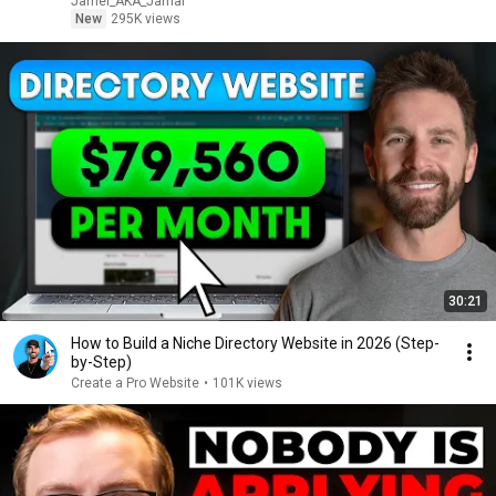
Jamel_AKA_Jamal
New
295K views
30:21
How to Build a Niche Directory Website in 2026 (Step-
by-Step)
Create a Pro Website
•
101K views