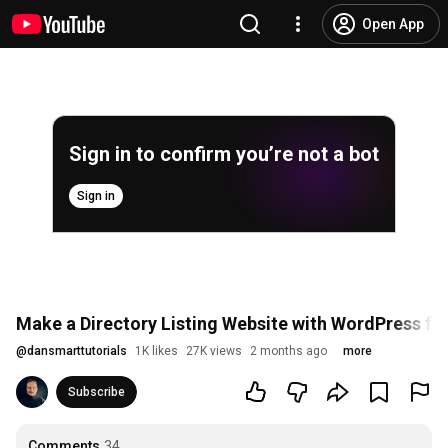
Open App
Sign in to confirm you’re not a bot
Sign in
Make a Directory Listing Website with WordPress for
@
dansmarttutorials
1K likes
27K views
2 months ago
more
Subscribe
Comments
34