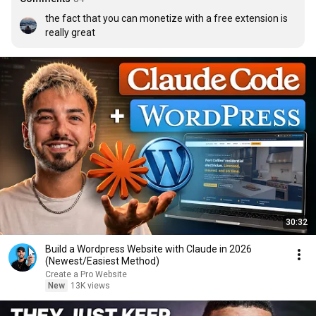
the fact that you can monetize with a free extension is 
really great
30:32
Build a Wordpress Website with Claude in 2026
(Newest/Easiest Method)
Create a Pro Website
New
13K views