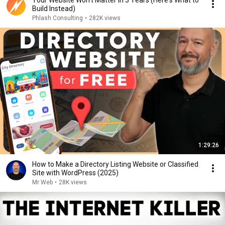
Your Website Won't Matter in 3 Years (Here's What to
Build Instead)
Phlash Consulting
•
282K views
1:29:26
How to Make a Directory Listing Website or Classified
Site with WordPress (2025)
Mr Web
•
28K views