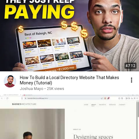
47:12
How To Build a Local Directory Website That Makes
Money (Tutorial)
Joshua Mayo
•
25K views