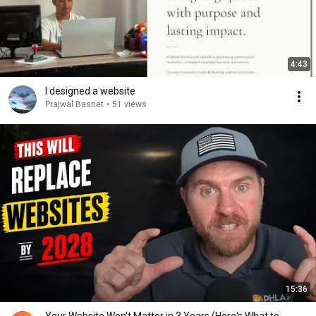
4:43
I designed a website
Prajwal Basnet
•
51 views
15:36