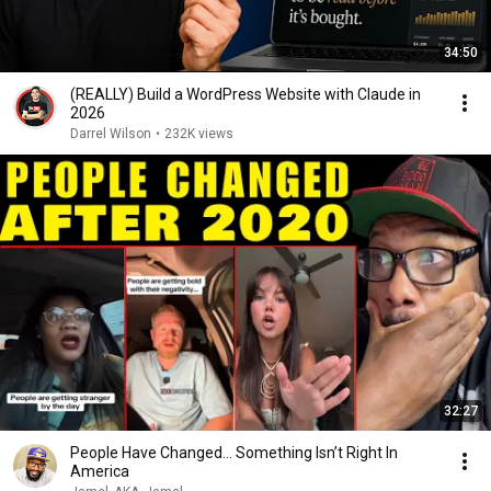
34:50
(REALLY) Build a WordPress Website with Claude in
2026
Darrel Wilson
•
232K views
32:27
People Have Changed… Something Isn’t Right In
America