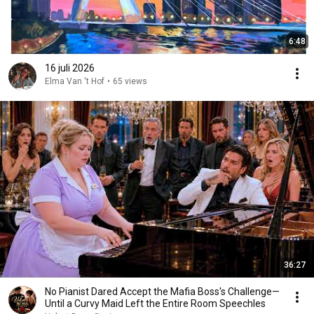
6:48
16 juli 2026
Elma Van 't Hof
•
65 views
36:27
No Pianist Dared Accept the Mafia Boss's Challenge—
Until a Curvy Maid Left the Entire Room Speechles