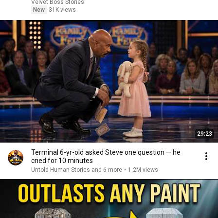
Velvet Boss Stories
New
31K views
29:23
Terminal 6-yr-old asked Steve one question — he
cried for 10 minutes
Untold Human Stories and 6 more
•
1.2M views