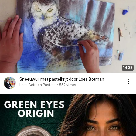
14:38
Sneeuwuil met pastelkrijt door Loes Botman
Loes Botman Pastels
•
552 views