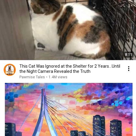
8:11
This Cat Was Ignored at the Shelter for 2 Years…Until
the Night Camera Revealed the Truth
Pawmise Tales
•
1.4M views