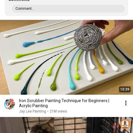
Comment...
10:39
Iron Scrubber Painting Technique for Beginners |
Acrylic Painting
Jay Lee Painting
•
21M views