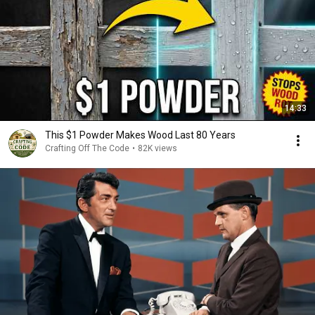
14:33
This $1 Powder Makes Wood Last 80 Years
Crafting Off The Code
•
82K views