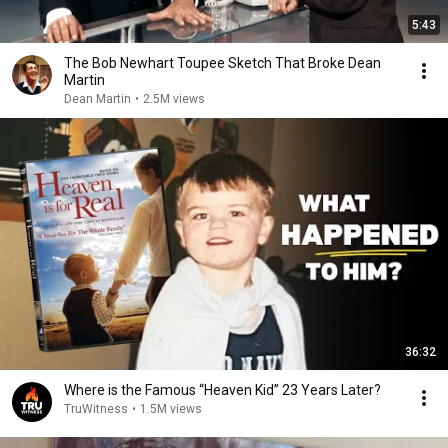
5:43
The Bob Newhart Toupee Sketch That Broke Dean
Martin
Dean Martin
•
2.5M views
36:32
Where is the Famous “Heaven Kid” 23 Years Later?
TruWitness
•
1.5M views