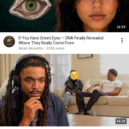
24:59
If You Have Green Eyes — DNA Finally Revealed
Where They Really Come From
Asian Ancestry
•
532K views
44:24