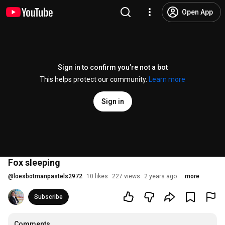
Open App
Sign in to confirm you’re not a bot
This helps protect our community.
Learn more
Sign in
Fox sleeping
@
loesbotmanpastels2972
10 likes
227 views
2 years ago
more
Subscribe
Comments