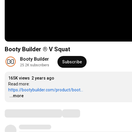
Booty Builder ® V Squat
Booty Builder
Subscribe
25.2K subscribers
165K views
2 years ago
https://bootybuilder.com/product/boot...
…
...more
Comments