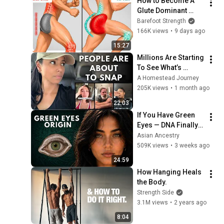
How to Become A 
Glute Dominant 
Runner
Barefoot Strength
166K views
•
9 days ago
15:27
Millions Are Starting 
To See What’s 
Coming for America 
A Homestead Journey
and They’re Getting 
205K views
•
1 month ago
Angry
22:03
If You Have Green 
Eyes — DNA Finally 
Revealed Where 
Asian Ancestry
They Really Come 
509K views
•
3 weeks ago
From
24:59
How Hanging Heals 
the Body.
Strength Side
3.1M views
•
2 years ago
8:04