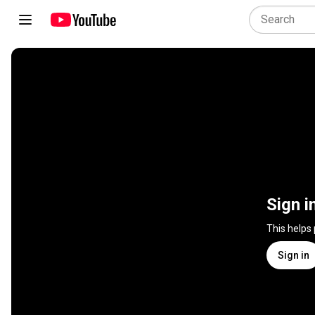
Sign i
This helps
Sign in