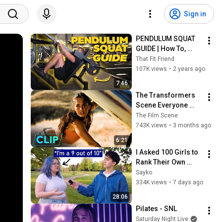
Sign in
PENDULUM SQUAT 
GUIDE | How To, 
Quad & Glute Bias, 
That Fit Friend
and Benefits
107K views
•
2 years ago
7:46
The Transformers 
Scene Everyone 
Remembers | 
The Film Scene
Megan Fox, Shia 
743K views
•
3 months ago
LaBeouf (2007)
6:21
I Asked 100 Girls to 
Rank Their Own 
Attractiveness
Sayko
334K views
•
7 days ago
28:06
Pilates - SNL
Saturday Night Live