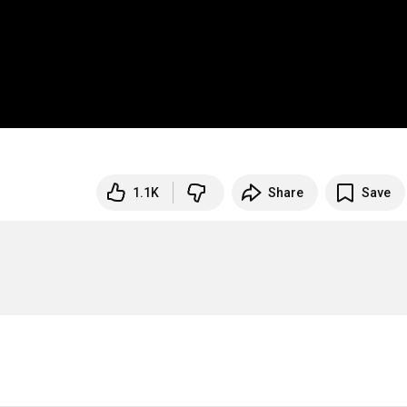
1.1K
Share
Save