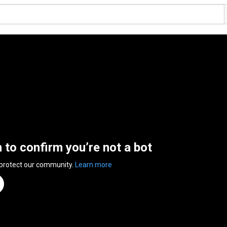
n to confirm you’re not a bot
 protect our community.
Learn more