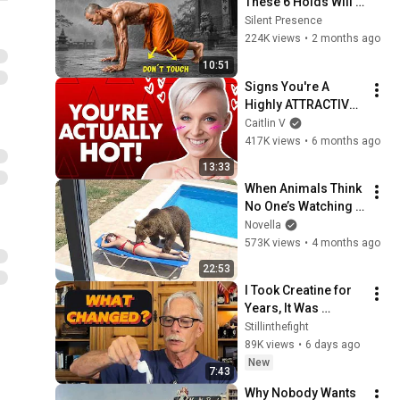
These 6 Holds Will 
Rebuild INSANE 
Silent Presence
Strength (No 
224K views
•
2 months ago
Weights!)
10:51
Signs You're A 
Highly ATTRACTIVE 
Man (Even If You 
Caitlin V
DON’T Think So!)
417K views
•
6 months ago
13:33
When Animals Think 
No One’s Watching 
😂 Backyard Edition
Novella
573K views
•
4 months ago
22:53
I Took Creatine for 
Years, It Was 
Helping - Then This 
Stillinthefight
Happened
89K views
•
6 days ago
New
7:43
Why Nobody Wants 