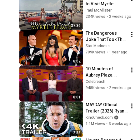
to Visit Myrtle 
Beach, South 
Paul McAllister
Carolina Anymore
234K views
•
2 weeks ago
37:36
The Dangerous 
Joke That Took The 
'Smothers Brothers 
Star Madness
Comedy Hour' Off 
799K views
•
1 year ago
The Air for Good
8:02
10 Minutes of 
Aubrey Plaza 
Making EVERYONE 
Celebreach
Uncomfortable
948K views
•
2 weeks ago
8:01
MAYDAY Official 
Trailer (2026) Ryan 
Reynolds
KinoCheck.com
1.1M views
•
3 weeks ago
2:55