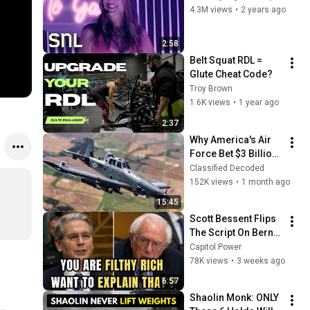
4.3M views
•
2 years ago
2:58
Belt Squat RDL = 
Glute Cheat Code? 
Troy Brown
1.6K views
•
1 year ago
2:37
Why America's Air 
Force Bet $3 Billion 
on a "Farm Plane"
Classified Decoded
152K views
•
1 month ago
15:45
Scott Bessent Flips 
The Script On Bernie 
Sanders With One 
Capitol Power
Biden Question
78K views
•
3 weeks ago
6:57
Shaolin Monk: ONLY 