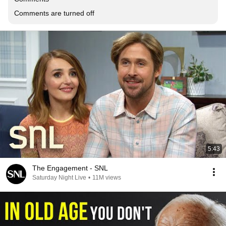
Comments are turned off
5:43
The Engagement - SNL
Saturday Night Live
•
11M views