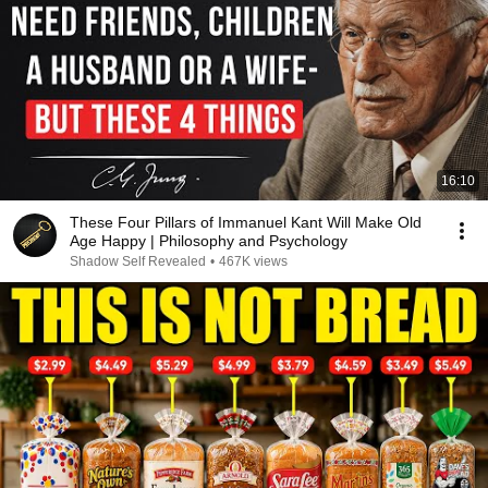
16:10
These Four Pillars of Immanuel Kant Will Make Old
Age Happy | Philosophy and Psychology
Shadow Self Revealed
•
467K views