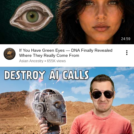
24:59
If You Have Green Eyes — DNA Finally Revealed
Where They Really Come From
Asian Ancestry
•
655K views