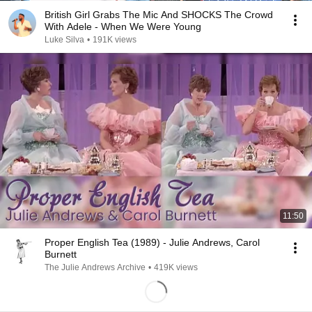
British Girl Grabs The Mic And SHOCKS The Crowd
With Adele - When We Were Young
Luke Silva
•
191K views
11:50
Proper English Tea (1989) - Julie Andrews, Carol
Burnett
The Julie Andrews Archive
•
419K views