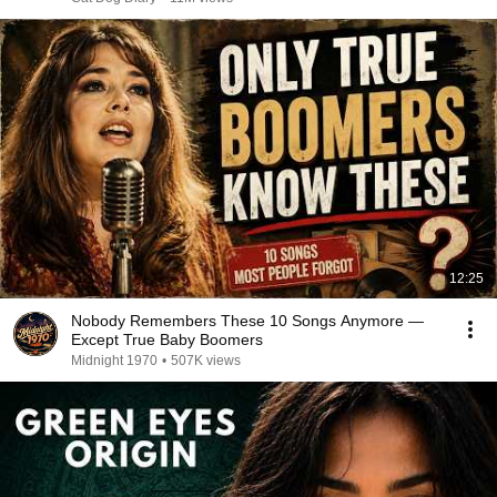
12:25
Nobody Remembers These 10 Songs Anymore —
Except True Baby Boomers
Midnight 1970
•
507K views