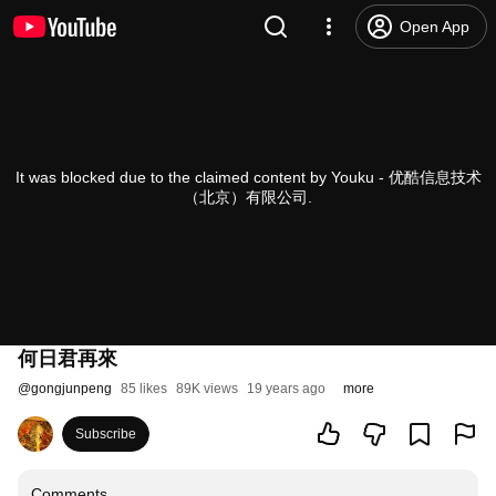
Open App
It was blocked due to the claimed content by Youku - 优酷信息技术
（北京）有限公司.
何日君再來
@
gongjunpeng
85 likes
89K views
19 years ago
more
Subscribe
Comments