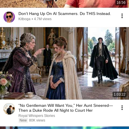
16:56
Don't Hang Up On AI Scammers. Do THIS Instead.
Kitboga
•
4.7M views
1:03:22
“No Gentleman Will Want You,” Her Aunt Sneered—
Then a Duke Rode All Night to Court Her
Royal Whispers Stories
New
80K views