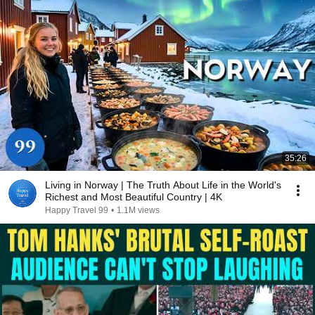
35:26
Living in Norway | The Truth About Life in the World's
Richest and Most Beautiful Country | 4K
Happy Travel 99
•
1.1M views