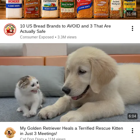
31:08
10 US Bread Brands to AVOID and 3 That Are
Actually Safe
Consumer Exposed
•
3.3M views
6:04
My Golden Retriever Heals a Terrified Rescue Kitten
in Just 3 Meetings!
Cat Dog Diary
•
11M views