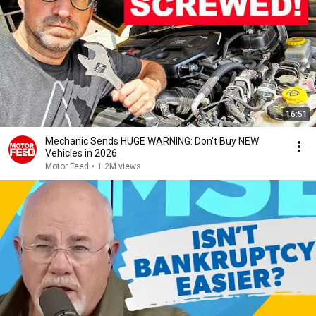
16:51
Mechanic Sends HUGE WARNING: Don't Buy NEW
Vehicles in 2026.
Motor Feed
•
1.2M views