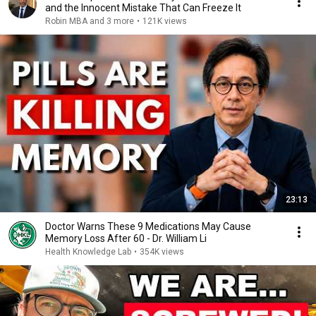
and the Innocent Mistake That Can Freeze It
Robin MBA and 3 more
•
121K views
23:13
Doctor Warns These 9 Medications May Cause
Memory Loss After 60 - Dr. William Li
Health Knowledge Lab
•
354K views