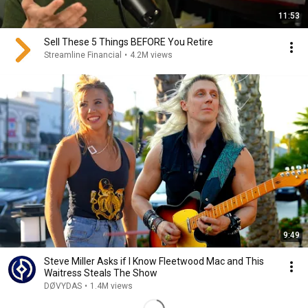
11:53
Sell These 5 Things BEFORE You Retire
Streamline Financial
•
4.2M views
9:49
Steve Miller Asks if I Know Fleetwood Mac and This
Waitress Steals The Show
DØVYDAS
•
1.4M views