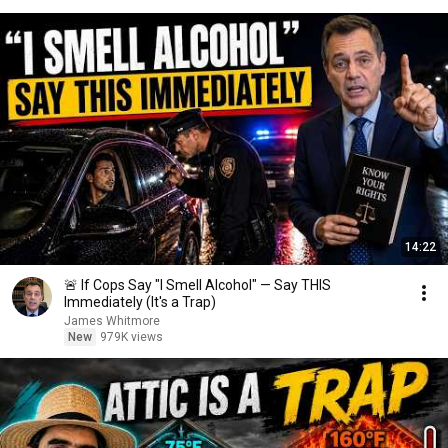
14:22
🚨 If Cops Say "I Smell Alcohol" — Say THIS
Immediately (It's a Trap)
James Whitmore
New
979K views