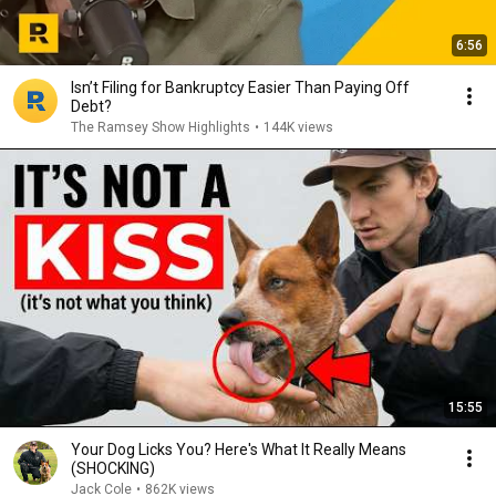
6:56
Isn’t Filing for Bankruptcy Easier Than Paying Off
Debt?
The Ramsey Show Highlights
•
144K views
15:55
Your Dog Licks You? Here's What It Really Means
(SHOCKING)
Jack Cole
•
862K views