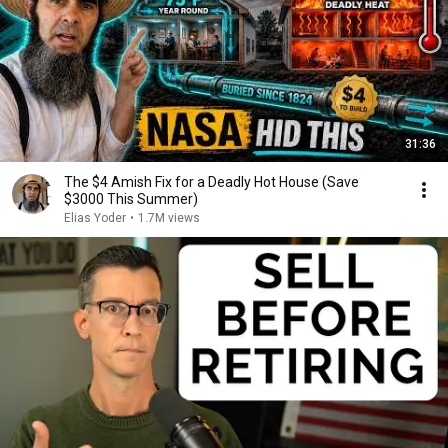
31:36
The $4 Amish Fix for a Deadly Hot House (Save
$3000 This Summer)
Elias Yoder
•
1.7M views