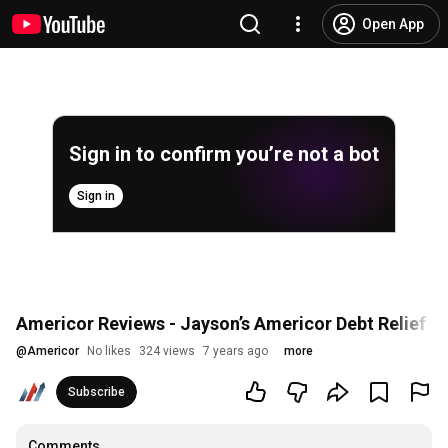
Open App
Sign in to confirm you’re not a bot
Sign in
Americor Reviews - Jayson’s Americor Debt Relief R
@
Americor
No likes
324 views
7 years ago
more
Subscribe
Comments