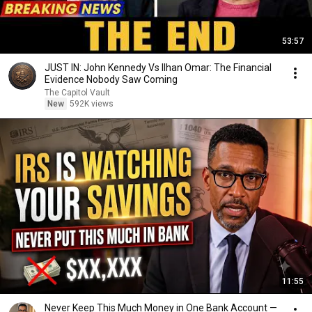
53:57
JUST IN: John Kennedy Vs Ilhan Omar: The Financial
Evidence Nobody Saw Coming
The Capitol Vault
New
592K views
11:55
Never Keep This Much Money in One Bank Account —