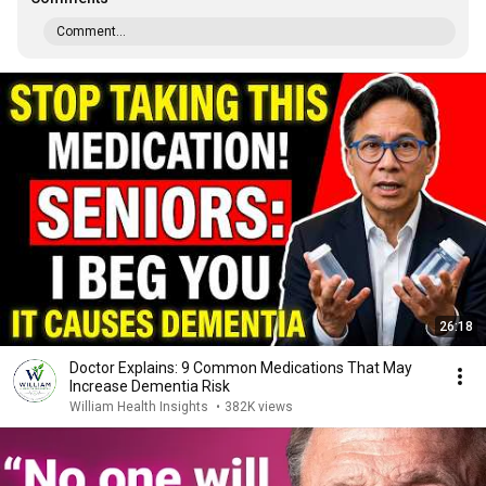
Comment...
26:18
Doctor Explains: 9 Common Medications That May
Increase Dementia Risk
William Health Insights
•
382K views