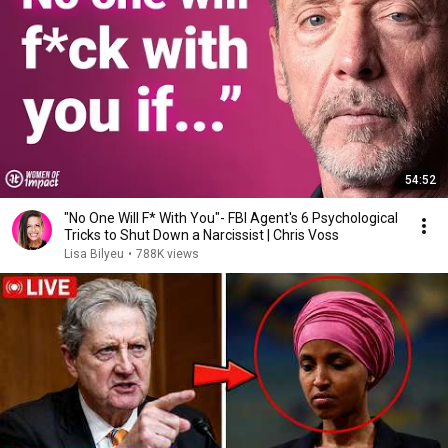
54:52
"No One Will F* With You"- FBI Agent's 6 Psychological
Tricks to Shut Down a Narcissist | Chris Voss
Lisa Bilyeu
•
788K views