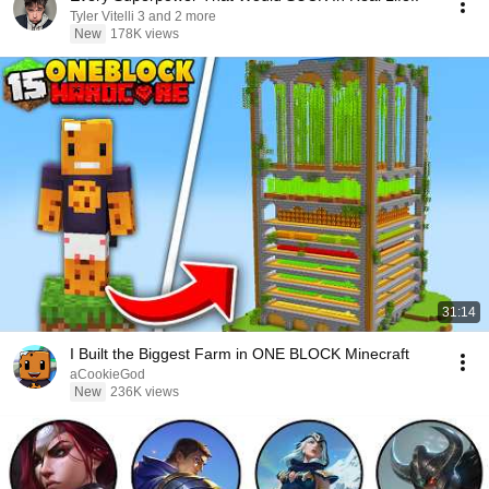
Tyler Vitelli 3 and 2 more
New
178K views
31:14
I Built the Biggest Farm in ONE BLOCK Minecraft
aCookieGod
New
236K views