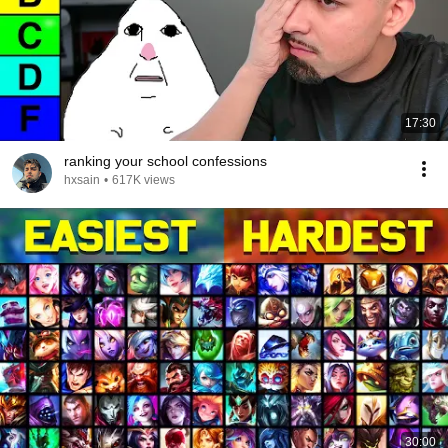
17:30
ranking your school confessions
hxsain
•
617K views
30:00