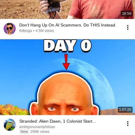
16:56
Don't Hang Up On AI Scammers. Do THIS Instead.
Kitboga
•
4.5M views
1:07:20
Stranded: Alien Dawn, 1 Colonist Start...
ambiguousamphibian
New
299K views