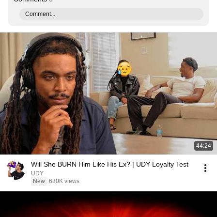
Comment...
44:24
Will She BURN Him Like His Ex? | UDY Loyalty Test
UDY
New
630K views