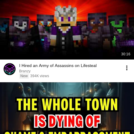
30:16
I Hired an Army of Assassins on Lifesteal
Branzy
New
394K views