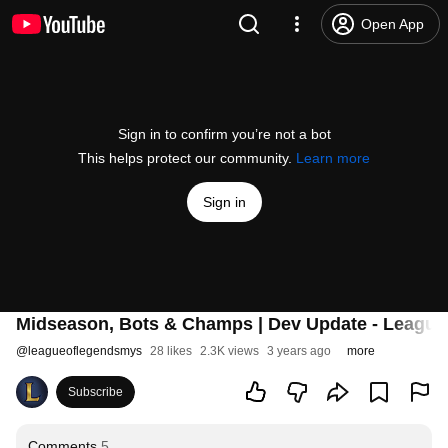
Open App
Sign in to confirm you’re not a bot
This helps protect our community.
Learn more
Sign in
Midseason, Bots & Champs | Dev Update - League
@
leagueoflegendsmys
28 likes
2.3K views
3 years ago
more
Subscribe
Comments
5