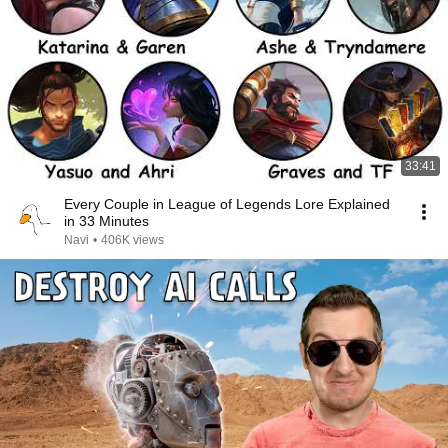
33:41
Every Couple in League of Legends Lore Explained
in 33 Minutes
Navi
•
406K views