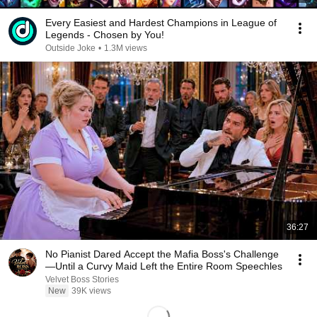
Every Easiest and Hardest Champions in League of
Legends - Chosen by You!
Outside Joke
•
1.3M views
36:27
No Pianist Dared Accept the Mafia Boss's Challenge
—Until a Curvy Maid Left the Entire Room Speechles
Velvet Boss Stories
New
39K views