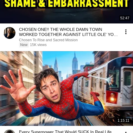
52:47
CHOSEN ONE!! THE WHOLE DAMN TOWN
WORKED TOGETHER AGAINST LITTLE OLE' YOU
& STILL FAILED MISERABLY
Chosen To Rise and Sacred Mission
New
15K views
1:15:11
Every Superpower That Would SUCK In Real Life..