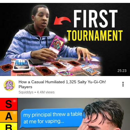
25:23
How a Casual Humiliated 1,325 Salty Yu-Gi-Oh!
Players
Squiddys
•
4.4M views