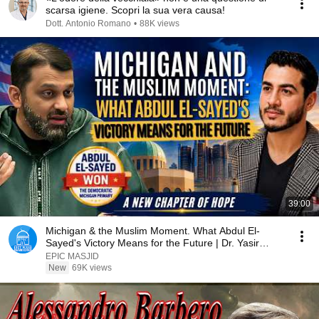
scarsa igiene. Scopri la sua vera causa!
Dott. Antonio Romano
•
88K views
39:00
Michigan & the Muslim Moment. What Abdul El-
Sayed's Victory Means for the Future | Dr. Yasir
Qadhi
EPIC MASJID
New
69K views