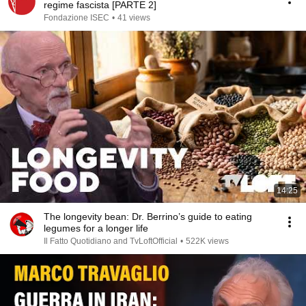
regime fascista [PARTE 2]
Fondazione ISEC
•
41 views
14:25
The longevity bean: Dr. Berrino’s guide to eating
legumes for a longer life
Il Fatto Quotidiano and TvLoftOfficial
•
522K views