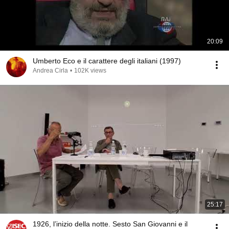
20:09
Umberto Eco e il carattere degli italiani (1997)
Andrea Cirla
•
102K views
25:17
1926, l’inizio della notte. Sesto San Giovanni e il