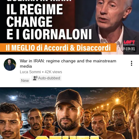
19:31
War in IRAN: regime change and the mainstream
media
Luca Sommi
•
42K views
Auto-dubbed
New