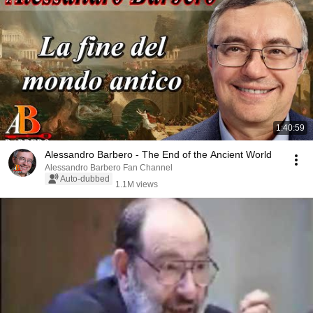
1:40:59
Alessandro Barbero - The End of the Ancient World
Alessandro Barbero Fan Channel
Auto-dubbed
1.1M views