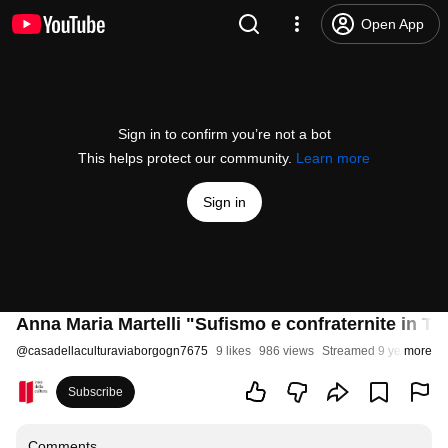
Open App
Sign in to confirm you’re not a bot
This helps protect our community.
Learn more
Sign in
Anna Maria Martelli "Sufismo e confraternite in Tu
@
casadellaculturaviaborgogn7675
9 likes
986 views
Streamed 9 years ago
more
Subscribe
Comments