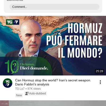
Comment...
25:28
Can Hormuz stop the world? Iran's secret weapon.
Dario Fabbri's analysis
TG La7
•
97K views
Auto-dubbed
New