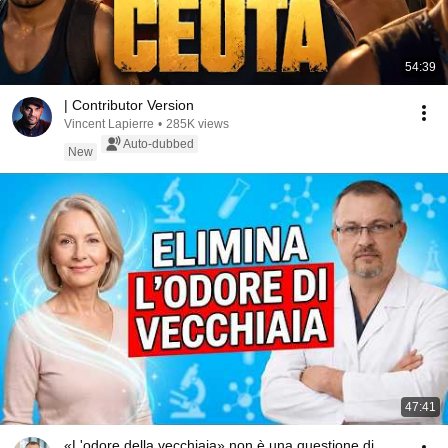
54:39
| Contributor Version
Vincent Lapierre
•
285K views
Auto-dubbed
New
47:41
«L'odore della vecchiaia» non è una questione di