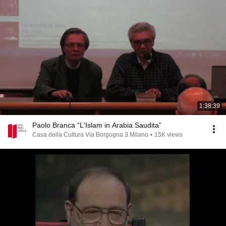
1:38:39
Paolo Branca “L'Islam in Arabia Saudita”
Casa della Cultura Via Borgogna 3 Milano
•
15K views