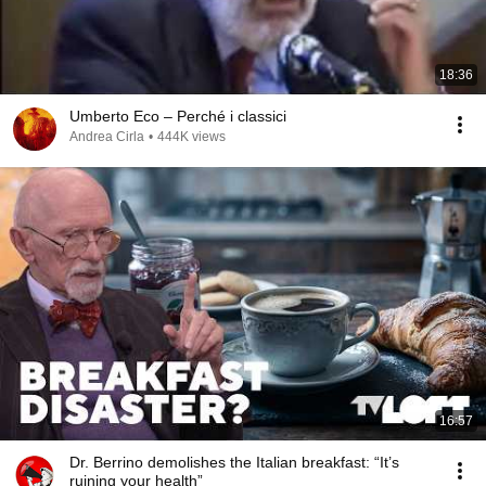
18:36
Umberto Eco – Perché i classici
Andrea Cirla
•
444K views
16:57
Dr. Berrino demolishes the Italian breakfast: “It’s
ruining your health”