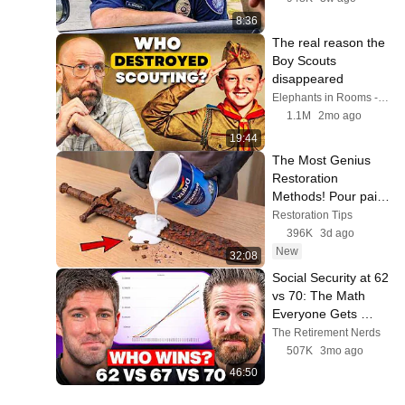
8:36
The real reason the 
Boy Scouts 
disappeared
Elephants in Rooms - Ken LaCorte
1.1M
2mo ago
19:44
The Most Genius 
Restoration 
Methods! Pour paint 
onto old rusty sword 
Restoration Tips
You'll be surprised 
396K
3d ago
the results
New
32:08
Social Security at 62 
vs 70: The Math 
Everyone Gets 
Wrong
The Retirement Nerds
507K
3mo ago
46:50