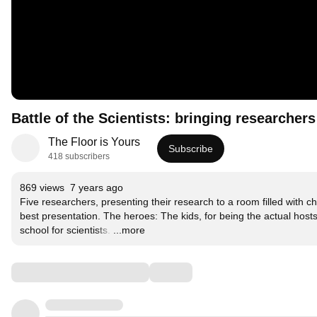
Battle of the Scientists: bringing researcher
The Floor is Yours
Subscribe
418 subscribers
869 views
7 years ago
Five researchers, presenting their research to a room filled with c
best presentation. The heroes: The kids, for being the actual hosts o
school for scientists.
…
...more
Comments