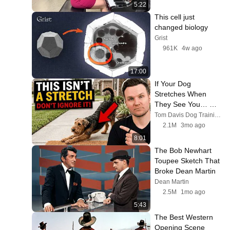
5:22
This cell just 
changed biology
Grist
961K
4w ago
17:00
If Your Dog 
Stretches When 
They See You… 
This Is What It 
Tom Davis Dog Training
Really Means
2.1M
3mo ago
8:01
The Bob Newhart 
Toupee Sketch That 
Broke Dean Martin
Dean Martin
2.5M
1mo ago
5:43
The Best Western 
Opening Scene 