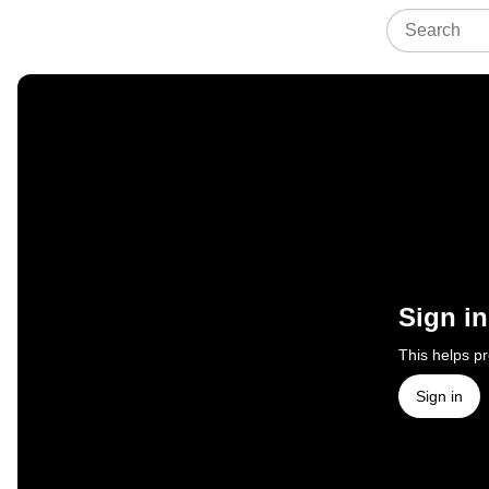
Sign in
This helps p
Sign in