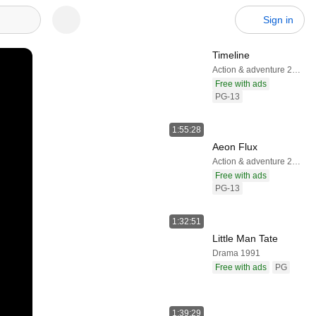
Sign in
Timeline
Action & adventure 2003
Free with ads
PG-13
1:55:28
Aeon Flux
Action & adventure 2005
Free with ads
PG-13
1:32:51
Little Man Tate
Drama 1991
Free with ads
PG
1:39:29