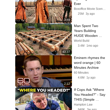
Ever
Boxoffice Movie Scenes
25M
3y ago
3:49
Man Spent Two 
Years Building 
HUGE Wooden 
House for his Family 
World Build
| Start to Finish by 
3.4M
1mo ago
@bjornbrenton
43:37
Eminem rhymes the 
word orange | 60 
Minutes Archive
60 Minutes
4.6M
1y ago
2:12
If Cops Ask "Where 
You Headed?" - Say 
THIS (Simple 
Phrase)
Hampton Law
948K
3w ago