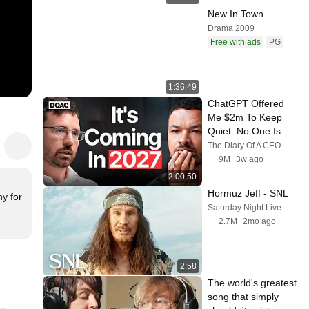
New In Town
Drama 2009
Free with ads
PG
1:36:49
ChatGPT Offered 
Me $2m To Keep 
Quiet: No One Is 
Ready For What's 
The Diary Of A CEO
Coming!
9M
3w ago
2:00:50
Hormuz Jeff - SNL
y for 
Saturday Night Live
2.7M
2mo ago
2:58
The world's greatest 
song that simply 