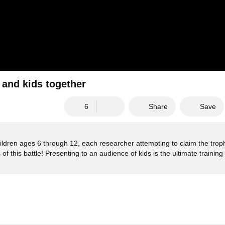
s and kids together
6
Share
Save
hildren ages 6 through 12, each researcher attempting to claim the troph
f this battle! Presenting to an audience of kids is the ultimate training 