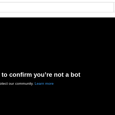
 to confirm you’re not a bot
rotect our community.
Learn more