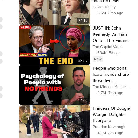
shouldn't exist
David Hartley
5.5M
6mo ago
24:17
JUST IN: John 
Kennedy Vs Ilhan 
Omar: The Financial 
Evidence Nobody 
The Capitol Vault
Saw Coming
584K
5d ago
New
53:57
People who don’t 
have friends share 
these five 
personality traits
The Mindset Mentor Podcast
1.7M
7mo ago
4:02
Princess Of Boogie 
Woogie Delights 
Everyone
Brendan Kavanagh
4.1M
8mo ago