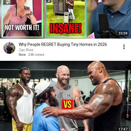
23:09
Why People REGRET Buying Tiny Homes in 2026
Zac Rios
New
34K views
17:47