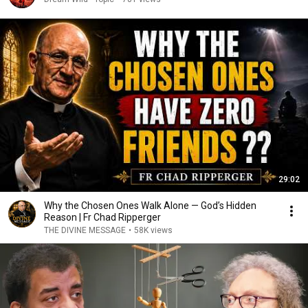
29:02
Why the Chosen Ones Walk Alone — God’s Hidden
Reason | Fr Chad Ripperger
THE DIVINE MESSAGE
•
58K views