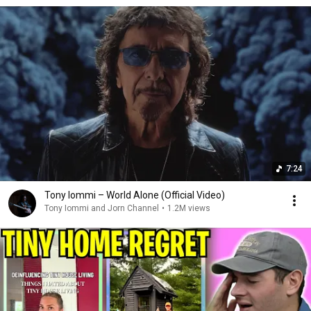
7:24
Tony Iommi – World Alone (Official Video)
Tony Iommi and Jorn Channel
•
1.2M views