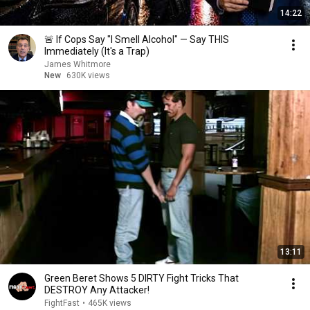
14:22
🚨 If Cops Say "I Smell Alcohol" — Say THIS
Immediately (It's a Trap)
James Whitmore
New
630K views
13:11
Green Beret Shows 5 DIRTY Fight Tricks That
DESTROY Any Attacker!
FightFast
•
465K views