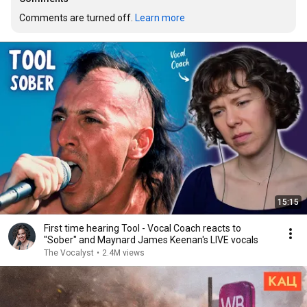
Comments are turned off. 
Learn more
15:15
First time hearing Tool - Vocal Coach reacts to
"Sober" and Maynard James Keenan's LIVE vocals
The Vocalyst
•
2.4M views