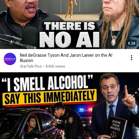
9:24
Neil deGrasse Tyson And Jaron Lanier on the AI
Illusion
StarTalk Plus
•
843K views