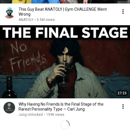
This Guy Beat ANATOLY | Gym CHALLENGE Went
Wrong
ANATOLY
•
5.5M views
27:23
Why Having No Friends Is the Final Stage of the
Rarest Personality Type — Carl Jung
Jung Unlocked
•
159K views