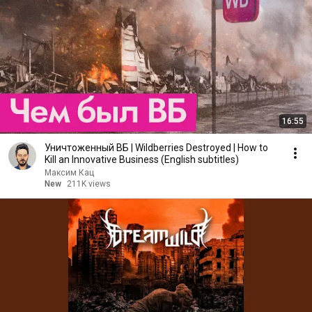
16:55
Уничтоженный ВБ | Wildberries Destroyed | How to
Kill an Innovative Business (English subtitles)
Максим Кац
New
211K views