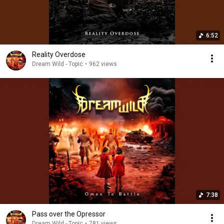
6:52
Reality Overdose
Dream Wild - Topic
•
962 views
7:38
Pass over the Opressor
Dream Wild - Topic
•
781 views