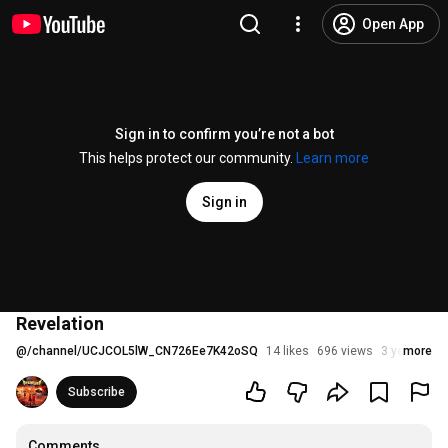
Open App
Sign in to confirm you’re not a bot
This helps protect our community.
Learn more
Sign in
Revelation
@
/channel/UCJCOL5lW_CN726Ee7K42oSQ
14 likes
696 views
3 years ago
more
Subscribe
Comments