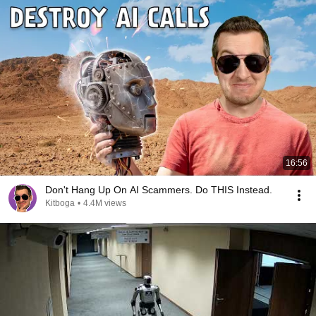
16:56
Don't Hang Up On AI Scammers. Do THIS Instead.
Kitboga
•
4.4M views