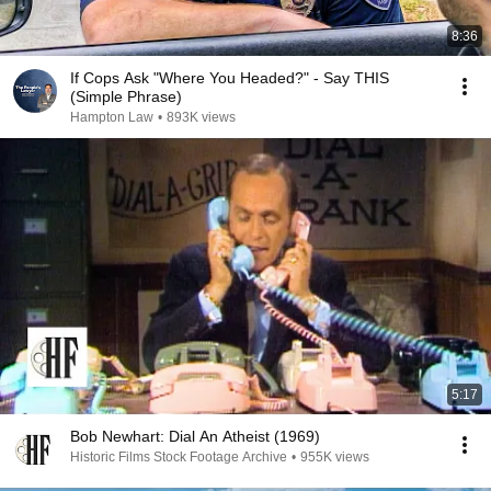
8:36
If Cops Ask "Where You Headed?" - Say THIS
(Simple Phrase)
Hampton Law
•
893K views
5:17
Bob Newhart: Dial An Atheist (1969)
Historic Films Stock Footage Archive
•
955K views