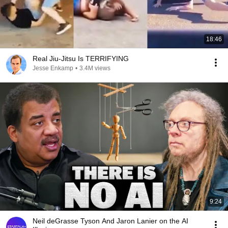
18:46
Real Jiu-Jitsu Is TERRIFYING
Jesse Enkamp
•
3.4M views
9:24
Neil deGrasse Tyson And Jaron Lanier on the AI