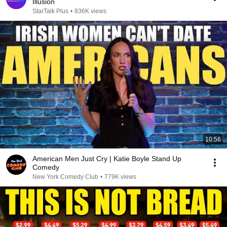
Illusion
StarTalk Plus
•
836K views
10:56
American Men Just Cry | Katie Boyle Stand Up
Comedy
New York Comedy Club
•
779K views