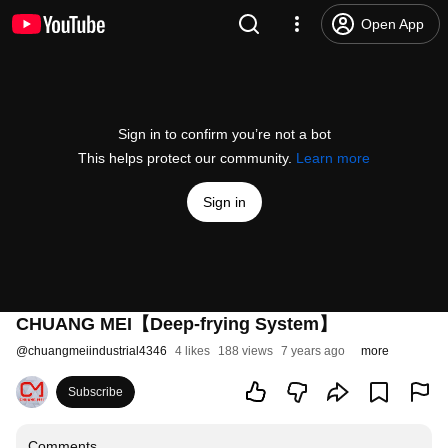
Open App
Sign in to confirm you’re not a bot
This helps protect our community.
Learn more
Sign in
CHUANG MEI【Deep-frying System】
@
chuangmeiindustrial4346
4 likes
188 views
7 years ago
more
Subscribe
Comments