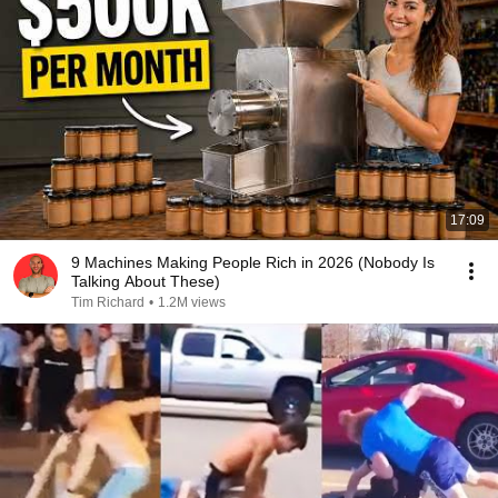
17:09
9 Machines Making People Rich in 2026 (Nobody Is
Talking About These)
Tim Richard
•
1.2M views