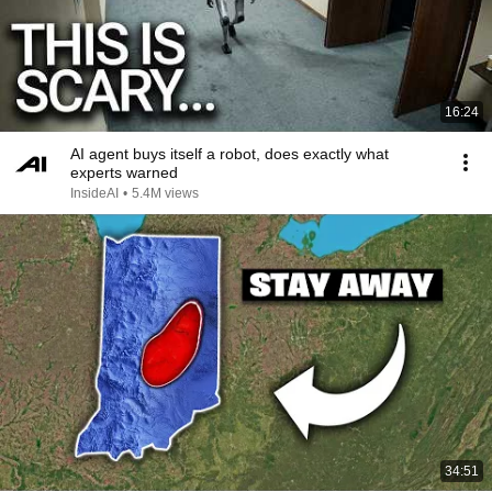
16:24
AI agent buys itself a robot, does exactly what
experts warned
InsideAI
•
5.4M views
34:51