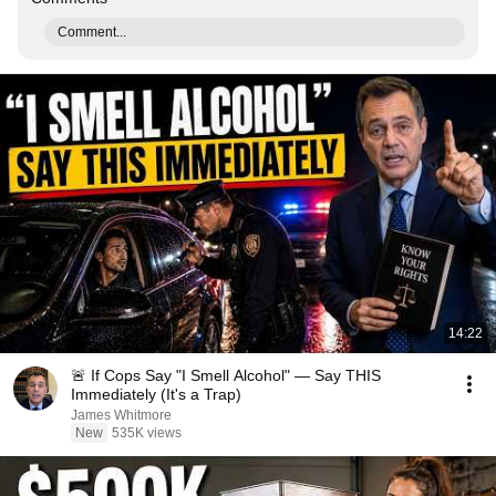
Comment...
14:22
🚨 If Cops Say "I Smell Alcohol" — Say THIS
Immediately (It's a Trap)
James Whitmore
New
535K views