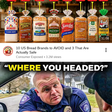
31:08
10 US Bread Brands to AVOID and 3 That Are
Actually Safe
Consumer Exposed
•
3.2M views