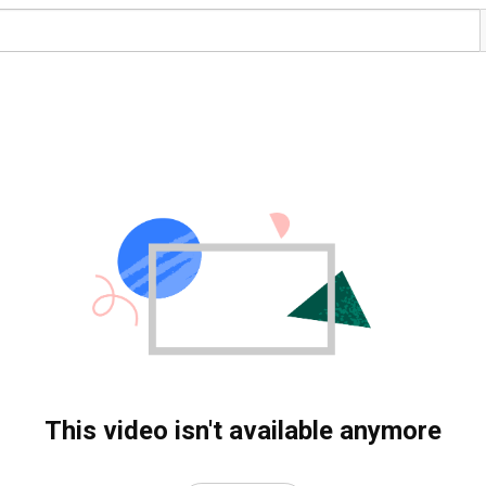
This video isn't available anymore