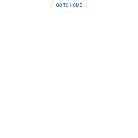
GO TO HOME