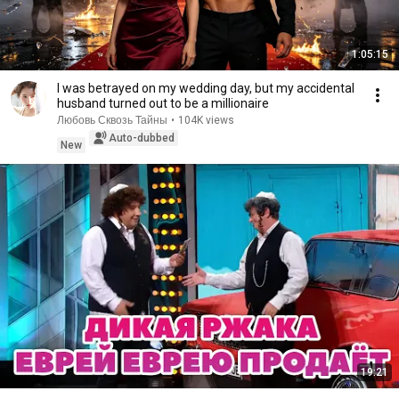
1:05:15
I was betrayed on my wedding day, but my accidental
husband turned out to be a millionaire
Любовь Сквозь Тайны
•
104K views
Auto-dubbed
New
19:21