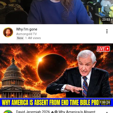
23:03
Why I’m gone
Asmongold TV
New
1.4M views
1:30:26
David Jeremiah 2026 🔥🔴 Why America Is Absent