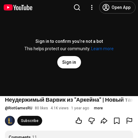
Open App
Sign in to confirm you’re not a bot
This helps protect our community.
Learn more
Sign in
Неудержимый Варвик из "Аркейна" | Новый тактик
@
RiotGamesRU
80 likes
4.1K views
1 year ago
more
Subscribe
Comments
11