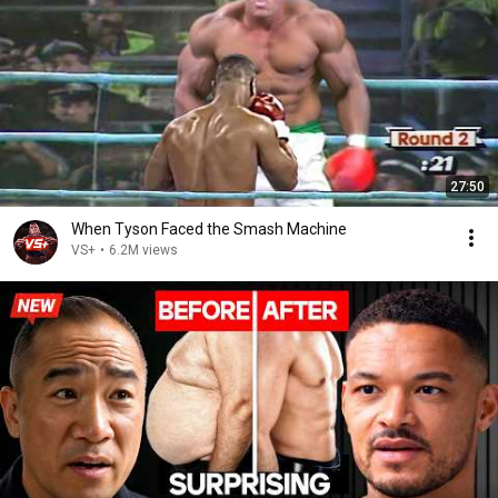
27:50
When Tyson Faced the Smash Machine
VS+
•
6.2M views