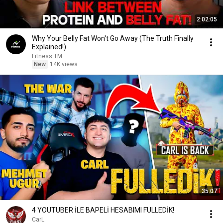
2:02:05
Why Your Belly Fat Won't Go Away (The Truth Finally
Explained!)
Fitness TM
New
14K views
35:07
4 YOUTUBER İLE BAPELİ HESABIMI FULLEDİK!
CarL