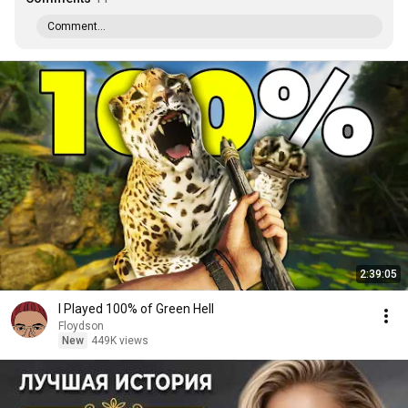
Comment...
2:39:05
I Played 100% of Green Hell
Floydson
New
449K views