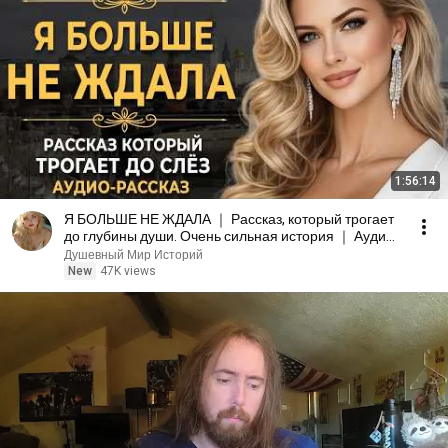
1:56:14
Я БОЛЬШЕ НЕ ЖДАЛА ｜ Рассказ, который трогает
до глубины души. Очень сильная история ｜ Аудио
рассказ
Душевный Мир Историй
New
47K views