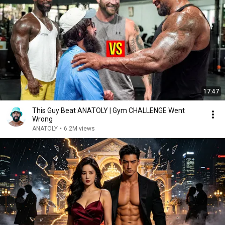
17:47
This Guy Beat ANATOLY | Gym CHALLENGE Went
Wrong
ANATOLY
•
6.2M views