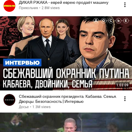
ДИКАЯ РЖАКА - еврей еврею продаёт машину
Прикольчик
•
2.8M views
1:03:09
Сбежавший охранник президента. Кабаева. Семья.
Дворцы. Безопасность | Интервью
Досье
•
1.3M views