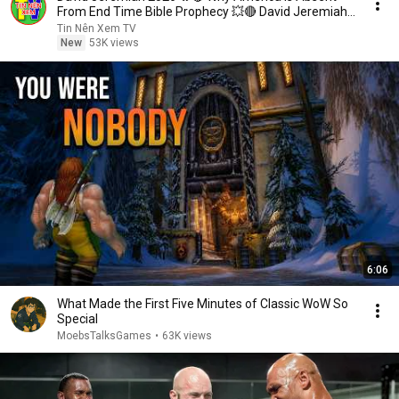
From End Time Bible Prophecy 💥🔴 David Jeremiah
Sermons
Tin Nên Xem TV
New
53K views
6:06
What Made the First Five Minutes of Classic WoW So
Special
MoebsTalksGames
•
63K views