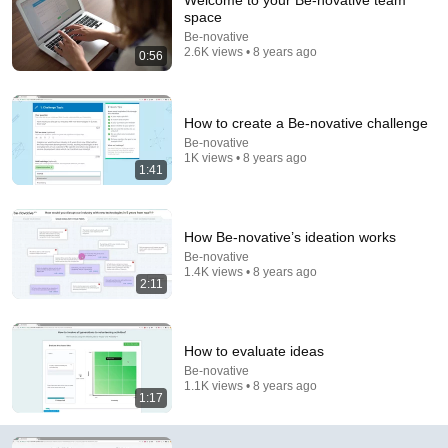
Welcome to your Be-novative team
space
Comment...
Be-novative
2.6K views • 8 years ago
0:56
How to create a Be-novative challenge
Be-novative
1K views • 8 years ago
1:41
How Be-novative’s ideation works
Be-novative
1.4K views • 8 years ago
2:11
3:01
Be novative - Design Thinking Process Management
How to evaluate ideas
Platform demo video
Be-novative
Be-novative
•
793 views
1.1K views • 8 years ago
1:17