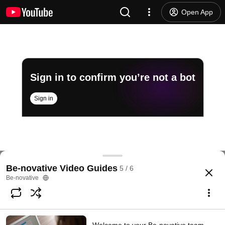
Open App
Sign in to confirm you’re not a bot
Sign in
Be-novative’s challenge results
Be-novative Video Guides
5 / 6
@
be-novative7606
1 like
530 views
8 years ago
more
Be-novative
Subscribe
Comments