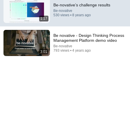
Be-novative’s challenge results
Be-novative
530 views • 8 years ago
1:17
Be novative - Design Thinking Process
Management Platform demo video
Be-novative
793 views • 4 years ago
3:01
34:51
35 Incredible Geography Facts About Indiana That
Even Locals Don't Know
The life of the States
•
102K views