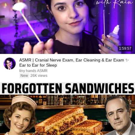
1:59:57
ASMR | Cranial Nerve Exam, Ear Cleaning & Ear Exam ✨
Ear to Ear for Sleep
tiny hands ASMR
New
26K views