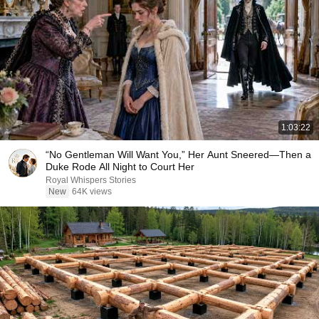
1:03:22
“No Gentleman Will Want You,” Her Aunt Sneered—Then a
Duke Rode All Night to Court Her
Royal Whispers Stories
New
64K views