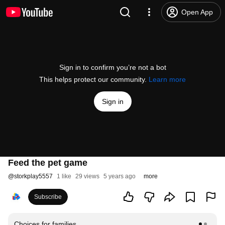
Open App
Sign in to confirm you’re not a bot
This helps protect our community.
Learn more
Sign in
Feed the pet game
@
storkplay5557
1 like
29 views
5 years ago
more
Subscribe
Choices for families