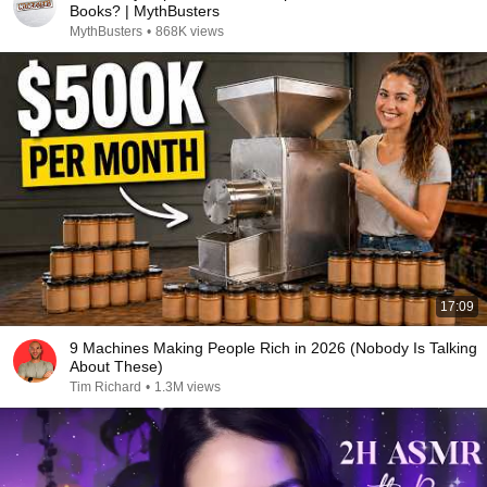
Books? | MythBusters
MythBusters
•
868K views
17:09
9 Machines Making People Rich in 2026 (Nobody Is Talking
About These)
Tim Richard
•
1.3M views