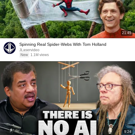
21:45
Spinning Real Spider-Webs With Tom Holland
JLaservideo
New
1.1M views
9:24