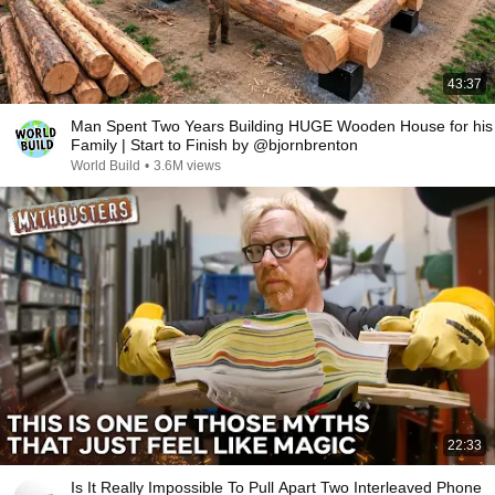
43:37
Man Spent Two Years Building HUGE Wooden House for his
Family | Start to Finish by @bjornbrenton
World Build
•
3.6M views
22:33
Is It Really Impossible To Pull Apart Two Interleaved Phone