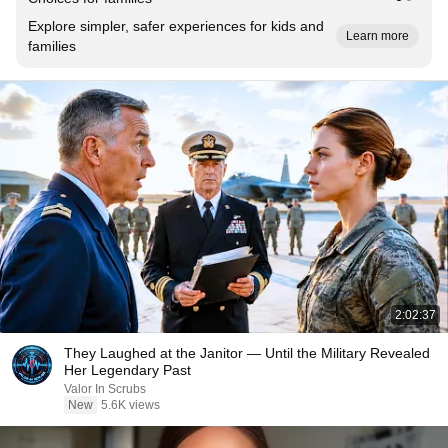
Explore simpler, safer experiences for kids and
Learn more
families
2:02:37
They Laughed at the Janitor — Until the Military Revealed
Her Legendary Past
Valor In Scrubs
New
5.6K views