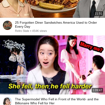
21:51
25 Forgotten Diner Sandwiches America Used to Order
Every Day
Retro State
•
454K views
1:09:47
The Supermodel Who Fell in Front of the World- and the
Billionaire Who Fell for Her