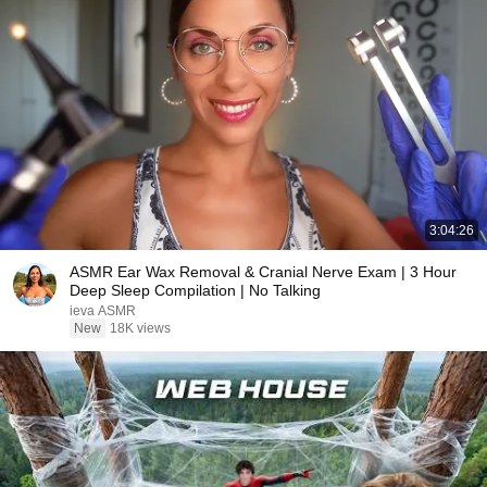
3:04:26
ASMR Ear Wax Removal & Cranial Nerve Exam | 3 Hour
Deep Sleep Compilation | No Talking
ieva ASMR
New
18K views