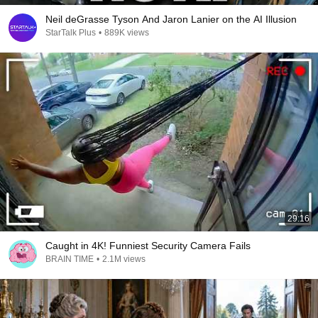
Neil deGrasse Tyson And Jaron Lanier on the AI Illusion
StarTalk Plus
•
889K views
29:16
Caught in 4K! Funniest Security Camera Fails
BRAIN TIME
•
2.1M views