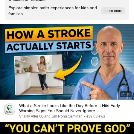
Explore simpler, safer experiences for kids and
Learn more
families
25:18
What a Stroke Looks Like the Day Before It Hits Early
Warning Signs You Should Never Ignore
Vitality After 60 and Jim Rohn Seminar
•
439K views