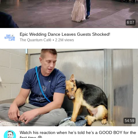
6:07
Epic Wedding Dance Leaves Guests Shocked!
The Quantum Café
•
2.2M views
54:59
Watch his reaction when he’s told he’s a GOOD BOY for the
first time 🥹