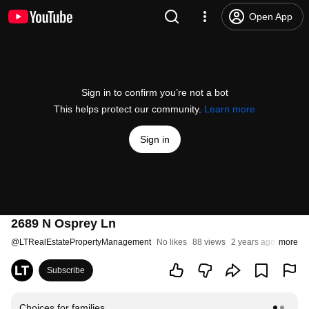
Open App
Sign in to confirm you’re not a bot
This helps protect our community.
Learn more
Sign in
2689 N Osprey Ln
@
LTRealEstatePropertyManagement
No likes
88 views
2 years ago
more
Subscribe
Choices for families