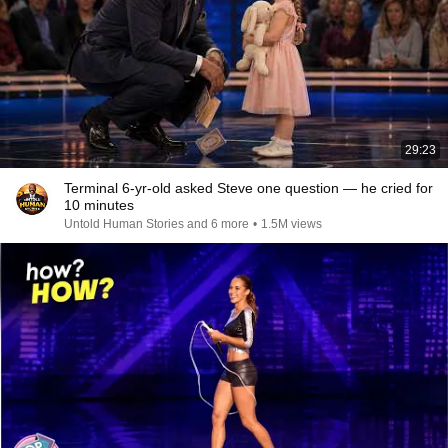
29:23
Terminal 6-yr-old asked Steve one question — he cried for
10 minutes
Untold Human Stories and 6 more
•
1.5M views