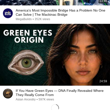
13:46
America's Most Impossible Bridge Has a Problem No One
Can Solve | The Mackinac Bridge
MegaBuilds
•
352K views
24:59
If You Have Green Eyes — DNA Finally Revealed Where
They Really Come From
Asian Ancestry
•
597K views