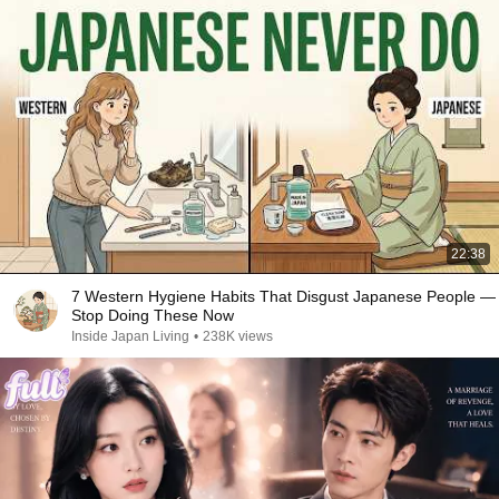
22:38
7 Western Hygiene Habits That Disgust Japanese People —
Stop Doing These Now
Inside Japan Living
•
238K views