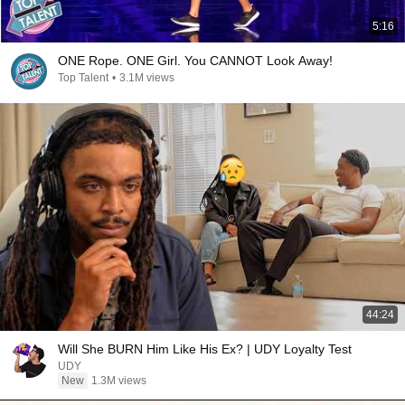
5:16
ONE Rope. ONE Girl. You CANNOT Look Away!
Top Talent
•
3.1M views
44:24
Will She BURN Him Like His Ex? | UDY Loyalty Test
UDY
New
1.3M views