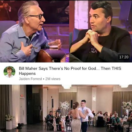
17:20
Bill Maher Says There’s No Proof for God... Then THIS
Happens
Jaiden Forrest
•
2M views