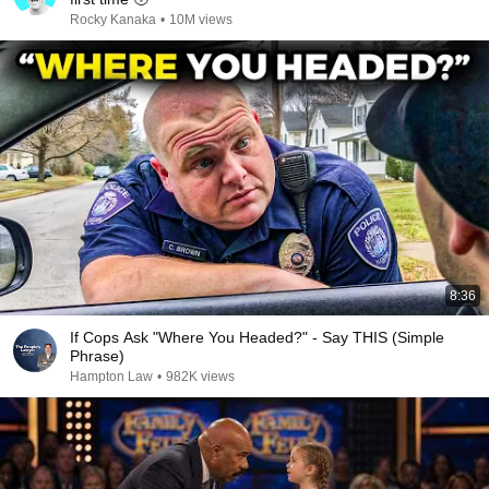
Rocky Kanaka
•
10M views
8:36
If Cops Ask "Where You Headed?" - Say THIS (Simple
Phrase)
Hampton Law
•
982K views