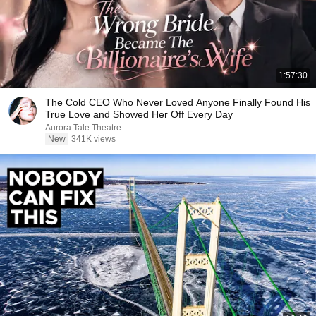
1:57:30
The Cold CEO Who Never Loved Anyone Finally Found His
True Love and Showed Her Off Every Day
Aurora Tale Theatre
New
341K views