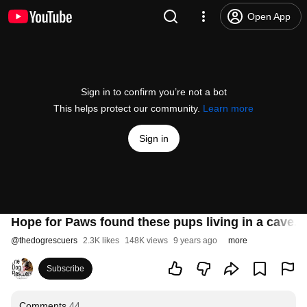
Open App
Sign in to confirm you’re not a bot
This helps protect our community.
Learn more
Sign in
Hope for Paws found these pups living in a cave. 
@
thedogrescuers
2.3K likes
148K views
9 years ago
more
Subscribe
Comments
44