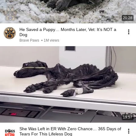
20:28
He Saved a Puppy… Months Later, Vet: It’s NOT a
Dog
Brave Paws
•
1M views
19:57
She Was Left in ER With Zero Chance… 365 Days of
Tears For This Lifeless Dog