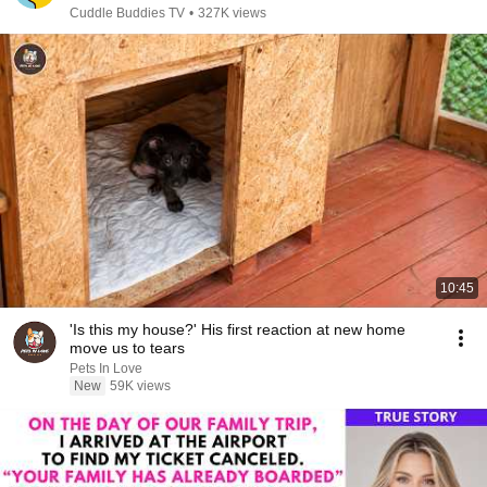
Cuddle Buddies TV
•
327K views
10:45
'Is this my house?' His first reaction at new home
move us to tears
Pets In Love
New
59K views