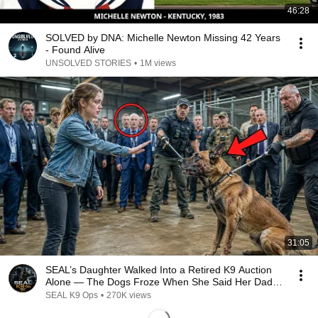
46:28
SOLVED by DNA: Michelle Newton Missing 42 Years
- Found Alive
UNSOLVED STORIES
•
1M views
31:05
SEAL’s Daughter Walked Into a Retired K9 Auction
Alone — The Dogs Froze When She Said Her Dad’s
Name
SEAL K9 Ops
•
270K views