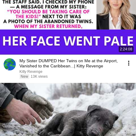
2:24:08
My Sister DUMPED Her Twins on Me at the Airport,
Vanished to the Caribbean...| Kitty Revenge
Kitty Revenge
New
13K views