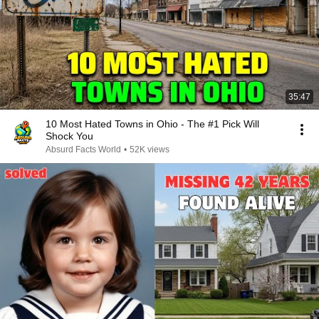
35:47
10 Most Hated Towns in Ohio - The #1 Pick Will
Shock You
Absurd Facts World
•
52K views