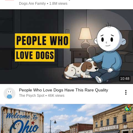
Dogs Are Family
•
1.8M views
10:48
People Who Love Dogs Have This Rare Quality
The Psych Spot
•
46K views