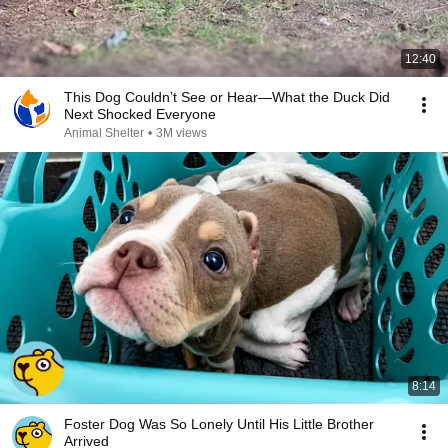
12:40
This Dog Couldn’t See or Hear—What the Duck Did
Next Shocked Everyone
Animal Shelter
•
3M views
8:14
Foster Dog Was So Lonely Until His Little Brother
Arrived