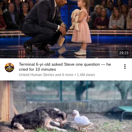
29:23
Terminal 6-yr-old asked Steve one question — he
cried for 10 minutes
Untold Human Stories and 6 more
•
1.4M views