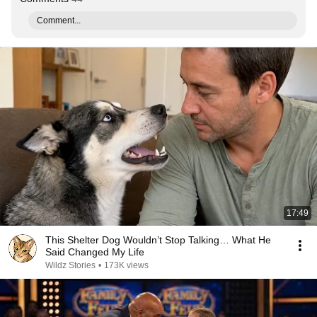
Comment...
17:49
This Shelter Dog Wouldn’t Stop Talking… What He
Said Changed My Life
Wildz Stories
•
173K views