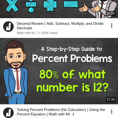
10:55
Decimal Review | Add, Subtract, Multiply, and Divide
Decimals
Math with Mr. J
•
926K views
27:36
Solving Percent Problems (No Calculator) | Using the
Percent Equation | Math with Mr. J