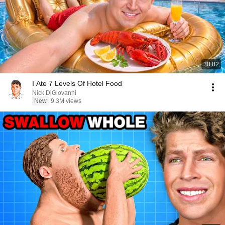
30:02
I Ate 7 Levels Of Hotel Food
Nick DiGiovanni
New
9.3M views