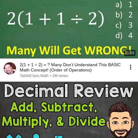
11:53
2(1 + 1 ÷ 2) = ? Many Don’t Understand This BASIC
Math Concept! (Order of Operations)
TabletClass Math
•
3M views