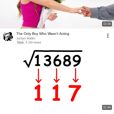
33:36
The Only Boy Who Wasn't Acting
Jordan Matter
New
5.2M views
31:46