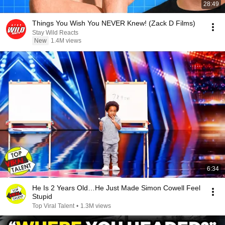
28:49
Things You Wish You NEVER Knew! (Zack D Films)
Stay Wild Reacts
New
1.4M views
6:34
He Is 2 Years Old…He Just Made Simon Cowell Feel
Stupid
Top Viral Talent
•
1.3M views