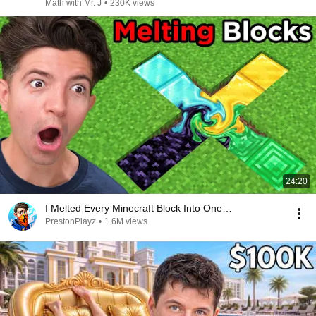
Math with Mr. J
•
230K views
24:20
I Melted Every Minecraft Block Into One…
PrestonPlayz
•
1.6M views