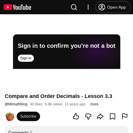
Open App
Sign in to confirm you’re not a bot
Sign in
Compare and Order Decimals - Lesson 3.3
@
Mrmathblog
40 likes
6.8K views
11 years ago
more
Subscribe
Comments
5