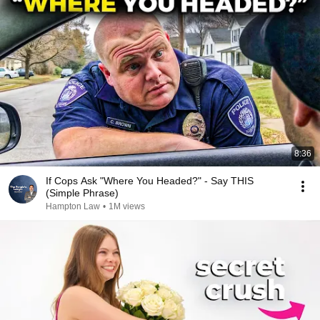
8:36
If Cops Ask "Where You Headed?" - Say THIS
(Simple Phrase)
Hampton Law
•
1M views