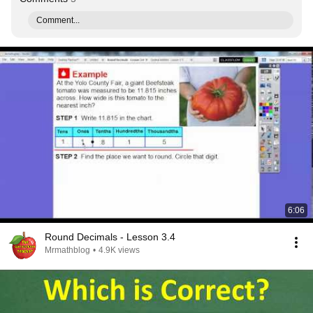
Comment...
6:06
Round Decimals - Lesson 3.4
Mrmathblog
•
4.9K views