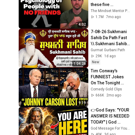
these five 
personality traits
The Mindset Mentor Podcast
1.7M
7mo ago
4:02
7-08-26 Sukhmani 
Sahib Da Path Fast  
\\ Sukhmani Sahib 
Full Path \\ ਸੁਖਮਨੀ 
Gurmat Gurbani Path
ਸਾਹਿਬ ਪਾਠ
29K
1d ago
New
1:04:26
Tim Conway's 
FUNNIEST Jokes 
On The Tonight 
Show
Comedy Gold Clips
666K
2mo ago
9:19
👉God Says: "YOUR 
ANSWER IS NEEDED 
TODAY" | God 
Message Today | 
God Message For You Now
Gods Message 
40K
3d ago