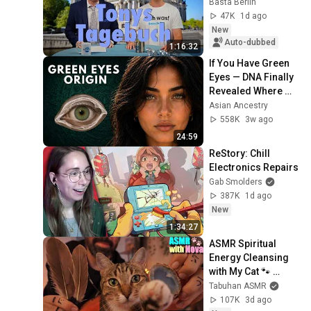
Basta Berlin
47K
1d ago
New
Auto-dubbed
1:16:32
If You Have Green 
Eyes — DNA Finally 
Revealed Where 
They Really Come 
Asian Ancestry
From
558K
3w ago
24:59
ReStory: Chill 
Electronics Repairs
Gab Smolders
387K
1d ago
New
1:34:27
ASMR Spiritual 
Energy Cleansing 
with My Cat 🐾 
Purring & Reiki for 
Tabuhan ASMR
Sleep & Stress 
107K
3d ago