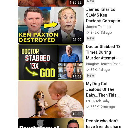
Relief
New
1:35:22
James Talarico 
SLAMS Ken 
Paxton's Corruption 
LIVE ON AIR
James Talarico
342K
3d ago
New
26:00
Doctor Stabbed 13 
Times During 
Murder Attempt - 
Then God Showed 
Imagine Heaven Podcast with John Burke
Up | Near Death 
87K
1d ago
Experience
New
58:04
My Dog Got 
Jealous Of The 
Baby… Then This 
Happened 😂🐶
LN TikTok Baby
653K
2mo ago
13:39
People who don’t 
have friends share 