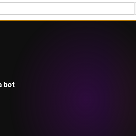
a bot