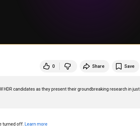
0
Share
Save
DR candidates as they present their groundbreaking research in just 
turned off. 
Learn more