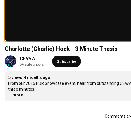
Charlotte (Charlie) Hock - 3 Minute Thesis
CEVAW
Subscribe
56 subscribers
5 views
4 months ago
From our 2025 HDR Showcase event, hear from outstanding CEVAW H
…
...more
Comments are 