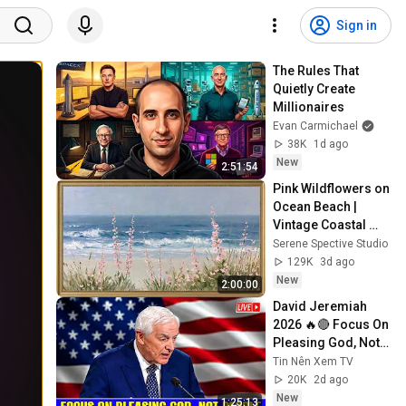
Sign in
The Rules That 
Quietly Create 
Millionaires
Evan Carmichael
38K
1d ago
New
2:51:54
Pink Wildflowers on 
Ocean Beach | 
Vintage Coastal 
Seascape Oil 
Serene Spective Studio
Painting | 4K 
129K
3d ago
Ambient TV 
New
2:00:00
Screensaver
David Jeremiah 
2026 🔥🔴 Focus On 
Pleasing God, Not 
People 💥🔴 David 
Tin Nên Xem TV
Jeremiah Sermons 
20K
2d ago
2026
New
1:25:13