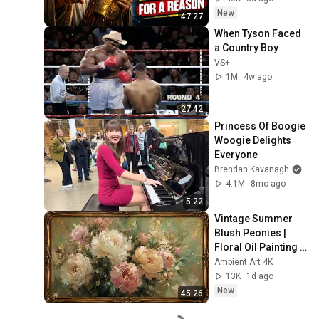
Now
New
47:27
When Tyson Faced 
a Country Boy
VS+
1M
4w ago
27:42
Princess Of Boogie 
Woogie Delights 
Everyone
Brendan Kavanagh
4.1M
8mo ago
5:22
Vintage Summer 
Blush Peonies | 
Floral Oil Painting | 
Frame TV Art 4K 
Ambient Art 4K
Screensaver
13K
1d ago
New
45:26