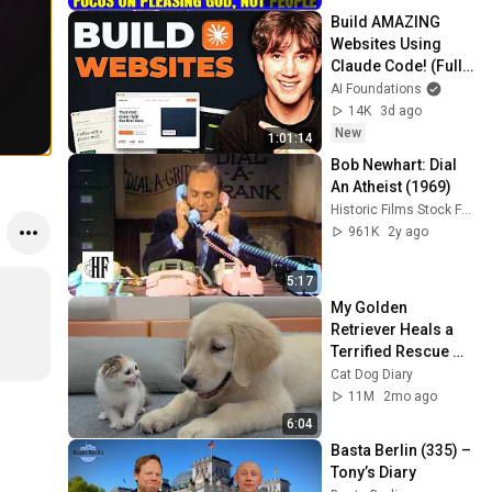
Build AMAZING 
Websites Using 
Claude Code! (Full 
Guide)
AI Foundations
14K
3d ago
New
1:01:14
Bob Newhart: Dial 
An Atheist (1969)
Historic Films Stock Footage Archive
961K
2y ago
5:17
My Golden 
Retriever Heals a 
Terrified Rescue 
Kitten in Just 3 
Cat Dog Diary
Meetings!
11M
2mo ago
6:04
Basta Berlin (335) – 
Tony’s Diary