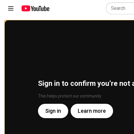
Sign in to confirm you’re not 
This helps protect our community
Sign in
Learn more