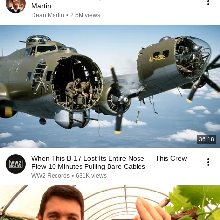
Martin
Dean Martin
•
2.5M views
36:18
When This B-17 Lost Its Entire Nose — This Crew
Flew 10 Minutes Pulling Bare Cables
WW2 Records
•
631K views