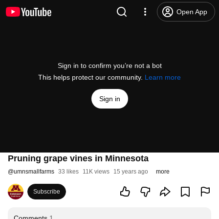
Open App
Sign in to confirm you’re not a bot
This helps protect our community.
Learn more
Sign in
Pruning grape vines in Minnesota
@
umnsmallfarms
33 likes
11K views
15 years ago
more
Subscribe
Comments
1