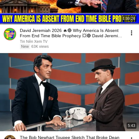
1:30:26
David Jeremiah 2026 🔥🔴 Why America Is Absent
From End Time Bible Prophecy 💥🔴 David Jeremiah
Sermons
Tin Nên Xem TV
New
63K views
5:43
The Bob Newhart Toupee Sketch That Broke Dean