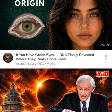
24:59
If You Have Green Eyes — DNA Finally Revealed
Where They Really Come From
Asian Ancestry
•
612K views