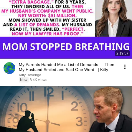
2:19:57
My Parents Handed Me a List of Demands — Then
My Husband Smiled and Said One Word...| Kitty
Revenge
Kitty Revenge
New
8.4K views