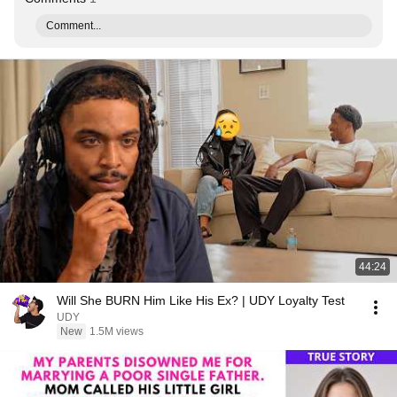
Comment...
44:24
Will She BURN Him Like His Ex? | UDY Loyalty Test
UDY
New
1.5M views