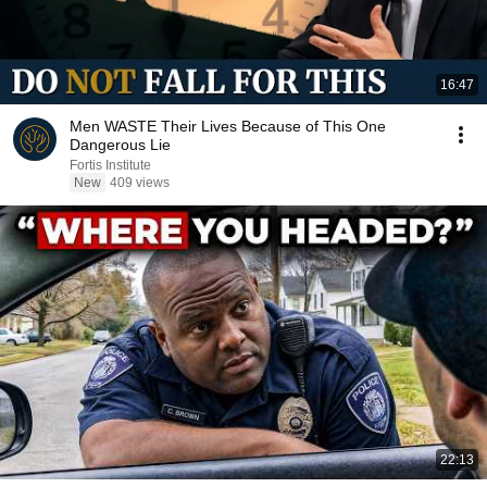
16:47
Men WASTE Their Lives Because of This One
Dangerous Lie
Fortis Institute
New
409 views
22:13