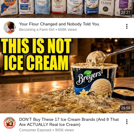
28:27
Your Flour Changed and Nobody Told You.
Becoming a Farm Girl
•
668K views
29:58
DON’T Buy These 17 Ice Cream Brands (And 8 That
Are ACTUALLY Real Ice Cream)
Consumer Exposed
•
965K views