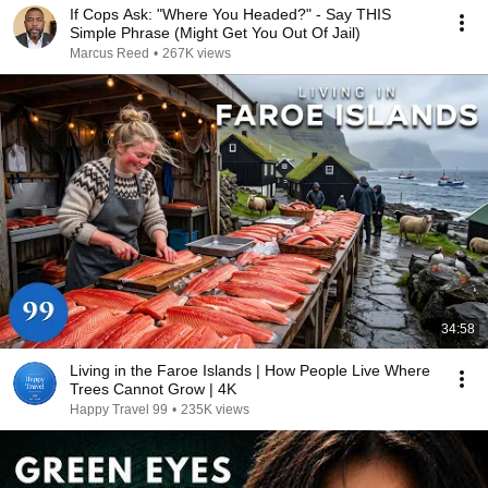
If Cops Ask: "Where You Headed?" - Say THIS
Simple Phrase (Might Get You Out Of Jail)
Marcus Reed
•
267K views
34:58
Living in the Faroe Islands | How People Live Where
Trees Cannot Grow | 4K
Happy Travel 99
•
235K views