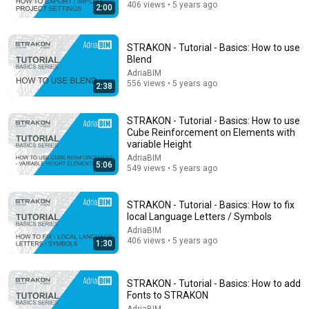
406 views • 5 years ago
2:00
8:36
STRAKON - Tutorial - Basics: How to use
Blend
If Cops Ask "Where You Headed?" - Say THIS (Simple
AdriaBIM
Phrase)
556 views • 5 years ago
2:38
Hampton Law
•
922K views
STRAKON - Tutorial - Basics: How to use
Cube Reinforcement on Elements with
variable Height
AdriaBIM
5:06
549 views • 5 years ago
STRAKON - Tutorial - Basics: How to fix
local Language Letters / Symbols
AdriaBIM
406 views • 5 years ago
1:30
14:34
STRAKON - Tutorial - Basics: How to add
Understand AI in 14 minutes – with Anthropic's Chloe
Fonts to STRAKON
Lubinski [ARC 2026]