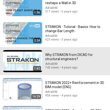
reshape a Wall in 3D
AdriaBIM
317 views • 5 years ago
1:36
9:24
STRAKON - Tutorial - Basics: How to
change Bar Length
Neil deGrasse Tyson And Jaron Lanier on the AI
Illusion
AdriaBIM
623 views • 5 years ago
2:24
StarTalk Plus
•
857K views
Why STRAKON from DICAD for
structural engineers?
AdriaBIM
743 views • 4 years ago
1:42
STRAKON 2022+ Reinforcement in 3D
BIM model (ENG)
AdriaBIM
958 views • 4 years ago
16:29
12:51