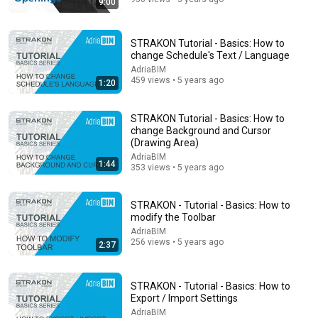
9:00
STRAKON Tutorial - Basics: How to
change Schedule's Text / Language
AdriaBIM
459 views • 5 years ago
1:20
STRAKON Tutorial - Basics: How to
11:55
change Background and Cursor
(Drawing Area)
Ex-Google Recruiter Explains Why "Lying" Gets You
AdriaBIM
1:44
Hired
353 views • 5 years ago
Farah Sharghi
•
1.5M views
STRAKON - Tutorial - Basics: How to
modify the Toolbar
AdriaBIM
256 views • 5 years ago
2:37
STRAKON - Tutorial - Basics: How to
Export / Import Settings
AdriaBIM