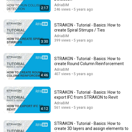
AdriaBIM
2:17
246 views • 5 years ago
STRAKON - Tutorial - Basics: How to
create Spiral Stirrups / Ties
AdriaBIM
399 views • 5 years ago
3:30
16:17
interior designer fixes architects floor plans
STRAKON - Tutorial - Basics: How to
Noah Daniel
•
200K views
create Round Column Reinforcement
AdriaBIM
407 views • 5 years ago
4:46
STRAKON - Tutorial - Basics: How to
export IFC from STRAKON to Revit
AdriaBIM
561 views • 5 years ago
4:12
STRAKON - Tutorial - Basics: How to
create 3D layers and assign elements to