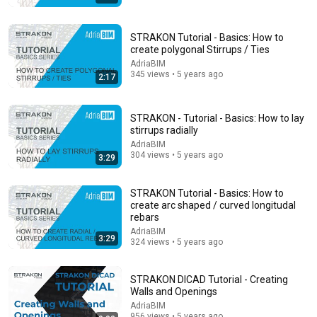
Comment...
STRAKON Tutorial - Basics: How to
create polygonal Stirrups / Ties
AdriaBIM
345 views • 5 years ago
2:17
STRAKON - Tutorial - Basics: How to lay
stirrups radially
AdriaBIM
304 views • 5 years ago
3:29
STRAKON Tutorial - Basics: How to
create arc shaped / curved longitudal
16:29
rebars
AdriaBIM
3:29
STRAKON 2022+ Reinforcement in 3D BIM model
324 views • 5 years ago
(ENG)
AdriaBIM
•
958 views
STRAKON DICAD Tutorial - Creating
Walls and Openings
AdriaBIM
956 views • 5 years ago