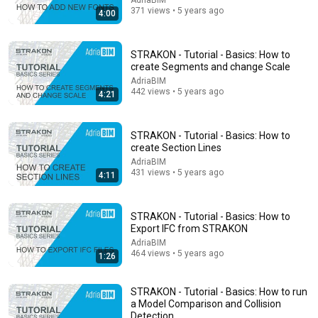
AdriaBIM
Alliance for Responsible Citizenship
•
901K views
371 views • 5 years ago
4:00
STRAKON - Tutorial - Basics: How to
create Segments and change Scale
AdriaBIM
442 views • 5 years ago
4:21
STRAKON - Tutorial - Basics: How to
create Section Lines
AdriaBIM
431 views • 5 years ago
4:11
13:46
America's Most Impossible Bridge Has a Problem No
STRAKON - Tutorial - Basics: How to
One Can Solve | The Mackinac Bridge
Export IFC from STRAKON
MegaBuilds
•
340K views
AdriaBIM
464 views • 5 years ago
1:26
STRAKON - Tutorial - Basics: How to run
a Model Comparison and Collision
Detection