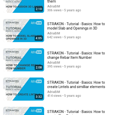
them
7:58
AdriaBIM
2:10
306 views • 5 years ago
Trump can’t speak, then aides RUSH reporters out
David Pakman Show
•
1.6M views
STRAKON - Tutorial - Basics: How to
model Slab and Openings in 3D
AdriaBIM
642 views • 5 years ago
4:05
STRAKON - Tutorial - Basics: How to
change Rebar Item Number
AdriaBIM
395 views • 5 years ago
2:08
STRAKON - Tutorial - Basics: How to
5:24
create Lintels and similliar elements
AdriaBIM
1986: How to Spot the Upper Class | That's Life! | BBC
414 views • 5 years ago
3:32
Archive
BBC Archive
•
2.3M views
STRAKON - Tutorial - Basics: How to