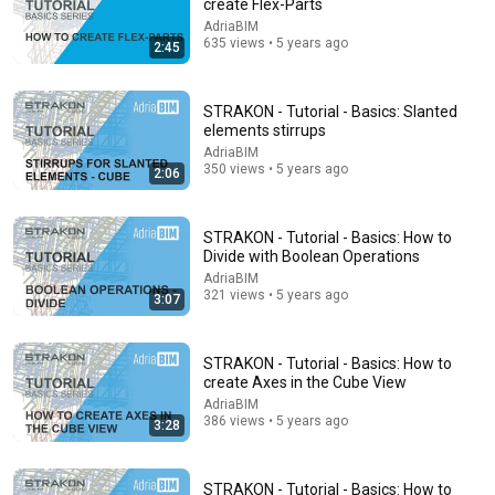
create Flex-Parts
AdriaBIM
635 views • 5 years ago
2:45
STRAKON - Tutorial - Basics: Slanted
elements stirrups
AdriaBIM
350 views • 5 years ago
2:06
18:08
STRAKON - Tutorial - Basics: How to
Divide with Boolean Operations
5 Jobs So Desperate For Workers They'll Hire You On
AdriaBIM
the Spot
321 views • 5 years ago
3:07
Shane Hummus
•
1.4M views
STRAKON - Tutorial - Basics: How to
create Axes in the Cube View
AdriaBIM
386 views • 5 years ago
3:28
STRAKON - Tutorial - Basics: How to