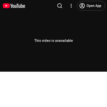
Open App
This video is unavailable