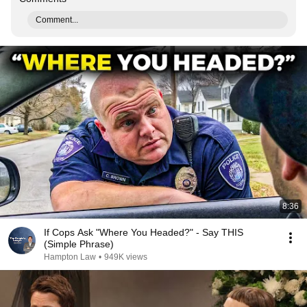
Comment...
8:36
If Cops Ask "Where You Headed?" - Say THIS
(Simple Phrase)
Hampton Law
•
949K views