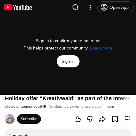
Open App
Sign in to confirm you’re not a bot
This helps protect our community.
Learn more
Sign in
Holiday offer "Kreativwald" as part of the Inter
@
stadtangermunde5849
No likes
59 views
5 years ago
more
Subscribe
Comments