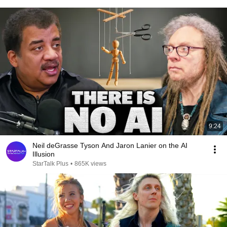
9:24
Neil deGrasse Tyson And Jaron Lanier on the AI
Illusion
StarTalk Plus
•
865K views