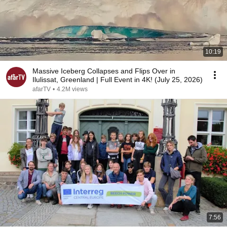
10:19
Massive Iceberg Collapses and Flips Over in
Ilulissat, Greenland | Full Event in 4K! (July 25, 2026)
afarTV
•
4.2M views
7:56