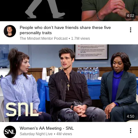
4:02
People who don’t have friends share these five
personality traits
The Mindset Mentor Podcast
•
1.7M views
4:50
Women's AA Meeting - SNL
Saturday Night Live
•
4M views