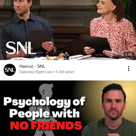
5:08
Haircut - SNL
Saturday Night Live
•
5.1M views