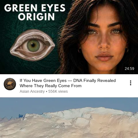
24:59
If You Have Green Eyes — DNA Finally Revealed
Where They Really Come From
Asian Ancestry
•
556K views