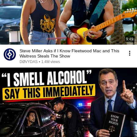
9:49
Steve Miller Asks if I Know Fleetwood Mac and This
Waitress Steals The Show
DØVYDAS
•
1.4M views