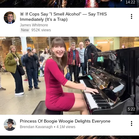
14:22
🚨 If Cops Say "I Smell Alcohol" — Say THIS
Immediately (It's a Trap)
James Whitmore
New
952K views
5:22
Princess Of Boogie Woogie Delights Everyone
Brendan Kavanagh
•
4.1M views