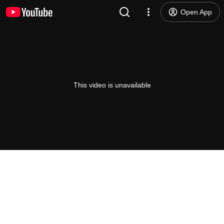
Open App
This video is unavailable