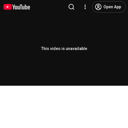
Open App
This video is unavailable