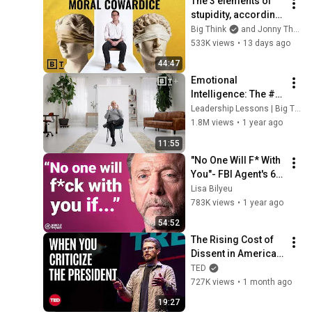
The 3 elements of 
stupidity, according 
to philosophy | 
Big Think
and Jonny Thomson
Jonny Thomson: 
533K views
•
13 days ago
Full Interview
44:47
Emotional 
Intelligence: The #1 
ability for leaders | 
Leadership Lessons | Big Think+
Daniel Goleman
1.8M views
•
1 year ago
11:55
"No One Will F* With 
You"- FBI Agent's 6 
Psychological 
Lisa Bilyeu
Tricks to Shut Down 
783K views
•
1 year ago
a Narcissist | Chris 
54:52
Voss
The Rising Cost of 
Dissent in America | 
Miles Taylor | TED
TED
727K views
•
1 month ago
19:27