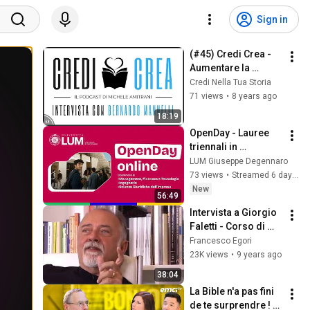
Sign in
(#45) Credi Crea - 
Aumentare la 
produttività con i 
Credi Nella Tua Storia
tools (Intervisto 
71 views
•
8 years ago
Bernardo Mannelli)
18:19
OpenDay - Lauree 
triennali in 
Economia e 
LUM Giuseppe Degennaro
Gestione Aziendale 
73 views
•
Streamed 6 days ago
e Business 
New
56:49
Economics and 
Intervista a Giorgio 
Organization
Faletti - Corso di 
scrittura
Francesco Egori
23K views
•
9 years ago
38:04
La Bible n'a pas fini 
de te surprendre ! - 