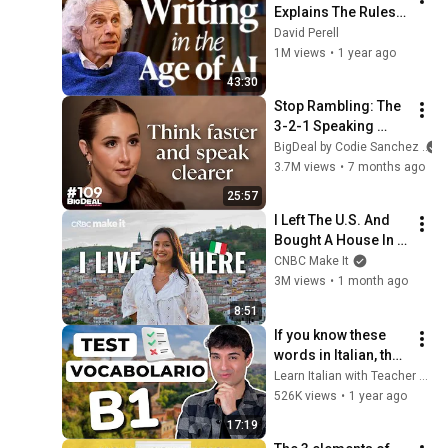
Explains The Rules 
of Writing — Steven 
David Perell
Pinker
1M views
•
1 year ago
43:30
Stop Rambling: The 
3-2-1 Speaking 
Trick That Makes 
BigDeal by Codie Sanchez
You Sound Like A 
3.7M views
•
7 months ago
CEO
25:57
I Left The U.S. And 
Bought A House In 
Italy For $13K
CNBC Make It
3M views
•
1 month ago
8:51
If you know these 
words in Italian, then 
you have a B1 level 
Learn Italian with Teacher Stefano
(intermediate) 
526K views
•
1 year ago
Italian vocabulary 
17:19
quiz