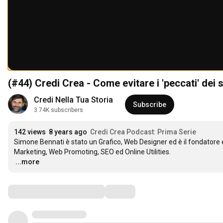
(#44) Credi Crea - Come evitare i 'peccati' dei 
Credi Nella Tua Storia
Subscribe
3.74K subscribers
142 views
8 years ago
Credi Crea Podcast: Prima Serie
Simone Bennati è stato un Grafico, Web Designer ed è il fondatore 
…
...more
Comments