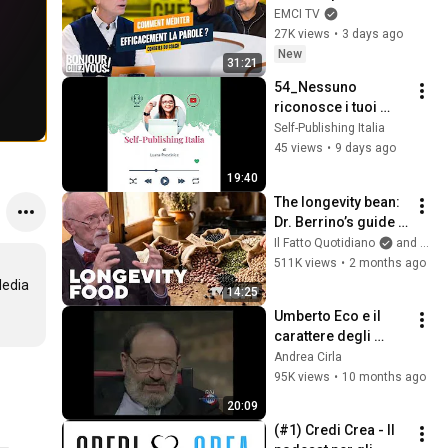
Bonjour chez vous ! 
EMCI TV
- Philippe Bak
27K views
•
3 days ago
New
31:21
54_Nessuno 
riconosce i tuoi 
post? Ecco il vero 
Self-Publishing Italia
problema
45 views
•
9 days ago
19:40
The longevity bean: 
Dr. Berrino’s guide 
to eating legumes 
Il Fatto Quotidiano
and TvLoftOfficial
for a longer life
511K views
•
2 months ago
edia 
14:25
Umberto Eco e il 
carattere degli 
italiani (1997)
Andrea Cirla
95K views
•
10 months ago
20:09
(#1) Credi Crea - Il 