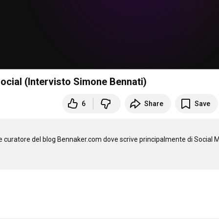
social (Intervisto Simone Bennati)
6
Share
Save
e curatore del blog Bennaker.com dove scrive principalmente di Social M