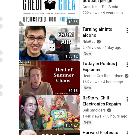
podcast per gli 
autori indipendenti
Credi Nella Tua Storia
222 views
•
9 years ago
10:55
Turning air into 
alcohol
NileRed
2.4M views
•
1 day ago
New
1:30:12
Today in Politics | 
Explainer
Heather Cox Richardson
16K views
•
4 hours ago
New
34:18
ReStory: Chill 
Electronics Repairs
Gab Smolders
144K views
•
15 hours ago
New
1:34:27
Harvard Professor 