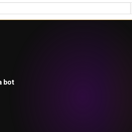
a bot