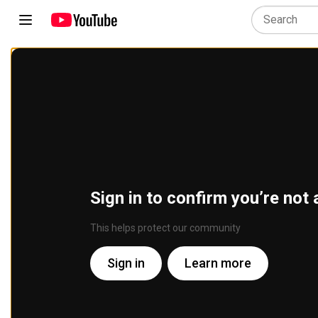
Sign in to confirm you’re not 
This helps protect our community
Sign in
Learn more