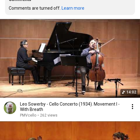
Comments are turned off. 
Learn more
14:02
Leo Sowerby - Cello Concerto (1934). Movement I -
With Breath
PMVcello
•
262 views