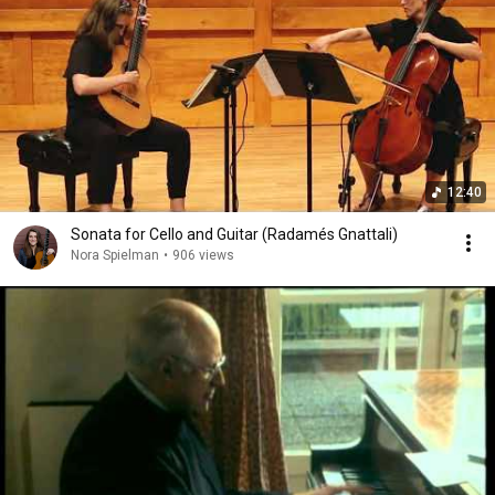
12:40
Sonata for Cello and Guitar (Radamés Gnattali)
Nora Spielman
•
906 views