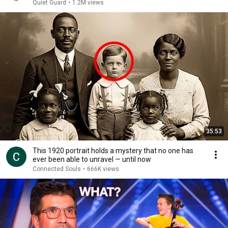
Missing
Quiet Guard
•
1.2M views
35:53
This 1920 portrait holds a mystery that no one has
ever been able to unravel — until now
Connected Souls
•
666K views