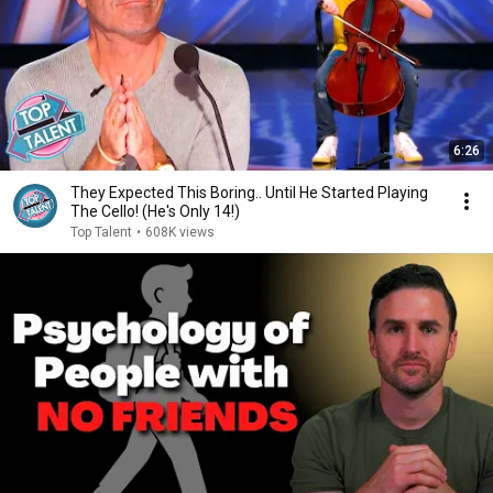
6:26
They Expected This Boring.. Until He Started Playing
The Cello! (He's Only 14!)
Top Talent
•
608K views