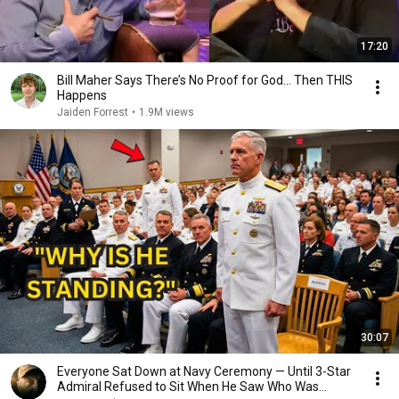
17:20
Bill Maher Says There’s No Proof for God... Then THIS
Happens
Jaiden Forrest
•
1.9M views
30:07
Everyone Sat Down at Navy Ceremony — Until 3-Star
Admiral Refused to Sit When He Saw Who Was