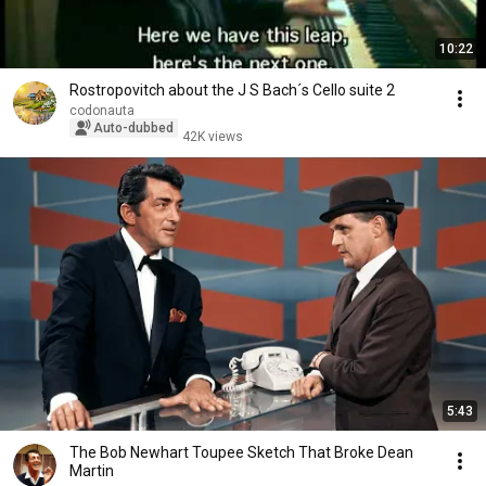
10:22
Rostropovitch about the J S Bach´s Cello suite 2
codonauta
Auto-dubbed
42K views
5:43
The Bob Newhart Toupee Sketch That Broke Dean
Martin