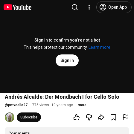
Open App
Sign in to confirm you’re not a bot
This helps protect our community.
Learn more
Sign in
Andrés Alcalde: Der Mondbach I for Cello Solo
@
pmvcello27
775 views
10 years ago
more
Subscribe
Comments