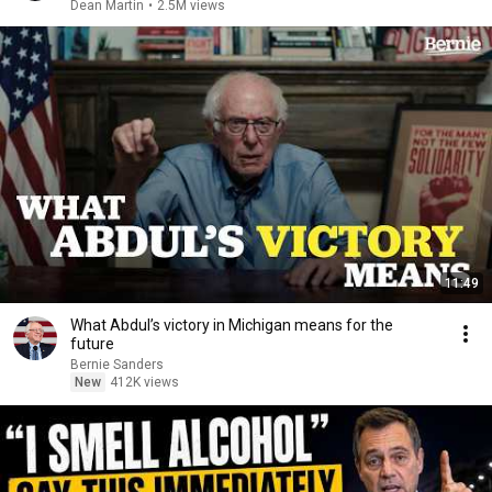
Dean Martin
•
2.5M views
11:49
What Abdul’s victory in Michigan means for the
future
Bernie Sanders
New
412K views