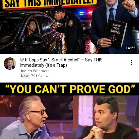
14:22
🚨 If Cops Say "I Smell Alcohol" — Say THIS
Immediately (It's a Trap)
James Whitmore
New
791K views