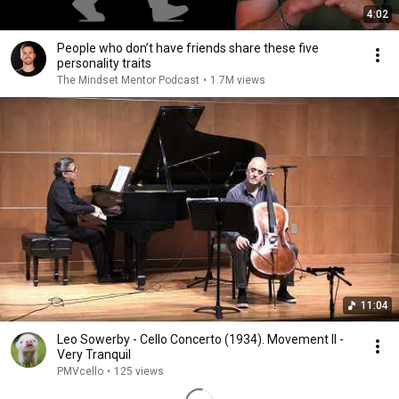
4:02
People who don’t have friends share these five
personality traits
The Mindset Mentor Podcast
•
1.7M views
11:04
Leo Sowerby - Cello Concerto (1934). Movement II -
Very Tranquil
PMVcello
•
125 views