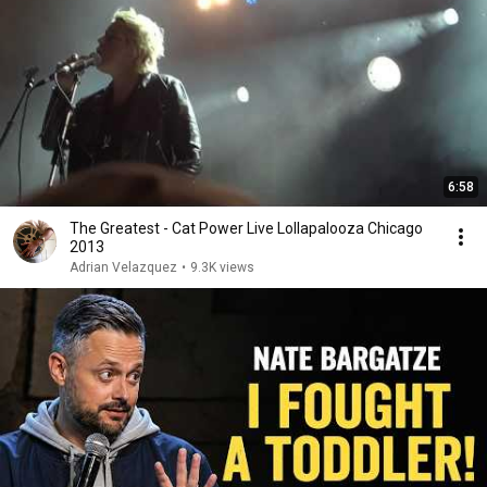
6:58
The Greatest - Cat Power Live Lollapalooza Chicago
2013
Adrian Velazquez
•
9.3K views