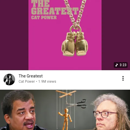
3:23
The Greatest
Cat Power
•
1.9M views