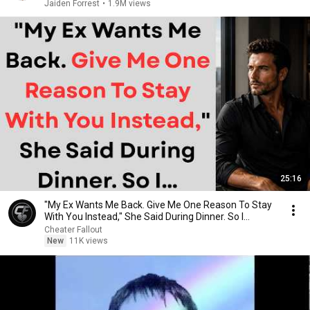
Jaiden Forrest
•
1.9M views
25:16
"My Ex Wants Me Back. Give Me One Reason To Stay
With You Instead," She Said During Dinner. So I…
Cheater Fallout
New
11K views