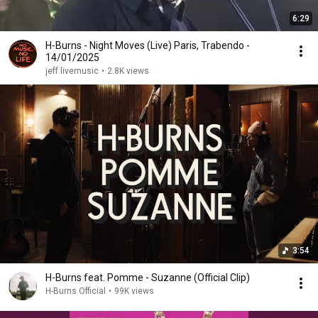
6:29
H-Burns - Night Moves (Live) Paris, Trabendo -
14/01/2025
jeff livemusic
•
2.8K views
3:54
H-Burns feat. Pomme - Suzanne (Official Clip)
H-Burns Official
•
99K views