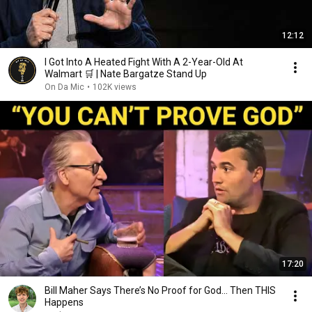
12:12
I Got Into A Heated Fight With A 2-Year-Old At
Walmart 🛒 | Nate Bargatze Stand Up
On Da Mic
•
102K views
17:20
Bill Maher Says There’s No Proof for God... Then THIS
Happens