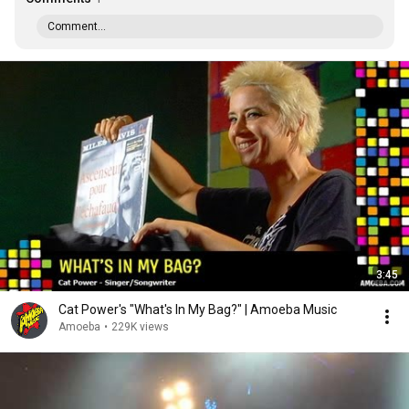
Comment...
3:45
Cat Power's "What's In My Bag?" | Amoeba Music
Amoeba
•
229K views