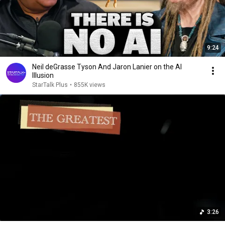
9:24
Neil deGrasse Tyson And Jaron Lanier on the AI
Illusion
StarTalk Plus
•
855K views
3:26