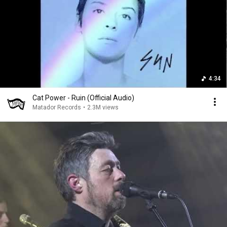
4:34
Cat Power - Ruin (Official Audio)
Matador Records
•
2.3M views