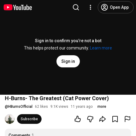
Open App
Sign in to confirm you’re not a bot
This helps protect our community.
Learn more
Sign in
H-Burns- The Greatest (Cat Power Cover)
@
HBurnsOfficial
62 likes
9.1K views
11 years ago
more
Subscribe
Comments
1