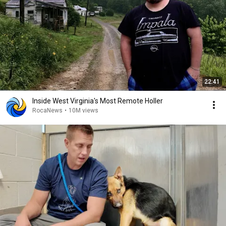
22:41
Inside West Virginia's Most Remote Holler
RocaNews
•
10M views