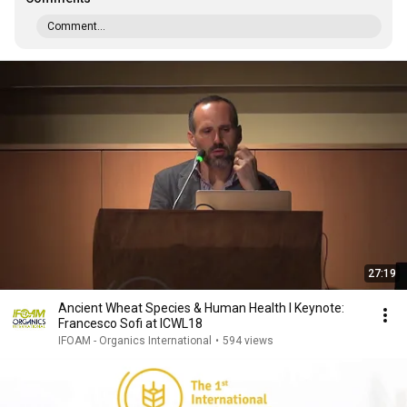
Comment...
27:19
Ancient Wheat Species & Human Health I Keynote:
Francesco Sofi at ICWL18
IFOAM - Organics International
•
594 views