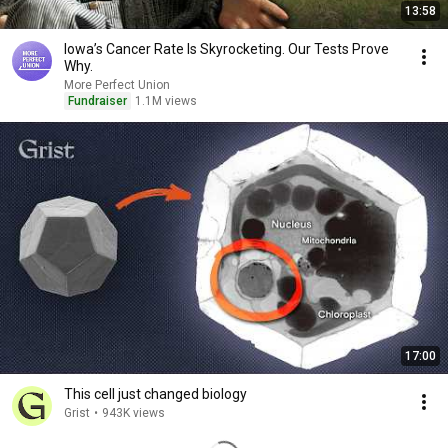
13:58
Iowa’s Cancer Rate Is Skyrocketing. Our Tests Prove
Why.
More Perfect Union
Fundraiser
1.1M views
17:00
This cell just changed biology
Grist
•
943K views