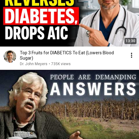
13:30
Top 3 Fruits for DIABETICS To Eat (Lowers Blood
Sugar)
Dr. John Meyers
•
735K views