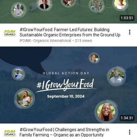
1:53:51
#IGrowYourFood: Farmer-Led Futures: Building
Sustainable Organic Enterprises from the Ground Up
IFOAM - Organics International
•
213 views
1:34:31
#IGrowYourFood | Challenges and Strengths in
Family Farming – Organic as an Opportunity