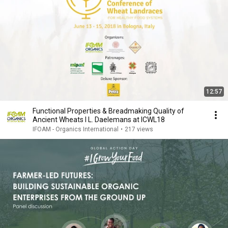
12:57
Functional Properties & Breadmaking Quality of
Ancient Wheats I L. Daelemans at ICWL18
IFOAM - Organics International
•
217 views