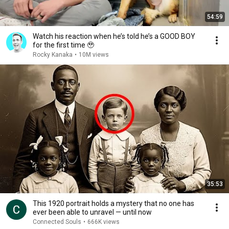
54:59
Watch his reaction when he’s told he’s a GOOD BOY
for the first time 🥹
Rocky Kanaka
•
10M views
35:53
This 1920 portrait holds a mystery that no one has
ever been able to unravel — until now
Connected Souls
•
666K views