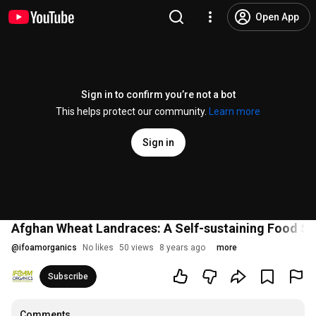
Open App
Sign in to confirm you’re not a bot
This helps protect our community.
Learn more
Sign in
Afghan Wheat Landraces: A Self-sustaining Food Sy
@
ifoamorganics
No likes
50 views
8 years ago
more
Subscribe
Comments