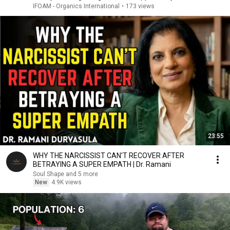
IFOAM - Organics International
•
173 views
23:55
WHY THE NARCISSIST CAN'T RECOVER AFTER
BETRAYING A SUPER EMPATH | Dr. Ramani
Soul Shape and 5 more
New
4.9K views