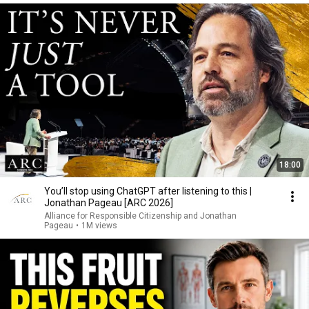
18:00
You’ll stop using ChatGPT after listening to this |
Jonathan Pageau [ARC 2026]
Alliance for Responsible Citizenship and Jonathan
Pageau
•
1M views