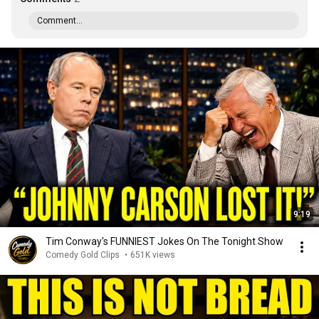
Comment...
9:19
Tim Conway's FUNNIEST Jokes On The Tonight Show
Comedy Gold Clips
•
651K views