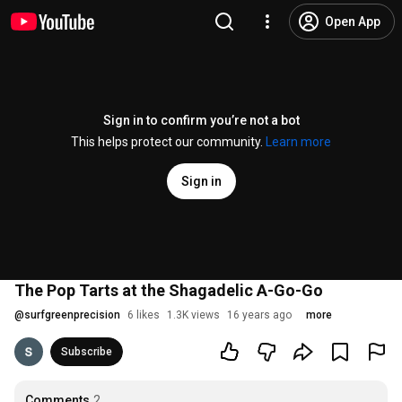
Open App
Sign in to confirm you’re not a bot
This helps protect our community.
Learn more
Sign in
The Pop Tarts at the Shagadelic A-Go-Go
@
surfgreenprecision
6 likes
1.3K views
16 years ago
more
Subscribe
Comments
2