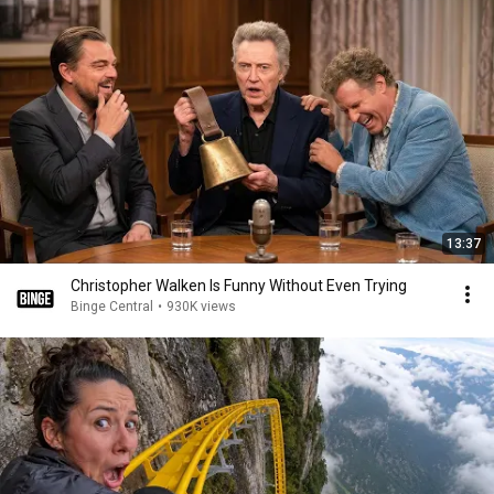
13:37
Christopher Walken Is Funny Without Even Trying
Binge Central
•
930K views