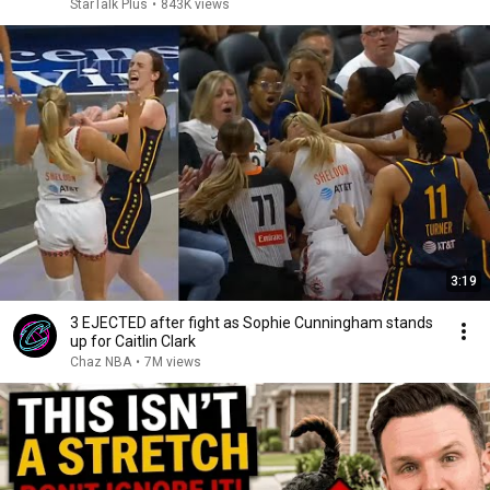
StarTalk Plus
•
843K views
3:19
3 EJECTED after fight as Sophie Cunningham stands
up for Caitlin Clark
Chaz NBA
•
7M views