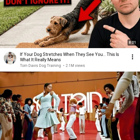
8:01
If Your Dog Stretches When They See You… This Is
What It Really Means
Tom Davis Dog Training
•
2.1M views