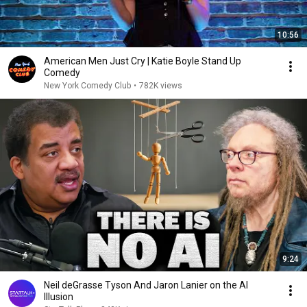
10:56
American Men Just Cry | Katie Boyle Stand Up
Comedy
New York Comedy Club
•
782K views
9:24
Neil deGrasse Tyson And Jaron Lanier on the AI
Illusion