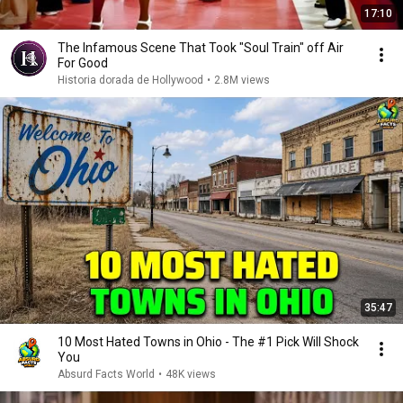
17:10
The Infamous Scene That Took "Soul Train" off Air
For Good
Historia dorada de Hollywood
•
2.8M views
35:47
10 Most Hated Towns in Ohio - The #1 Pick Will Shock
You
Absurd Facts World
•
48K views