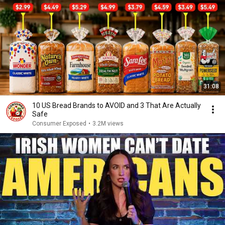
31:08
10 US Bread Brands to AVOID and 3 That Are Actually
Safe
Consumer Exposed
•
3.2M views