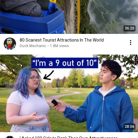
36:20
80 Scariest Tourist Attractions In The World
Duck Mechanic
•
1.8M views
28:06