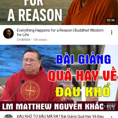
30:36
Everything Happens for a Reason | Buddhist Wisdom
for Life
DHARMA
•
1M views
1:01:51
ĐAU KHỔ TỪ ĐÂU MÀ RA? Bài Giảng Quá Hay Về Đau