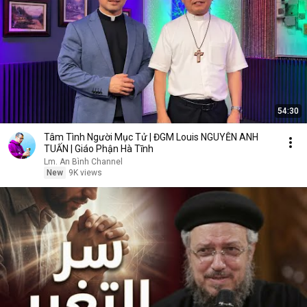
54:30
Tâm Tình Người Mục Tử | ĐGM Louis NGUYỄN ANH
TUẤN | Giáo Phận Hà Tĩnh
Lm. An Bình Channel
New
9K views