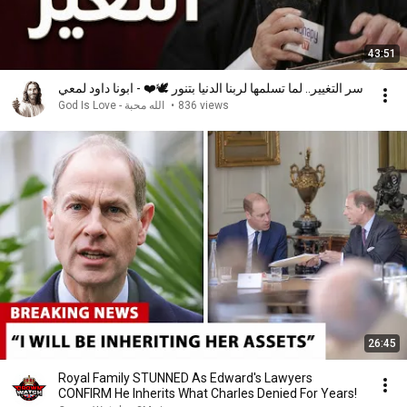
43:51
سر التغيير.. لما تسلمها لربنا الدنيا بتنور 🕊️❤️ - ابونا داود لمعي
God Is Love - الله محبة
•
836 views
26:45
Royal Family STUNNED As Edward's Lawyers
CONFIRM He Inherits What Charles Denied For Years!