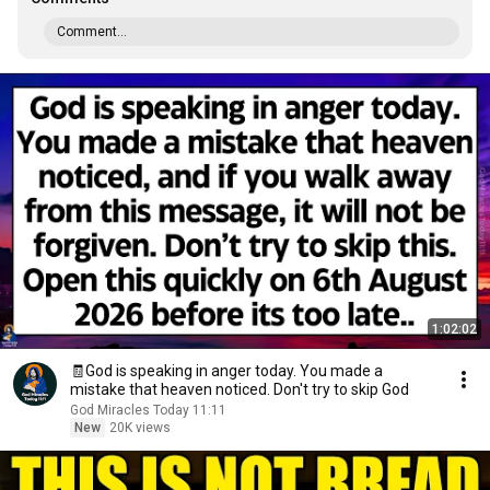
Comment...
1:02:02
🧾God is speaking in anger today. You made a
mistake that heaven noticed. Don't try to skip God
God Miracles Today 11:11
New
20K views