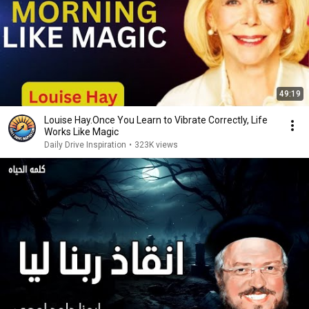
49:19
Louise Hay.Once You Learn to Vibrate Correctly, Life
Works Like Magic
Daily Drive Inspiration
•
323K views