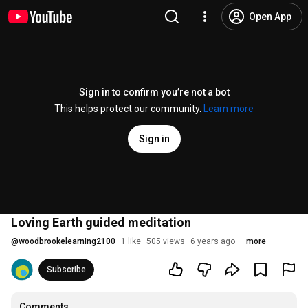
Open App
Sign in to confirm you’re not a bot
This helps protect our community.
Learn more
Sign in
Loving Earth guided meditation
@
woodbrookelearning2100
1 like
505 views
6 years ago
more
Subscribe
Comments