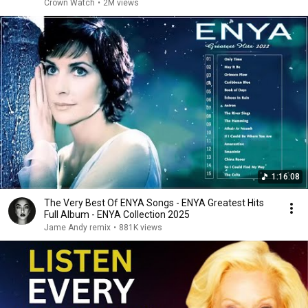
Crown Watch
•
2M views
1:16:08
The Very Best Of ENYA Songs - ENYA Greatest Hits
Full Album - ENYA Collection 2025
Jame Andy remix
•
881K views