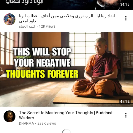
34:15
انقاذ ربنا ليا - الرب نوري وخلاصي ممن أخاف - عظات ابونا
داود لمعي
كلمة الحياة
•
12K views
47:12
The Secret to Mastering Your Thoughts | Buddhist
Wisdom
DHARMA
•
293K views