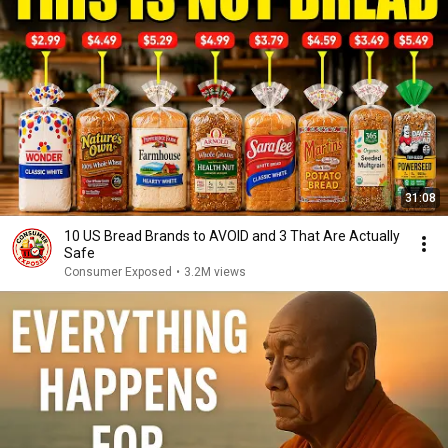
31:08
10 US Bread Brands to AVOID and 3 That Are Actually
Safe
Consumer Exposed
•
3.2M views