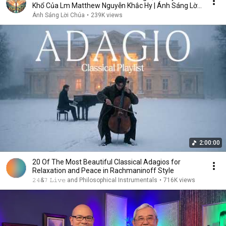
Khổ Của Lm Matthew Nguyễn Khắc Hy | Ánh Sáng Lời
Chúa
Ánh Sáng Lời Chúa
•
239K views
2:00:00
20 Of The Most Beautiful Classical Adagios for
Relaxation and Peace in Rachmaninoff Style
𝟸𝟺&𝟽 𝙻𝚒𝚟𝚎 and Philosophical Instrumentals
•
716K views