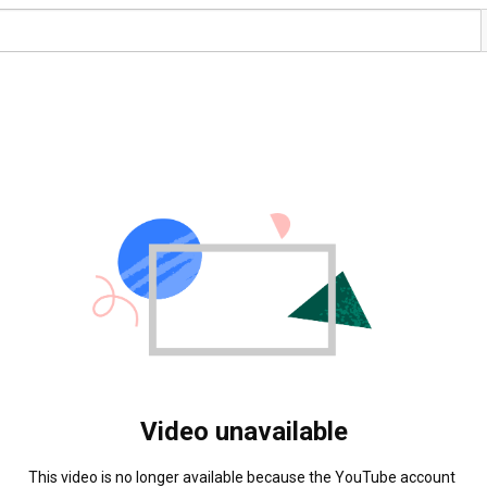
Video unavailable
This video is no longer available because the YouTube account 