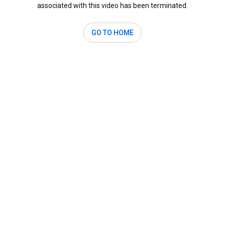
associated with this video has been terminated.
GO TO HOME