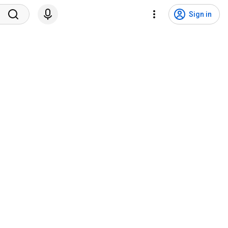
Sign in