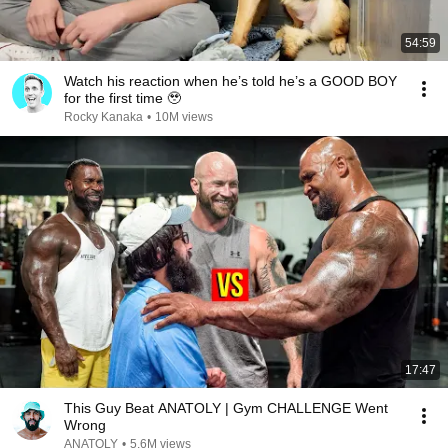
54:59
Watch his reaction when he’s told he’s a GOOD BOY
for the first time 🥹
Rocky Kanaka
•
10M views
17:47
This Guy Beat ANATOLY | Gym CHALLENGE Went
Wrong
ANATOLY
•
5.6M views