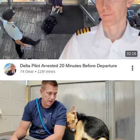
32:16
Delta Pilot Arrested 20 Minutes Before Departure
74 Gear
•
11M views