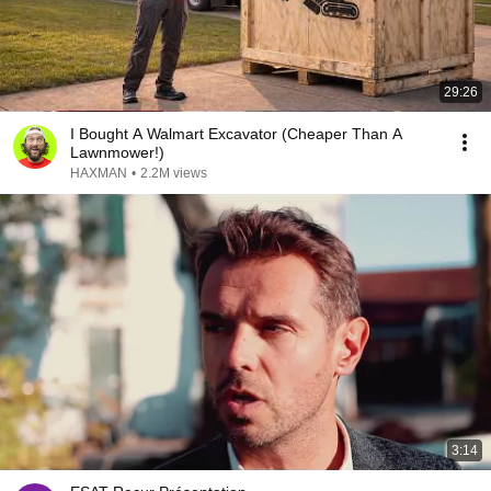
29:26
I Bought A Walmart Excavator (Cheaper Than A
Lawnmower!)
HAXMAN
•
2.2M views
3:14