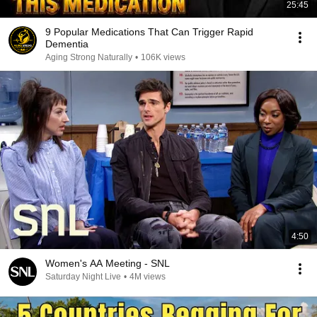
25:45
9 Popular Medications That Can Trigger Rapid
Dementia
Aging Strong Naturally
•
106K views
4:50
Women's AA Meeting - SNL
Saturday Night Live
•
4M views