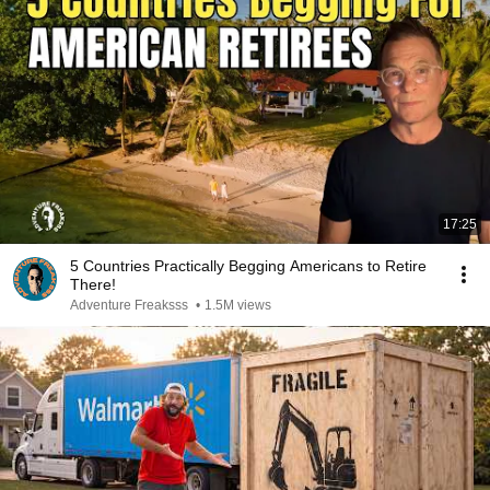
17:25
5 Countries Practically Begging Americans to Retire
There!
Adventure Freaksss
•
1.5M views