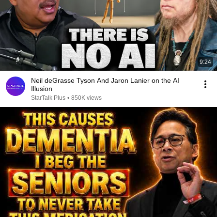
9:24
Neil deGrasse Tyson And Jaron Lanier on the AI
Illusion
StarTalk Plus
•
850K views