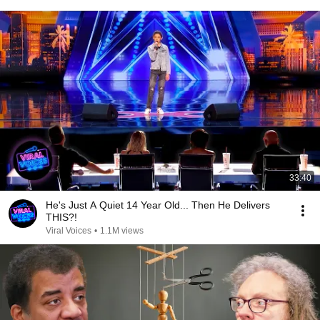
33:40
He's Just A Quiet 14 Year Old... Then He Delivers
THIS?!
Viral Voices
•
1.1M views