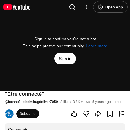
Open App
Sign in to confirm you’re not a bot
This helps protect our community.
Learn more
Sign in
"Etre connecté"
@
technoflextheivdrugdeliver7059
8 likes
3.8K views
5 years ago
more
Subscribe
Comments