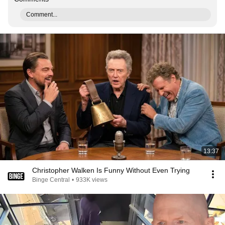
Comment...
13:37
Christopher Walken Is Funny Without Even Trying
Binge Central
•
933K views