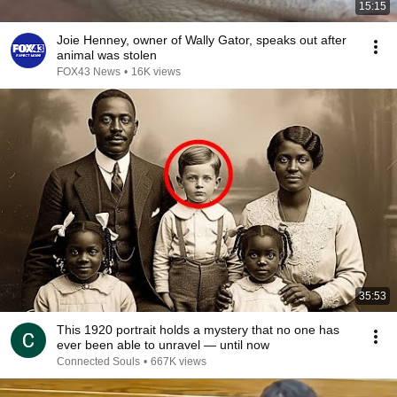
15:15
Joie Henney, owner of Wally Gator, speaks out after
animal was stolen
FOX43 News
•
16K views
35:53
This 1920 portrait holds a mystery that no one has
ever been able to unravel — until now
Connected Souls
•
667K views