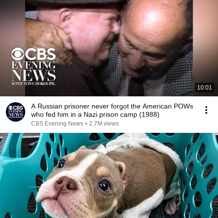
10:01
A Russian prisoner never forgot the American POWs
who fed him in a Nazi prison camp (1988)
CBS Evening News
•
2.7M views