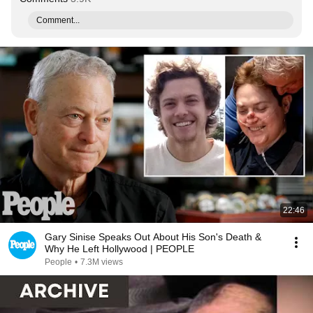
Comment...
22:46
Gary Sinise Speaks Out About His Son's Death &
Why He Left Hollywood | PEOPLE
People
•
7.3M views