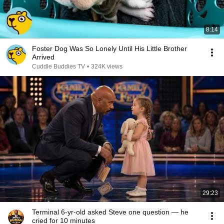
8:14
Foster Dog Was So Lonely Until His Little Brother
Arrived
Cuddle Buddies TV
•
324K views
29:23
Terminal 6-yr-old asked Steve one question — he
cried for 10 minutes