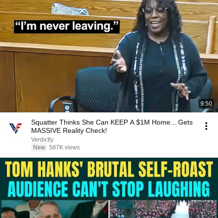
9:50
Squatter Thinks She Can KEEP A $1M Home... Gets
MASSIVE Reality Check!
Verdictly
New
587K views