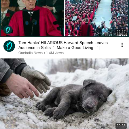
22:25
Tom Hanks' HILARIOUS Harvard Speech Leaves
Audience in Splits: “I Make a Good Living...” |
REPLUG
Oneindia News
•
1.4M views
20:28