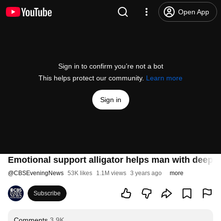
Open App
Sign in to confirm you’re not a bot
This helps protect our community.
Learn more
Sign in
Emotional support alligator helps man with deep 
@
CBSEveningNews
53K likes
1.1M views
3 years ago
more
Subscribe
Comments
3.9K