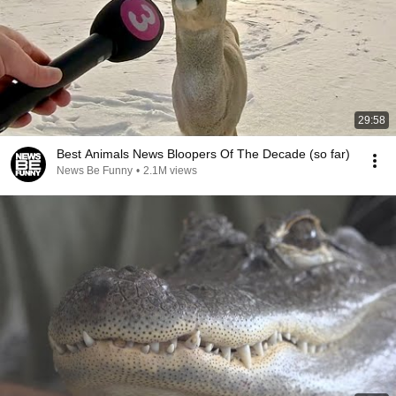
29:58
Best Animals News Bloopers Of The Decade (so far)
News Be Funny
•
2.1M views