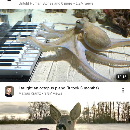
Untold Human Stories and 6 more
•
1.2M views
18:15
I taught an octopus piano (It took 6 months)
Mattias Krantz
•
9.8M views