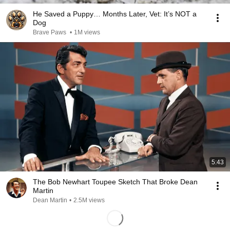
He Saved a Puppy… Months Later, Vet: It’s NOT a
Dog
Brave Paws
•
1M views
5:43
The Bob Newhart Toupee Sketch That Broke Dean
Martin
Dean Martin
•
2.5M views