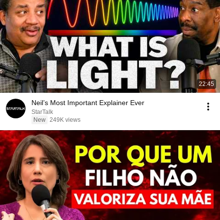
22:45
Neil’s Most Important Explainer Ever
StarTalk
New
249K views