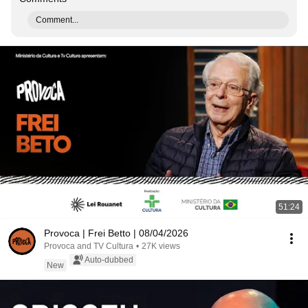
Comment...
51:24
Provoca | Frei Betto | 08/04/2026
Provoca and TV Cultura
•
27K views
Auto-dubbed
New