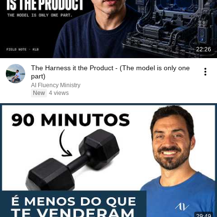
22:26
The Harness it the Product - (The model is only one
part)
AI Fluency Ministry
New
4 views
29:49