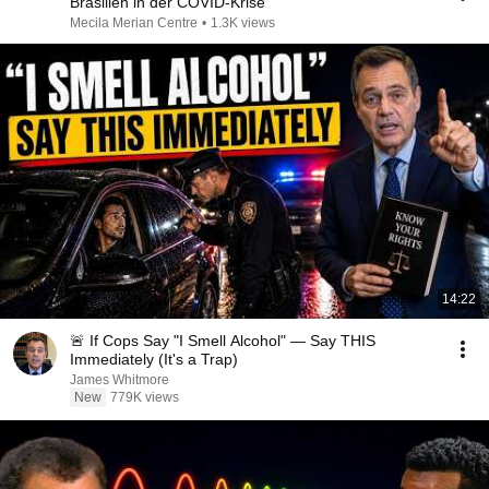
Brasilien in der COVID-Krise
Mecila Merian Centre
•
1.3K views
14:22
🚨 If Cops Say "I Smell Alcohol" — Say THIS
Immediately (It's a Trap)
James Whitmore
New
779K views