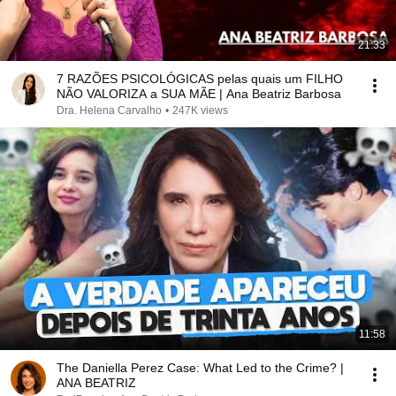
21:33
7 RAZÕES PSICOLÓGICAS pelas quais um FILHO
NÃO VALORIZA a SUA MÃE | Ana Beatriz Barbosa
Dra. Helena Carvalho
•
247K views
11:58
The Daniella Perez Case: What Led to the Crime? |
ANA BEATRIZ