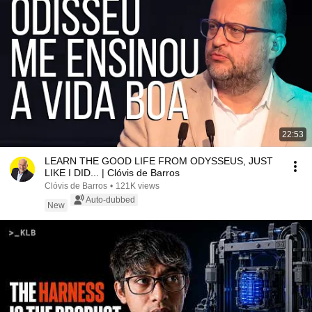
22:53
LEARN THE GOOD LIFE FROM ODYSSEUS, JUST
LIKE I DID... | Clóvis de Barros
Clóvis de Barros
•
121K views
Auto-dubbed
New