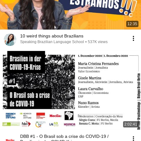
12:35
10 weird things about Brazilians
Speaking Brazilian Language School
•
537K views
2:02:41
DBB #1 - O Brasil sob a crise do COVID-19 /