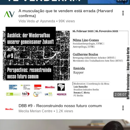
A musculação que te vendem está errada (Harvard
confirma)
Vida Veda 🌿 Ayurveda
•
99K views
2:08:07
DBB #9 - Reconstruindo nosso futuro comum
Mecila Merian Centre
•
1.2K views