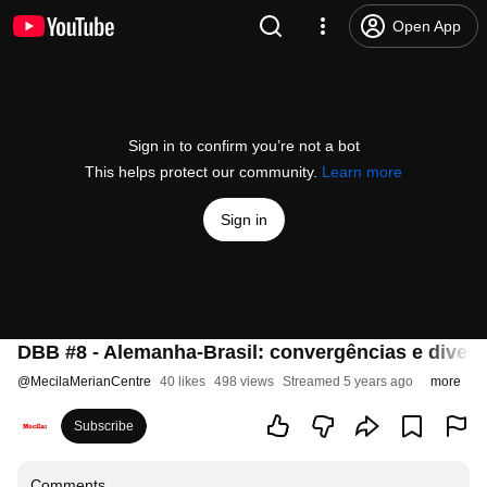
Open App
Sign in to confirm you’re not a bot
This helps protect our community.
Learn more
Sign in
DBB #8 - Alemanha-Brasil: convergências e diverg
@
MecilaMerianCentre
40 likes
498 views
Streamed 5 years ago
more
Subscribe
Comments