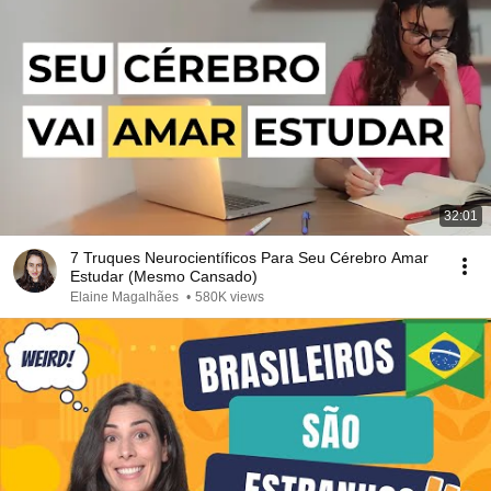
32:01
7 Truques Neurocientíficos Para Seu Cérebro Amar
Estudar (Mesmo Cansado)
Elaine Magalhães
•
580K views