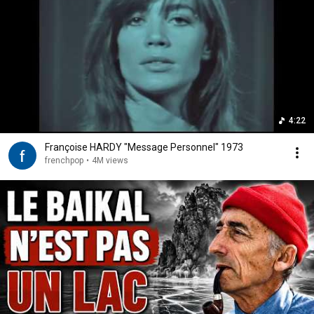
4:22
Françoise HARDY "Message Personnel" 1973
frenchpop
•
4M views