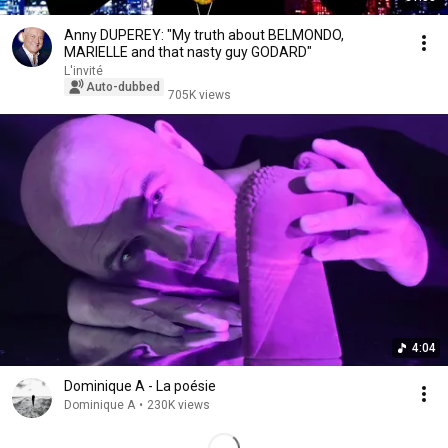
Anny DUPEREY: "My truth about BELMONDO,
MARIELLE and that nasty guy GODARD"
L'invité
Auto-dubbed
705K views
4:04
Dominique A - La poésie
Dominique A
•
230K views