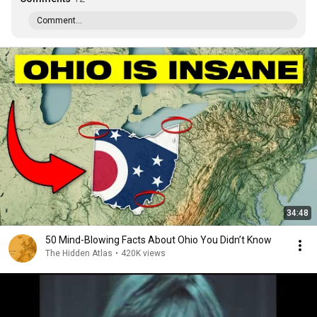
Comment...
34:48
50 Mind-Blowing Facts About Ohio You Didn’t Know
The Hidden Atlas
•
420K views