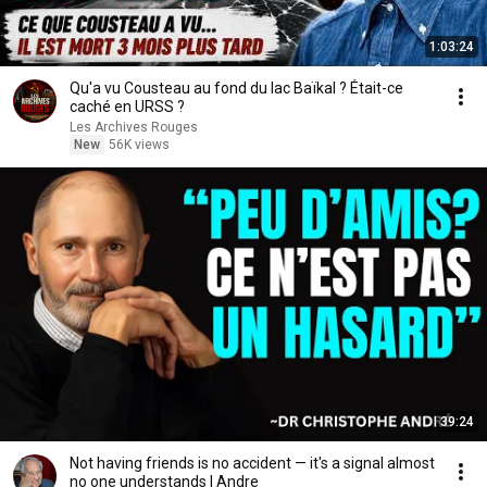
1:03:24
Qu'a vu Cousteau au fond du lac Baïkal ? Était-ce
caché en URSS ?
Les Archives Rouges
New
56K views
39:24
Not having friends is no accident — it's a signal almost
no one understands | Andre