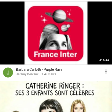
5:44
Barbara Carlotti - Purple Rain
Jérémy Dervaux
•
1.4K views