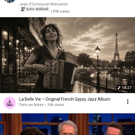
Jean d'Ormesson Motivation
Auto-dubbed
199K views
14:27
La Belle Vie – Original French Gypsy Jazz Album
Paris en Notes
•
39K views