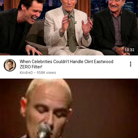
10:32
When Celebrities Couldn't Handle Clint Eastwood
ZERO Filter!
KindreD
•
958K views