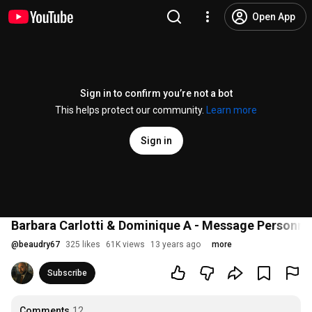
Open App
Sign in to confirm you’re not a bot
This helps protect our community.
Learn more
Sign in
Barbara Carlotti & Dominique A - Message Personne
@
beaudry67
325 likes
61K views
13 years ago
more
Subscribe
Comments
12