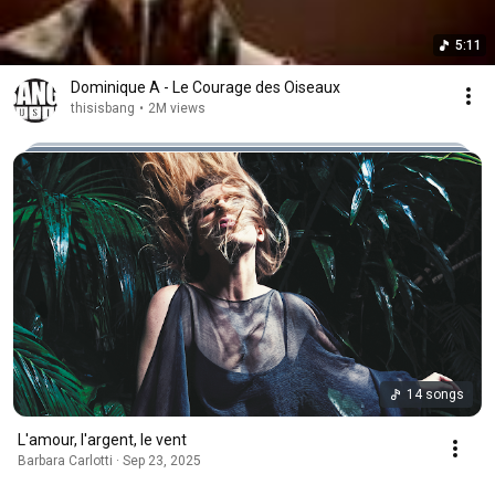
5:11
Dominique A - Le Courage des Oiseaux
thisisbang
•
2M views
14 songs
L'amour, l'argent, le vent
Barbara Carlotti · Sep 23, 2025