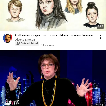
8:23
Catherine Ringer: her three children became famous.
Alberto Einstein
Auto-dubbed
518K views
31:53