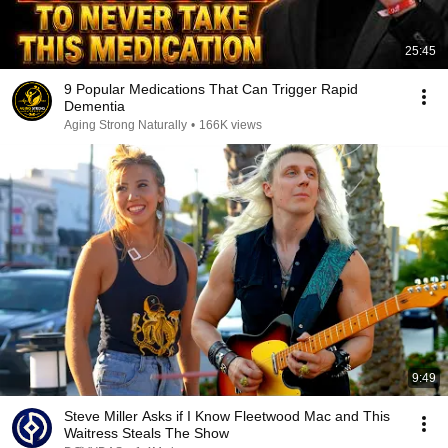
25:45
9 Popular Medications That Can Trigger Rapid
Dementia
Aging Strong Naturally
•
166K views
9:49
Steve Miller Asks if I Know Fleetwood Mac and This
Waitress Steals The Show