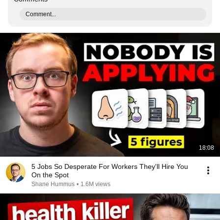
Comment...
18:08
5 Jobs So Desperate For Workers They'll Hire You
On the Spot
Shane Hummus
•
1.6M views