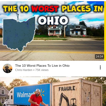
24:04
The 10 Worst Places To Live in Ohio
Chris Harden
•
75K views