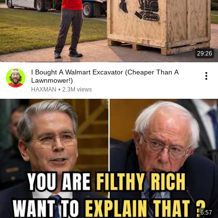
29:26
I Bought A Walmart Excavator (Cheaper Than A
Lawnmower!)
HAXMAN
•
2.3M views
6:57