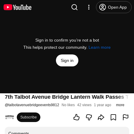
Open App
Sign in to confirm you’re not a bot
This helps protect our community.
Learn more
Sign in
7th Talbot Avenue Bridge Lantern Walk Passes Thr
@
talbotavenuebridgeevents9812
No likes
42 views
1 year ago
more
Subscribe
Comments