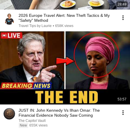
28:49
2026 Europe Travel Alert: New Theft Tactics & My
"Safety" Method
Travel Tips by Laurie
•
658K views
53:57
JUST IN: John Kennedy Vs Ilhan Omar: The
Financial Evidence Nobody Saw Coming
The Capitol Vault
New
655K views