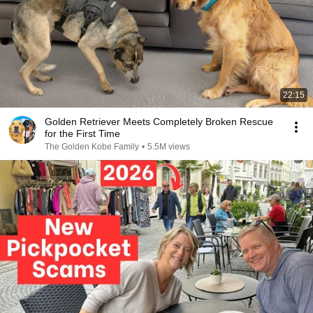
22:15
Golden Retriever Meets Completely Broken Rescue
for the First Time
The Golden Kobe Family
•
5.5M views