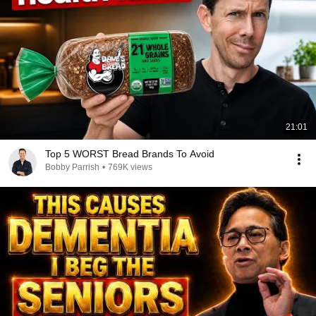
21:01
Top 5 WORST Bread Brands To Avoid
Bobby Parrish
•
769K views