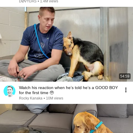
DØVYDAS
•
1.4M views
54:59
Watch his reaction when he’s told he’s a GOOD BOY
for the first time 🥹
Rocky Kanaka
•
10M views